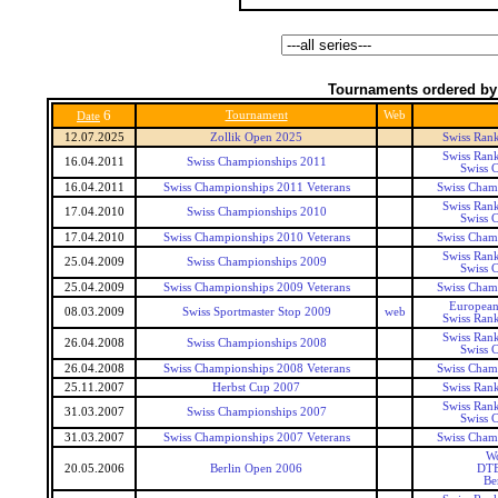
Tournaments ordered by
6
Tournament
Web
Date
12.07.2025
Zollik Open 2025
Swiss Ran
Swiss Ran
16.04.2011
Swiss Championships 2011
Swiss 
16.04.2011
Swiss Championships 2011 Veterans
Swiss Champ
Swiss Ran
17.04.2010
Swiss Championships 2010
Swiss 
17.04.2010
Swiss Championships 2010 Veterans
Swiss Champ
Swiss Ran
25.04.2009
Swiss Championships 2009
Swiss 
25.04.2009
Swiss Championships 2009 Veterans
Swiss Champ
European
08.03.2009
Swiss Sportmaster Stop 2009
web
Swiss Ran
Swiss Ran
26.04.2008
Swiss Championships 2008
Swiss 
26.04.2008
Swiss Championships 2008 Veterans
Swiss Champ
25.11.2007
Herbst Cup 2007
Swiss Ran
Swiss Ran
31.03.2007
Swiss Championships 2007
Swiss 
31.03.2007
Swiss Championships 2007 Veterans
Swiss Champ
Wo
20.05.2006
Berlin Open 2006
DTE
Be