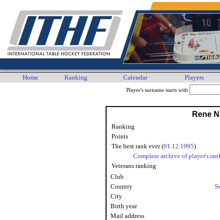
Home
Ranking
Calendar
Players
Player's surname starts with
Rene N
Ranking
Points
The best rank ever (
01.12.1995
)
Complete archive of player's ran
Veterans ranking
Club
Country
S
City
Birth year
Mail address