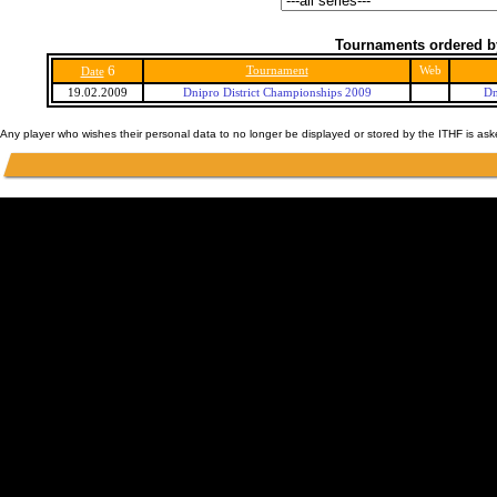
Tournaments ordered b
6
Tournament
Web
Date
19.02.2009
Dnipro District Championships 2009
Dn
Any player who wishes their personal data to no longer be displayed or stored by the ITHF is as