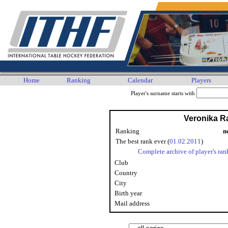
Home
Ranking
Calendar
Players
Player's surname starts with
Veronika 
Ranking
n
The best rank ever (
01.02.2011
)
Complete archive of player's ran
Club
Country
City
Birth year
Mail address