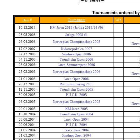
Tournaments ordered by
6
Tournament
Web
Date
10.12.2013
KM Jaren 2013 (Jarliga 2013/14 #9)
23.05.2008
Jarliga 2008 #1
26.04.2008
Norwegian Championships 2008
Norw
17.02.2007
Nidarospokalen 2007
02.12.2006
Sandnes Open 2006
04.11.2006
Trondheim Open 2006
26.08.2006
Jaren Sommerapent 2006
25.03.2006
Norwegian Championships 2006
Norw
21.01.2006
Jaren Open 2006
29.12.2005
Romjulsturnering 2005
12.11.2005
Trondheim Open 2005
30.06.2005
P.U.C.K. 2005
06.02.2005
Norwegian Championships 2005
Norw
29.01.2005
KM Jaren 2005
16.10.2004
Trondheim Open 2004
28.08.2004
Jaren Open 2004
20.06.2004
P.U.C.K. 2004
01.05.2004
Blackliners 2004
01.03.2004
Sandnes Open 2004