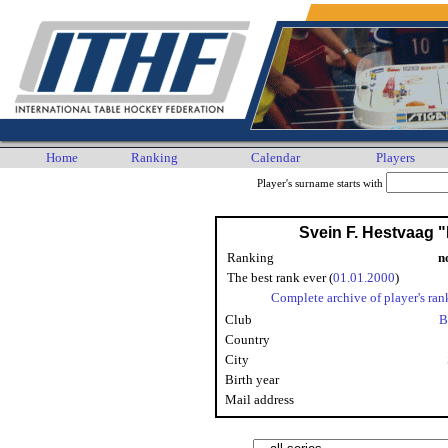
Home
Ranking
Calendar
Players
Player's surname starts with
Svein F. Hestvaag 
Ranking
n
The best rank ever (
01.01.2000
)
Complete archive of player's ran
Club
B
Country
City
Birth year
Mail address