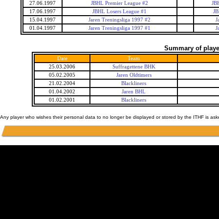
27.06.1997
JBHL Premier League #2
JB
17.06.1997
JBHL Losers League #1
JB
15.04.1997
Jaren Treningsliga 1997 #2
J
01.04.1997
Jaren Treningsliga 1997 #1
J
Summary of player
Date
Team
25.03.2006
Suffragettene BHK
05.02.2005
Jaren Oldtimers
21.02.2004
Blackliners
01.04.2002
Jaren BHL
01.02.2001
Blackliners
Any player who wishes their personal data to no longer be displayed or stored by the ITHF is as