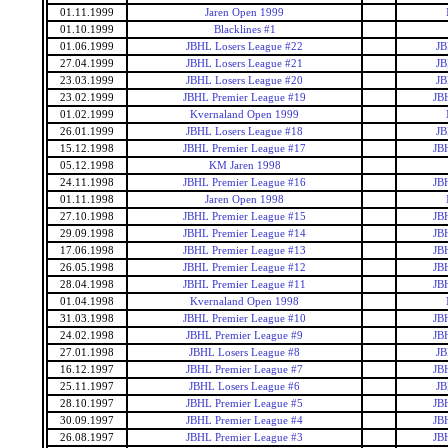
01.11.1999
Jaren Open 1999
01.10.1999
Blacklines #1
01.06.1999
JBHL Losers League #22
JB
27.04.1999
JBHL Losers League #21
JB
23.03.1999
JBHL Losers League #20
JB
23.02.1999
JBHL Premier League #19
JB
01.02.1999
Kvernaland Open 1999
26.01.1999
JBHL Losers League #18
JB
15.12.1998
JBHL Premier League #17
JB
05.12.1998
KM Jaren 1998
24.11.1998
JBHL Premier League #16
JB
01.11.1998
Jaren Open 1998
27.10.1998
JBHL Premier League #15
JB
29.09.1998
JBHL Premier League #14
JB
17.06.1998
JBHL Premier League #13
JB
26.05.1998
JBHL Premier League #12
JB
28.04.1998
JBHL Premier League #11
JB
01.04.1998
Kvernaland Open 1998
31.03.1998
JBHL Premier League #10
JB
24.02.1998
JBHL Premier League #9
JB
27.01.1998
JBHL Losers League #8
JB
16.12.1997
JBHL Premier League #7
JB
25.11.1997
JBHL Losers League #6
JB
28.10.1997
JBHL Premier League #5
JB
30.09.1997
JBHL Premier League #4
JB
26.08.1997
JBHL Premier League #3
JB