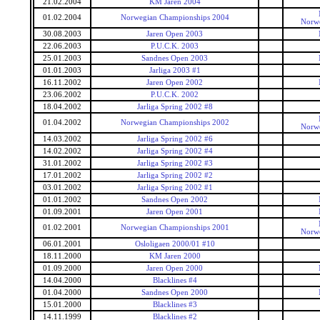
21.02.2004
KM Jaren 2004
01.02.2004
Norwegian Championships 2004
Norw
30.08.2003
Jaren Open 2003
22.06.2003
P.U.C.K. 2003
25.01.2003
Sandnes Open 2003
01.01.2003
Jarliga 2003 #1
16.11.2002
Jaren Open 2002
23.06.2002
P.U.C.K. 2002
18.04.2002
Jarliga Spring 2002 #8
01.04.2002
Norwegian Championships 2002
Norw
14.03.2002
Jarliga Spring 2002 #6
14.02.2002
Jarliga Spring 2002 #4
31.01.2002
Jarliga Spring 2002 #3
17.01.2002
Jarliga Spring 2002 #2
03.01.2002
Jarliga Spring 2002 #1
01.01.2002
Sandnes Open 2002
01.09.2001
Jaren Open 2001
01.02.2001
Norwegian Championships 2001
Norw
06.01.2001
Osloligaen 2000/01 #10
18.11.2000
KM Jaren 2000
01.09.2000
Jaren Open 2000
14.04.2000
Blacklines #4
01.04.2000
Sandnes Open 2000
15.01.2000
Blacklines #3
14.11.1999
Blacklines #2