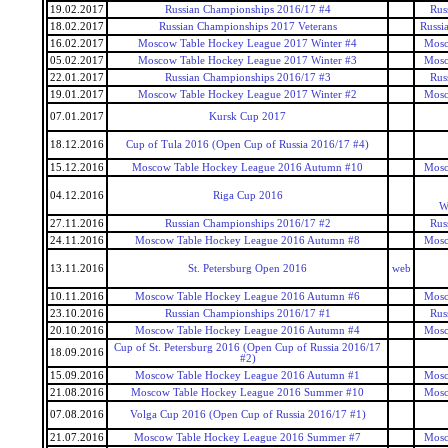
19.02.2017
Russian Championships 2016/17 #4
Rus
18.02.2017
Russian Championships 2017 Veterans
Russi
16.02.2017
Moscow Table Hockey League 2017 Winter #4
Mosc
05.02.2017
Moscow Table Hockey League 2017 Winter #3
Mosc
22.01.2017
Russian Championships 2016/17 #3
Rus
19.01.2017
Moscow Table Hockey League 2017 Winter #2
Mosc
07.01.2017
Kursk Cup 2017
18.12.2016
Cup of Tula 2016 (Open Cup of Russia 2016/17 #4)
15.12.2016
Moscow Table Hockey League 2016 Autumn #10
Mosc
04.12.2016
Riga Cup 2016
W
27.11.2016
Russian Championships 2016/17 #2
Rus
24.11.2016
Moscow Table Hockey League 2016 Autumn #8
Mosc
13.11.2016
St. Petersburg Open 2016
web
10.11.2016
Moscow Table Hockey League 2016 Autumn #6
Mosc
23.10.2016
Russian Championships 2016/17 #1
Rus
20.10.2016
Moscow Table Hockey League 2016 Autumn #4
Mosc
Cup of St. Petersburg 2016 (Open Cup of Russia 2016/17
18.09.2016
#2)
15.09.2016
Moscow Table Hockey League 2016 Autumn #1
Mosc
21.08.2016
Moscow Table Hockey League 2016 Summer #10
Mosc
07.08.2016
Volga Cup 2016 (Open Cup of Russia 2016/17 #1)
21.07.2016
Moscow Table Hockey League 2016 Summer #7
Mosc