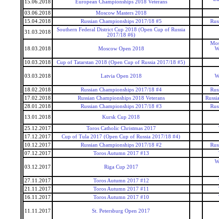
15.06.2018
European Championships 2018 Veterans
03.06.2018
Moscow Masters 2018
15.04.2018
Russian Championships 2017/18 #5
Rus
Southern Federal District Cup 2018 (Open Cup of Russia
31.03.2018
2017/18 #6)
Mos
18.03.2018
Moscow Open 2018
W
10.03.2018
Cup of Tatarstan 2018 (Open Cup of Russia 2017/18 #5)
03.03.2018
Latvia Open 2018
W
18.02.2018
Russian Championships 2017/18 #4
Rus
17.02.2018
Russian Championships 2018 Veterans
Russi
28.01.2018
Russian Championships 2017/18 #3
Rus
13.01.2018
Kursk Cup 2018
25.12.2017
Toros Catholic Christmas 2017
17.12.2017
Cup of Tula 2017 (Open Cup of Russia 2017/18 #4)
10.12.2017
Russian Championships 2017/18 #2
Rus
07.12.2017
Toros Autumn 2017 #13
W
03.12.2017
Riga Cup 2017
27.11.2017
Toros Autumn 2017 #12
21.11.2017
Toros Autumn 2017 #11
16.11.2017
Toros Autumn 2017 #10
11.11.2017
St. Petersburg Open 2017