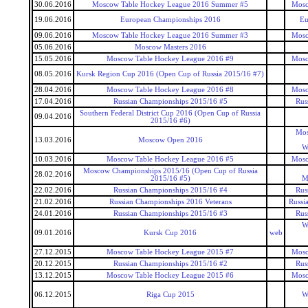
30.06.2016
Moscow Table Hockey League 2016 Summer #5
Mosc
19.06.2016
European Championships 2016
Eu
09.06.2016
Moscow Table Hockey League 2016 Summer #3
Mosc
05.06.2016
Moscow Masters 2016
15.05.2016
Moscow Table Hockey League 2016 #9
Mosc
08.05.2016
Kursk Region Cup 2016 (Open Cup of Russia 2015/16 #7)
28.04.2016
Moscow Table Hockey League 2016 #8
Mosc
17.04.2016
Russian Championships 2015/16 #5
Rus
Southern Federal District Cup 2016 (Open Cup of Russia
09.04.2016
2015/16 #6)
Mos
13.03.2016
Moscow Open 2016
W
10.03.2016
Moscow Table Hockey League 2016 #5
Mosc
Moscow Championships 2015/16 (Open Cup of Russia
28.02.2016
2015/16 #5)
M
22.02.2016
Russian Championships 2015/16 #4
Rus
21.02.2016
Russian Championships 2016 Veterans
Russi
24.01.2016
Russian Championships 2015/16 #3
Rus
W
09.01.2016
Kursk Cup 2016
web
27.12.2015
Moscow Table Hockey League 2015 #7
Mosc
20.12.2015
Russian Championships 2015/16 #2
Rus
13.12.2015
Moscow Table Hockey League 2015 #6
Mosc
06.12.2015
Riga Cup 2015
W