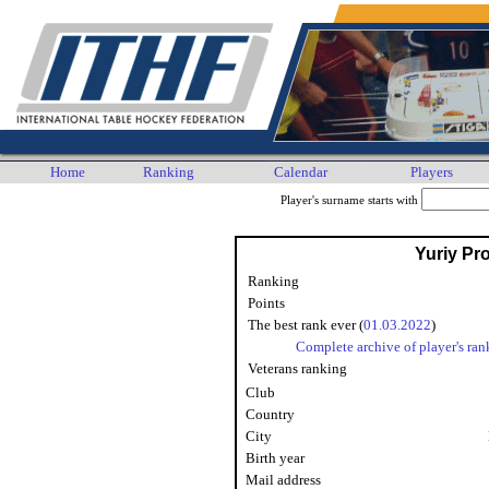
Home
Ranking
Calendar
Players
Player's surname starts with
Yuriy Pr
Ranking
Points
The best rank ever (
01.03.2022
)
Complete archive of player's ran
Veterans ranking
Club
Country
City
Birth year
Mail address