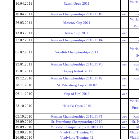
World
16.04.2011
Czech Open 2011
10.04.2011
Russian Championships 2010/11 #5
web
Rus
World
26.03.2011
Moscow Cup 2011
Mos
13.03.2011
Kursk Cup 2011
web
27.02.2011
Russian Championships 2010/11 #4
web
Rus
World
05.02.2011
Swedish Championships 2011
S
23.01.2011
Russian Championships 2010/11 #3
web
Rus
Mo
15.01.2011
Chajnyj Kubok 2011
19.12.2010
Russian Championships 2010/11 #2
web
Rus
28.11.2010
St. Petersburg Cup 2010 #2
web
06.11.2010
Cup of Ural 2010
web
World
23.10.2010
Helsinki Open 2010
Finn
03.10.2010
Russian Championships 2010/11 #1
web
Rus
26.09.2010
St. Petersburg Championships 2010
web
St. 
19.09.2010
Moscow Championships 2010/11 #1
web
M
02.09.2010
Vladykino Training #3
Vlady
26.08.2010
Vladykino Training #2
Vlady