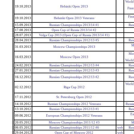
World
19.10.2013
Helsinki Open 2013
Finn
Fin
19.10.2013
Helsinki Open 2013 Veterans
15.09.2013
Russian Championships 2013/14 #1
Rus
17.08.2013
Open Cup of Russia 2013/14 #2
28.07.2013
Volga Cup 2013 (Open Cup of Russia 2013/14 #1)
28.04.2013
Russian Championships 2012/13 #5
Rus
M
31.03.2013
Moscow Championships 2013
Mos
16.03.2013
Moscow Open 2013
World
24.02.2013
Russian Championships 2012/13 #4
Rus
27.01.2013
Russian Championships 2012/13 #3
Rus
16.12.2012
Russian Championships 2012/13 #2
Rus
World
02.12.2012
Riga Cup 2012
17.11.2012
St. Petersburg Open 2012
14.10.2012
Russian Championships 2012 Veterans
Russi
13.10.2012
Russian Championships 2012/13 #1
Rus
Eu
09.06.2012
European Championships 2012 Veterans
20.05.2012
Moscow Championships 2011/12 #3
M
06.05.2012
Russian Championships 2011/12 #6
web
Rus
29.04.2012
Open Cup of Moscow 2012
web