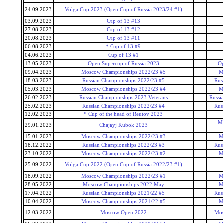
24.09.2023
Volga Cup 2023 (Open Cup of Russia 2023/24 #1)
03.09.2023
Cup of 13 #13
27.08.2023
Cup of 13 #12
20.08.2023
Cup of 13 #11
06.08.2023
* Cup of 13 #9
04.06.2023
Cup of 13 #1
13.05.2023
Open Supercup of Russia 2023
Op
09.04.2023
Moscow Championships 2022/23 #5
M
18.03.2023
Russian Championships 2022/23 #5
Rus
05.03.2023
Moscow Championships 2022/23 #4
M
26.02.2023
Russian Championships 2023 Veterans
Russi
25.02.2023
Russian Championships 2022/23 #4
Rus
12.02.2023
* Cup of the head of Reutov 2023
Mo
29.01.2023
Chajnyj Kubok 2023
15.01.2023
Moscow Championships 2022/23 #3
M
18.12.2022
Russian Championships 2022/23 #3
Rus
23.10.2022
Moscow Championships 2022/23 #2
M
25.09.2022
Volga Cup 2022 (Open Cup of Russia 2022/23 #1)
18.09.2022
Moscow Championships 2022/23 #1
M
28.05.2022
Moscow Championships 2022 May
M
17.04.2022
Russian Championships 2021/22 #5
Rus
10.04.2022
Moscow Championships 2021/22 #5
M
12.03.2022
Moscow Open 2022
Mos