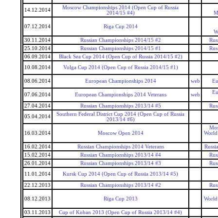
Moscow Championships 2014 (Open Cup of Russia
14.12.2014
2014/15 #4)
M
07.12.2014
Riga Cup 2014
W
30.11.2014
Russian Championships 2014/15 #2
Rus
25.10.2014
Russian Championships 2014/15 #1
Rus
06.09.2014
Black Sea Cup 2014 (Open Cup of Russia 2014/15 #2)
10.08.2014
Volga Cup 2014 (Open Cup of Russia 2014/15 #1)
08.06.2014
European Championships 2014
web
Eu
Eu
07.06.2014
European Championships 2014 Veterans
web
27.04.2014
Russian Championships 2013/14 #5
Rus
Southern Federal District Cup 2014 (Open Cup of Russia
05.04.2014
2013/14 #6)
Mos
16.03.2014
Moscow Open 2014
World
16.02.2014
Russian Championships 2014 Veterans
Russi
15.02.2014
Russian Championships 2013/14 #4
Rus
26.01.2014
Russian Championships 2013/14 #3
Rus
11.01.2014
Kursk Cup 2014 (Open Cup of Russia 2013/14 #5)
22.12.2013
Russian Championships 2013/14 #2
Rus
08.12.2013
Riga Cup 2013
World
03.11.2013
Cup of Kuban 2013 (Open Cup of Russia 2013/14 #4)