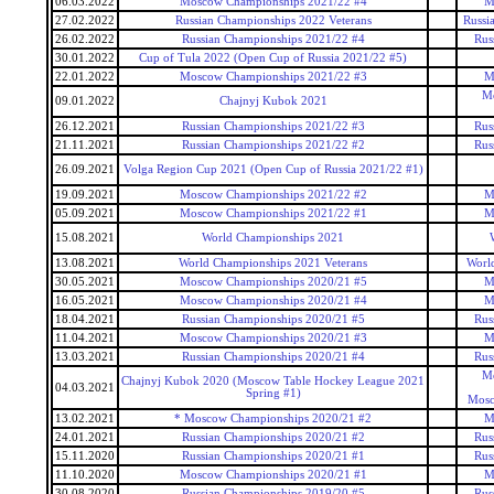
06.03.2022
Moscow Championships 2021/22 #4
M
27.02.2022
Russian Championships 2022 Veterans
Russi
26.02.2022
Russian Championships 2021/22 #4
Rus
30.01.2022
Cup of Tula 2022 (Open Cup of Russia 2021/22 #5)
22.01.2022
Moscow Championships 2021/22 #3
M
Mo
09.01.2022
Chajnyj Kubok 2021
26.12.2021
Russian Championships 2021/22 #3
Rus
21.11.2021
Russian Championships 2021/22 #2
Rus
26.09.2021
Volga Region Cup 2021 (Open Cup of Russia 2021/22 #1)
19.09.2021
Moscow Championships 2021/22 #2
M
05.09.2021
Moscow Championships 2021/22 #1
M
15.08.2021
World Championships 2021
13.08.2021
World Championships 2021 Veterans
Worl
30.05.2021
Moscow Championships 2020/21 #5
M
16.05.2021
Moscow Championships 2020/21 #4
M
18.04.2021
Russian Championships 2020/21 #5
Rus
11.04.2021
Moscow Championships 2020/21 #3
M
13.03.2021
Russian Championships 2020/21 #4
Rus
Mo
Chajnyj Kubok 2020 (Moscow Table Hockey League 2021
04.03.2021
Spring #1)
Mosc
13.02.2021
* Moscow Championships 2020/21 #2
M
24.01.2021
Russian Championships 2020/21 #2
Rus
15.11.2020
Russian Championships 2020/21 #1
Rus
11.10.2020
Moscow Championships 2020/21 #1
M
30.08.2020
Russian Championships 2019/20 #5
Rus