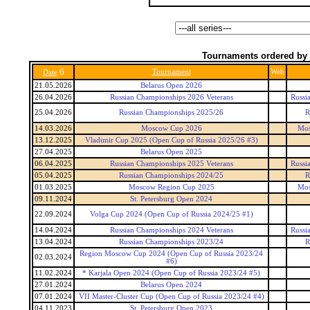
Tournaments ordered by 
6
Tournament
Web
Date
21.05.2026
Belarus Open 2026
26.04.2026
Russian Championships 2026 Veterans
Russi
25.04.2026
Russian Championships 2025/26
R
14.03.2026
Moscow Cup 2026
Mos
13.12.2025
Vladimir Cup 2025 (Open Cup of Russia 2025/26 #3)
27.04.2025
Belarus Open 2025
06.04.2025
Russian Championships 2025 Veterans
Russi
05.04.2025
Russian Championships 2024/25
R
01.03.2025
Moscow Region Cup 2025
Mos
09.11.2024
St. Petersburg Open 2024
22.09.2024
Volga Cup 2024 (Open Cup of Russia 2024/25 #1)
14.04.2024
Russian Championships 2024 Veterans
Russi
13.04.2024
Russian Championships 2023/24
R
Region Moscow Cup 2024 (Open Cup of Russia 2023/24
02.03.2024
#6)
11.02.2024
* Karjala Open 2024 (Open Cup of Russia 2023/24 #5)
27.01.2024
Belarus Open 2024
07.01.2024
VII Master-Cluster Cup (Open Cup of Russia 2023/24 #4)
04.11.2023
St. Petersburg Open 2023