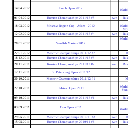
14.04.2012
Czech Open 2012
World
01.04.2012
Russian Championships 2011/12 #5
web
Rus
18.03.2012
Moscow Region Cup - Atlant - 2012
World
Mos
12.02.2012
Russian Championships 2011/12 #4
web
Rus
World
28.01.2012
Swedish Masters 2012
22.01.2012
Moscow Championships 2011/12 #2
M
18.12.2011
Russian Championships 2011/12 #3
web
Rus
20.11.2011
Russian Championships 2011/12 #2
web
Rus
12.11.2011
St. Petersburg Open 2011/12
30.10.2011
Moscow Championships 2011/12 #1
M
World
22.10.2011
Helsinki Open 2011
Finn
09.10.2011
Russian Championships 2011/12 #1
web
Rus
03.09.2011
Oslo Open 2011
World
29.05.2011
Moscow Championships 2010/11 #3
web
M
15.05.2011
Russian Championships 2010/11 #6
web
Rus