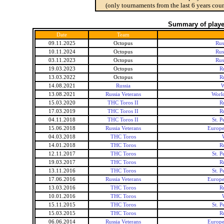
(only tournaments from the last 6 years coun
Summary of player
Date
Team
09.11.2025
Octopus
Rus
10.11.2024
Octopus
Rus
03.11.2023
Octopus
Rus
19.03.2023
Octopus
R
13.03.2022
Octopus
R
14.08.2021
Russia
W
13.08.2021
Russia Veterans
Worl
15.03.2020
THC Toros II
R
17.03.2019
THC Toros II
R
04.11.2018
THC Toros II
St. 
15.06.2018
Russia Veterans
Europe
04.03.2018
THC Toros
14.01.2018
THC Toros
R
12.11.2017
THC Toros
St. 
19.03.2017
THC Toros
R
13.11.2016
THC Toros
St. 
17.06.2016
Russia Veterans
Europe
13.03.2016
THC Toros
R
10.01.2016
THC Toros
15.11.2015
THC Toros
St. 
15.03.2015
THC Toros
R
06.06.2014
Russia Veterans
Europe