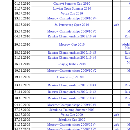
01.08.2010
Chajnyj Summer Cup 2010
31.07.2010
Latvian Open Summer 2010
18.07.2010
Volga Cup 2010
23.05.2010
Moscow Championships 2009/10 #4
M
15.05.2010
St. Petersburg Open 2010
web
25.04.2010
Moscow Championships 2009/10 #3
M
04.04.2010
Russian Championships 2009/10 #6
Rus
20.03.2010
Moscow Cup 2010
World
Mos
28.02.2010
Russian Championships 2009/10 #5
Rus
31.01.2010
Russian Championships 2009/10 #4
Rus
Mo
16.01.2010
Chajnyj Kubok 2010
10.01.2010
Moscow Championships 2009/10 #2
M
19.12.2009
Ukraine Cup 2009/10
13.12.2009
Russian Championships 2009/10 #3
Rus
21.11.2009
Russian Championships 2009/10 #2
Rus
18.10.2009
Russian Championships 2009/10 #1
Rus
04.10.2009
Moscow Championships 2009/10 #1
M
27.08.2009
Schukino Training Summer 2009
12.07.2009
Volga Cup 2009
web
27.06.2009
Schukino Cup 2009
31.05.2009
Moscow Championships 2008/09 #4
web
M
24.05.2009
Moscow Championships 2008/09 #3
web
M