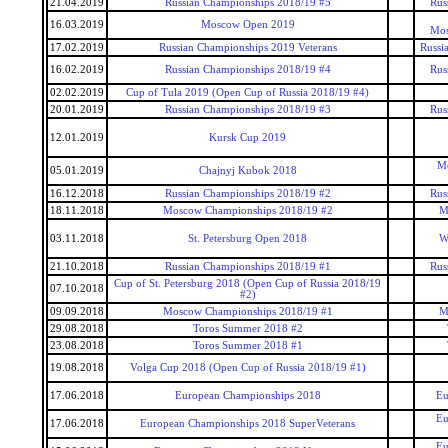
21.04.2019
Russian Championships 2018/19 #5
Rus
16.03.2019
Moscow Open 2019
Mos
17.02.2019
Russian Championships 2019 Veterans
Russi
16.02.2019
Russian Championships 2018/19 #4
Rus
02.02.2019
Cup of Tula 2019 (Open Cup of Russia 2018/19 #4)
20.01.2019
Russian Championships 2018/19 #3
Rus
12.01.2019
Kursk Cup 2019
Mo
05.01.2019
Chajnyj Kubok 2018
16.12.2018
Russian Championships 2018/19 #2
Rus
18.11.2018
Moscow Championships 2018/19 #2
M
03.11.2018
St. Petersburg Open 2018
W
21.10.2018
Russian Championships 2018/19 #1
Rus
Cup of St. Petersburg 2018 (Open Cup of Russia 2018/19
07.10.2018
#2)
09.09.2018
Moscow Championships 2018/19 #1
M
29.08.2018
Toros Summer 2018 #2
23.08.2018
Toros Summer 2018 #1
19.08.2018
Volga Cup 2018 (Open Cup of Russia 2018/19 #1)
17.06.2018
European Championships 2018
Eu
Eu
17.06.2018
European Championships 2018 SuperVeterans
Eu