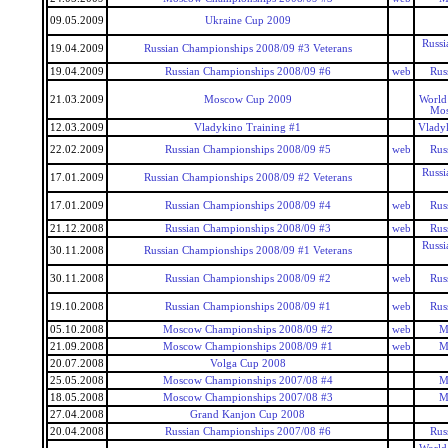
09.05.2009
Ukraine Cup 2009
Russi
19.04.2009
Russian Championships 2008/09 #3 Veterans
19.04.2009
Russian Championships 2008/09 #6
web
Rus
21.03.2009
Moscow Cup 2009
World
Mos
12.03.2009
Vladykino Training #1
Vlady
22.02.2009
Russian Championships 2008/09 #5
web
Rus
Russi
17.01.2009
Russian Championships 2008/09 #2 Veterans
17.01.2009
Russian Championships 2008/09 #4
web
Rus
21.12.2008
Russian Championships 2008/09 #3
web
Rus
Russi
30.11.2008
Russian Championships 2008/09 #1 Veterans
30.11.2008
Russian Championships 2008/09 #2
web
Rus
19.10.2008
Russian Championships 2008/09 #1
web
Rus
05.10.2008
Moscow Championships 2008/09 #2
web
M
21.09.2008
Moscow Championships 2008/09 #1
web
M
20.07.2008
Volga Cup 2008
25.05.2008
Moscow Championships 2007/08 #4
M
18.05.2008
Moscow Championships 2007/08 #3
M
27.04.2008
Grand Kanjon Cup 2008
20.04.2008
Russian Championships 2007/08 #6
Rus