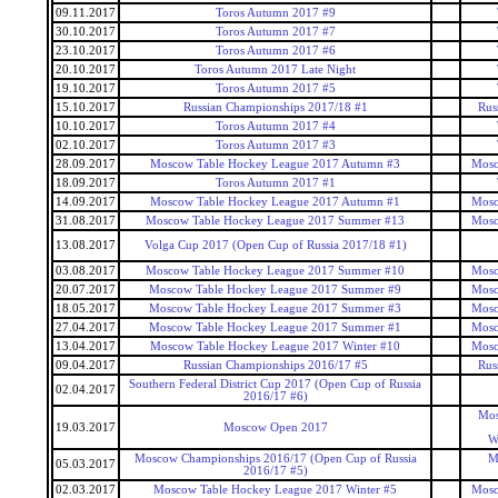
09.11.2017
Toros Autumn 2017 #9
30.10.2017
Toros Autumn 2017 #7
23.10.2017
Toros Autumn 2017 #6
20.10.2017
Toros Autumn 2017 Late Night
19.10.2017
Toros Autumn 2017 #5
15.10.2017
Russian Championships 2017/18 #1
Rus
10.10.2017
Toros Autumn 2017 #4
02.10.2017
Toros Autumn 2017 #3
28.09.2017
Moscow Table Hockey League 2017 Autumn #3
Mosc
18.09.2017
Toros Autumn 2017 #1
14.09.2017
Moscow Table Hockey League 2017 Autumn #1
Mosc
31.08.2017
Moscow Table Hockey League 2017 Summer #13
Mosc
13.08.2017
Volga Cup 2017 (Open Cup of Russia 2017/18 #1)
03.08.2017
Moscow Table Hockey League 2017 Summer #10
Mosc
20.07.2017
Moscow Table Hockey League 2017 Summer #9
Mosc
18.05.2017
Moscow Table Hockey League 2017 Summer #3
Mosc
27.04.2017
Moscow Table Hockey League 2017 Summer #1
Mosc
13.04.2017
Moscow Table Hockey League 2017 Winter #10
Mosc
09.04.2017
Russian Championships 2016/17 #5
Rus
Southern Federal District Cup 2017 (Open Cup of Russia
02.04.2017
2016/17 #6)
Mos
19.03.2017
Moscow Open 2017
W
Moscow Championships 2016/17 (Open Cup of Russia
M
05.03.2017
2016/17 #5)
02.03.2017
Moscow Table Hockey League 2017 Winter #5
Mosc