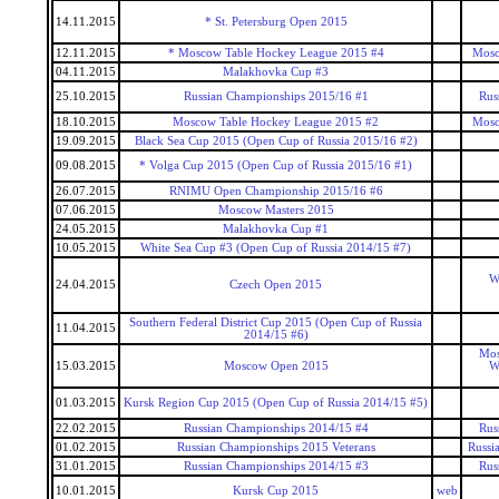
14.11.2015
* St. Petersburg Open 2015
12.11.2015
* Moscow Table Hockey League 2015 #4
Mosc
04.11.2015
Malakhovka Cup #3
25.10.2015
Russian Championships 2015/16 #1
Rus
18.10.2015
Moscow Table Hockey League 2015 #2
Mosc
19.09.2015
Black Sea Cup 2015 (Open Cup of Russia 2015/16 #2)
09.08.2015
* Volga Cup 2015 (Open Cup of Russia 2015/16 #1)
26.07.2015
RNIMU Open Championship 2015/16 #6
07.06.2015
Moscow Masters 2015
24.05.2015
Malakhovka Cup #1
10.05.2015
White Sea Cup #3 (Open Cup of Russia 2014/15 #7)
W
24.04.2015
Czech Open 2015
Southern Federal District Cup 2015 (Open Cup of Russia
11.04.2015
2014/15 #6)
Mos
15.03.2015
Moscow Open 2015
W
01.03.2015
Kursk Region Cup 2015 (Open Cup of Russia 2014/15 #5)
22.02.2015
Russian Championships 2014/15 #4
Rus
01.02.2015
Russian Championships 2015 Veterans
Russi
31.01.2015
Russian Championships 2014/15 #3
Rus
10.01.2015
Kursk Cup 2015
web