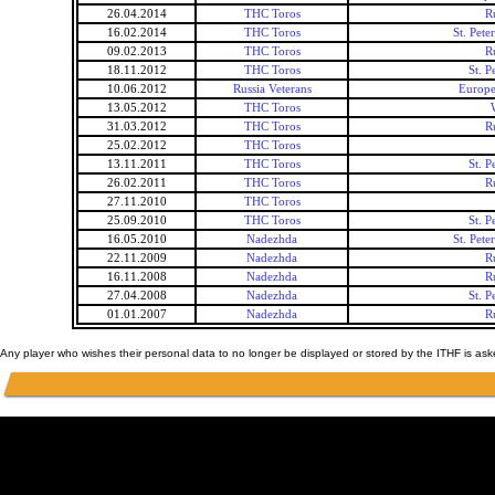
26.04.2014
THC Toros
R
16.02.2014
THC Toros
St. Pet
09.02.2013
THC Toros
R
18.11.2012
THC Toros
St. 
10.06.2012
Russia Veterans
Europe
13.05.2012
THC Toros
31.03.2012
THC Toros
R
25.02.2012
THC Toros
13.11.2011
THC Toros
St. 
26.02.2011
THC Toros
R
27.11.2010
THC Toros
25.09.2010
THC Toros
St. 
16.05.2010
Nadezhda
St. Pet
22.11.2009
Nadezhda
R
16.11.2008
Nadezhda
R
27.04.2008
Nadezhda
St. 
01.01.2007
Nadezhda
R
Any player who wishes their personal data to no longer be displayed or stored by the ITHF is as