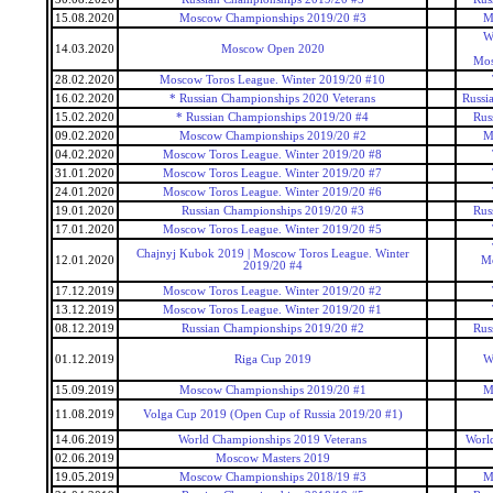
15.08.2020
Moscow Championships 2019/20 #3
M
W
14.03.2020
Moscow Open 2020
Mos
28.02.2020
Moscow Toros League. Winter 2019/20 #10
16.02.2020
* Russian Championships 2020 Veterans
Russi
15.02.2020
* Russian Championships 2019/20 #4
Rus
09.02.2020
Moscow Championships 2019/20 #2
M
04.02.2020
Moscow Toros League. Winter 2019/20 #8
31.01.2020
Moscow Toros League. Winter 2019/20 #7
24.01.2020
Moscow Toros League. Winter 2019/20 #6
19.01.2020
Russian Championships 2019/20 #3
Rus
17.01.2020
Moscow Toros League. Winter 2019/20 #5
Chajnyj Kubok 2019 | Moscow Toros League. Winter
12.01.2020
Mo
2019/20 #4
17.12.2019
Moscow Toros League. Winter 2019/20 #2
13.12.2019
Moscow Toros League. Winter 2019/20 #1
08.12.2019
Russian Championships 2019/20 #2
Rus
01.12.2019
Riga Cup 2019
W
15.09.2019
Moscow Championships 2019/20 #1
M
11.08.2019
Volga Cup 2019 (Open Cup of Russia 2019/20 #1)
14.06.2019
World Championships 2019 Veterans
Worl
02.06.2019
Moscow Masters 2019
19.05.2019
Moscow Championships 2018/19 #3
M