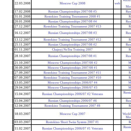
World
22.03.2008
Moscow Cup 2008
web
Mos
17.02.2008
Russian Championships 2007/08 #5
Rus
31.01.2008
Rostokino Training Tournament 2008 #1
R
20.01.2008
Russian Championships 2007/08 #4
Rus
27.12.2007
Rostokino Training Tournament 2007 #13
R
16.12.2007
Russian Championships 2007/08 #3
Rus
13.12.2007
Rostokino Training Tournament 2007 #12
R
25.11.2007
Russian Championships 2007/08 #2
Rus
01.11.2007
Chajnyj NoTea Training 2007
R
28.10.2007
Russian Championships 2007/08 #1
Rus
21.10.2007
Moscow Championships 2007/08 #2
M
30.09.2007
Moscow Championships 2007/08 #1
M
27.09.2007
Rostokino Training Tournament 2007 #11
R
07.09.2007
Rostokino Training Tournament 2007 #10
R
13.05.2007
Moscow Championships 2006/07 #4
M
29.04.2007
Moscow Championships 2006/07 #3
M
Russi
15.04.2007
Russian Championships 2006/07 #2 Veterans
15.04.2007
Russian Championships 2006/07 #6
Rus
12.04.2007
Rostokino Training Tournament 2007 #8
R
18.03.2007
Moscow Cup 2007
World
Mos
03.03.2007
Rostokino Short Swiss System 2007 #1
R
Russi
11.02.2007
Russian Championships 2006/07 #1 Veterans