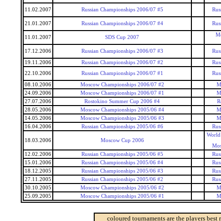
11.02.2007
Russian Championships 2006/07 #5
Rus
21.01.2007
Russian Championships 2006/07 #4
Rus
Mo
11.01.2007
SDS Cup 2007
17.12.2006
Russian Championships 2006/07 #3
Rus
19.11.2006
Russian Championships 2006/07 #2
Rus
22.10.2006
Russian Championships 2006/07 #1
Rus
08.10.2006
Moscow Championships 2006/07 #2
M
24.09.2006
Moscow Championships 2006/07 #1
M
27.07.2006
Rostokino Summer Cup 2006 #4
R
28.05.2006
Moscow Championships 2005/06 #4
M
14.05.2006
Moscow Championships 2005/06 #3
M
16.04.2006
Russian Championships 2005/06 #6
Rus
World
18.03.2006
Moscow Cup 2006
Mos
12.02.2006
Russian Championships 2005/06 #5
Rus
15.01.2006
Russian Championships 2005/06 #4
Rus
18.12.2005
Russian Championships 2005/06 #3
Rus
27.11.2005
Russian Championships 2005/06 #2
Rus
30.10.2005
Moscow Championships 2005/06 #2
M
25.09.2005
Moscow Championships 2005/06 #1
M
coloured tournaments are the players best 