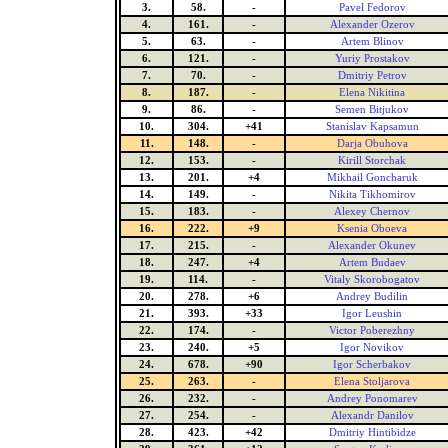
3.
58.
-
Pavel Fedorov
4.
161.
-
Alexander Ozerov
5.
63.
-
Artem Blinov
6.
121.
-
Yuriy Prostakov
7.
70.
-
Dmitriy Petrov
8.
187.
-
Elena Nikitina
9.
86.
-
Semen Bitjukov
10.
304.
+41
Stanislav Kapsamun
11.
148.
-
Darja Obuhova
12.
153.
-
Kirill Storchak
13.
201.
+4
Mikhail Goncharuk
14.
149.
-
Nikita Tikhomirov
15.
183.
-
Alexey Chernov
16.
222.
+9
Ksenia Oboeva
17.
215.
-
Alexander Okunev
18.
247.
+4
Artem Budaev
19.
114.
-
Vitaly Skorobogatov
20.
278.
+6
Andrey Budilin
21.
393.
+33
Igor Leushin
22.
174.
-
Victor Poberezhny
23.
240.
+5
Igor Novikov
24.
678.
+90
Igor Scherbakov
25.
263.
-
Elena Stoljarova
26.
232.
-
Andrey Ponomarev
27.
254.
-
Alexandr Danilov
28.
423.
+42
Dmitriy Hintibidze