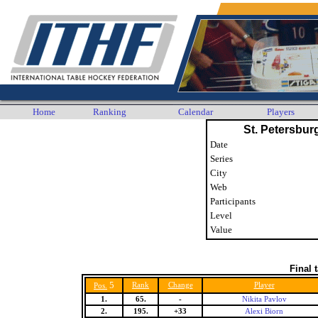
Home
Ranking
Calendar
Players
St. Petersbu
Date
Series
City
Web
Participants
Level
Value
Final 
5
Rank
Change
Player
Pos.
1.
65.
-
Nikita Pavlov
2.
195.
+33
Alexi Biorn