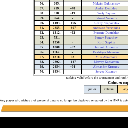
56.
685.
-
Maksim Bukhantsov
57.
919.
+48
Andrej Demidov
58.
818.
+19
Yuriy Zaytsev
59.
664.
-
Eduard Sazanov
60.
1403.
+166
Alexey Shapovalov
61.
2255.
+607
Anastasia Vershinina
62.
1312.
+62
Evgeniy Dunichkin
63.
751.
-
Sergey Pugachev
64.
1356.
-
Kirill Stepkin
65.
1808.
+62
Jaromir Abramov
66.
1162.
-
Bakhtiyor Mamatov
67.
1818.
+8
Yulia Abramova
68.
2292.
+147
Matvey Kapsamun
69.
2454.
+94
Alexander Kistanov
70.
1954.
-
Sergey Kistanov
ranking valid before the tournament and rank 
Colours ex
junior
veteran
lad
Any player who wishes their personal data to no longer be displayed or stored by the ITHF is as