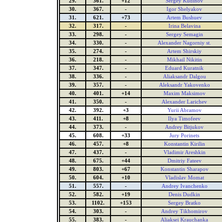
29.
361.
+12
Sergey Kudinov
30.
367.
-
Igor Shelyakov
31.
621.
+73
Artem Bushuev
32.
317.
-
Irina Belavina
33.
298.
-
Sergey Semagin
34.
330.
-
Alexander Nagorniy st.
35.
274.
-
Artem Shirskiy
36.
218.
-
Mikhail Nikitin
37.
347.
-
Eduard Kuratnik
38.
336.
-
Aliaksandr Dalgou
39.
357.
-
Aleksandr Yakovenko
40.
401.
+14
Maxim Maksimov
41.
350.
-
Alexander Larichev
42.
392.
+3
Yurii Abramov
43.
411.
+8
Ilya Timofeev
44.
373.
-
Andrey Bitjukov
45.
608.
+33
Jury Porinets
46.
457.
+8
Konstantin Kirilin
47.
437.
-
Vladimir Areshkin
48.
675.
+44
Dmitriy Fateev
49.
803.
+67
Konstantin Sharapov
50.
604.
+10
Vladislav Momat
51.
557.
-
Andrey Ivanchenko
52.
582.
+19
Denis Dudkin
53.
1102.
+153
Sergey Bratko
54.
303.
-
Andrey Tikhomirov
55.
383.
-
Aliaksei Krauchanka