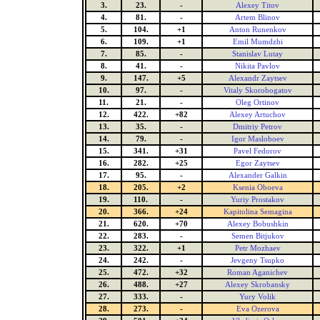
3.
23.
-
Alexey Titov
4.
81.
-
Artem Blinov
5.
104.
+1
Anton Runenkov
6.
109.
+1
Emil Mumdzhi
7.
85.
-
Stanislav Lutay
8.
41.
-
Nikita Pavlov
9.
147.
+5
Alexandr Zaytsev
10.
97.
-
Vitaly Skorobogatov
11.
21.
-
Oleg Ortinov
12.
422.
+82
Alexey Artuchov
13.
35.
-
Dmitriy Petrov
14.
79.
-
Igor Masloboev
15.
341.
+31
Pavel Fedorov
16.
282.
+25
Egor Zaytsev
17.
95.
-
Alexander Galkin
18.
205.
+2
Ksenia Oboeva
19.
110.
-
Yuriy Prostakov
20.
366.
+24
Kapitolina Semagina
21.
620.
+70
Alexey Bobushkin
22.
283.
-
Semen Bitjukov
23.
322.
+1
Petr Mozhaev
24.
242.
-
Jevgeny Tsupko
25.
472.
+32
Roman Aganichev
26.
488.
+27
Alexey Skrobansky
27.
333.
-
Yury Volik
28.
273.
-
Eva Ozerova