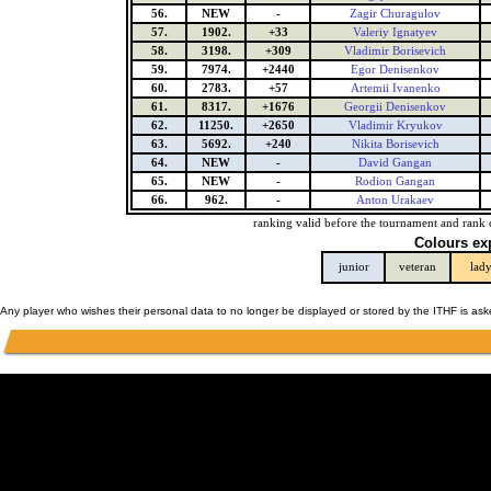
56.
NEW
-
Zagir Churagulov
57.
1902.
+33
Valeriy Ignatyev
58.
3198.
+309
Vladimir Borisevich
59.
7974.
+2440
Egor Denisenkov
60.
2783.
+57
Artemii Ivanenko
61.
8317.
+1676
Georgii Denisenkov
62.
11250.
+2650
Vladimir Kryukov
63.
5692.
+240
Nikita Borisevich
64.
NEW
-
David Gangan
65.
NEW
-
Rodion Gangan
66.
962.
-
Anton Urakaev
ranking valid before the tournament and rank 
Colours ex
junior
veteran
lad
Any player who wishes their personal data to no longer be displayed or stored by the ITHF is as