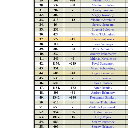
29.
501.
+24
Vladimir Orlov
30.
532.
+58
Vladimir Kiselev
31.
207.
-
Alexey Baranov
32.
302.
-
Sergey Korotkiy
33.
515.
+12
Vladimir Areshkin
34.
464.
-
Sergey Semagin
35.
238.
-
Evgenii Soloviev
36.
424.
-
Nikita Tikhomirov
37.
572.
+17
Elena Stoljarova
38.
117.
-
Boris Velmoga
39.
802.
+68
Pavel Simonov
40.
232.
-
Andrey Ponomarev
41.
549.
+9
Mikhail Kovalenko
42.
1170.
+219
Pavel Syzrantsev
43.
351.
-
Victor Poberezhny
44.
686.
+40
Olga Glazunova
45.
539.
-
Kirill Vasilev
46.
540.
-
Ilya Timofeev
47.
1134.
+172
Artur Danilov
48.
898.
+31
Andrey Babintsev
49.
1340.
+148
Konstantin Sitnikov
50.
618.
-
Andrey Tikhomirov
51.
653.
-
Vladimir Opanasenko
52.
954.
+36
Andrei Ivanov
53.
1017.
+16
Yuriy Popov
54.
989.
-
Sergey Pugachev
55.
609.
-
Sergey Nekrasov