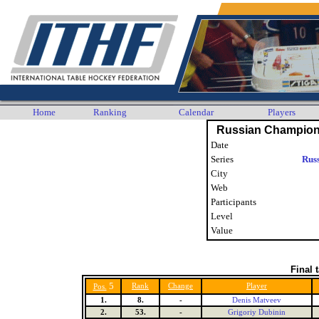
Home
Ranking
Calendar
Players
Russian Champion
Date
Series
Rus
City
Web
Participants
Level
Value
Final 
5
Rank
Change
Player
Pos.
1.
8.
-
Denis Matveev
2.
53.
-
Grigoriy Dubinin