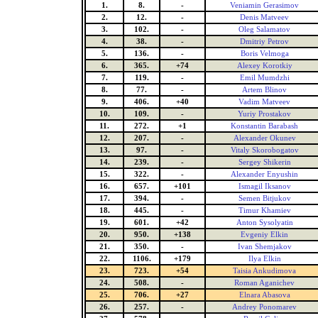
1.
8.
-
Veniamin Gerasimov
2.
12.
-
Denis Matveev
3.
102.
-
Oleg Salamatov
4.
38.
-
Dmitriy Petrov
5.
136.
-
Boris Velmoga
6.
365.
+74
Alexey Korotkiy
7.
119.
-
Emil Mumdzhi
8.
77.
-
Artem Blinov
9.
406.
+40
Vadim Matveev
10.
109.
-
Yuriy Prostakov
11.
272.
+1
Konstantin Barabash
12.
207.
-
Alexander Okunev
13.
97.
-
Vitaly Skorobogatov
14.
239.
-
Sergey Shikerin
15.
322.
-
Alexander Enyushin
16.
657.
+101
Ismagil Iksanov
17.
394.
-
Semen Bitjukov
18.
445.
-
Timur Khamiev
19.
601.
+42
Anton Sysolyatin
20.
950.
+138
Evgeniy Elkin
21.
350.
-
Ivan Shemjakov
22.
1106.
+179
Ilya Elkin
23.
723.
+54
Taisia Ankudimova
24.
508.
-
Roman Aganichev
25.
706.
+27
Elnara Abasova
26.
257.
-
Andrey Ponomarev