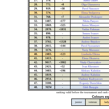
27.
578.
-
Ramil Galiev
28.
772.
+8
Olga Glazunova
29.
919.
+38
Pavel Simonov
30.
574.
-
Elena Stoljarova
31.
768.
+7
Alexander Prokopov
32.
1487.
+177
Nikita Panyov
33.
1869.
+325
Anton Mineyev
34.
2878.
+1031
Vadim Fishman
35.
890.
-
Semen Ivanov
36.
978.
-
Andrei Ivanov
37.
3702.
+1328
Andrey Bitjukov
38.
2015.
+144
Pavel Syzrantsev
39.
1176.
-
Yuriy Morozov
40.
2483.
+123
Liudmila Elkina
41.
1413.
-
Elena Okuneva
42.
9017.
+3982
Vitaly Chervyakov
43.
2421.
+52
Ivan Khromov
44.
3483.
+196
Aleksey Kalinkin
45.
1819.
-
Andrey Kalinkin
46.
2954.
-
Vladimir Kudryavcev
47.
3100.
-
Evgeniy Dunichkin
48.
NEW
-
Gleb Busygin
ranking valid before the tournament and rank 
Colours ex
junior
veteran
lad