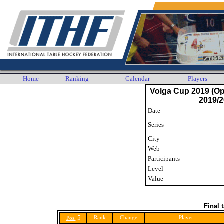
Home
Ranking
Calendar
Players
Volga Cup 2019 (O
2019/2
Date
Series
City
Web
Participants
Level
Value
Final 
5
Rank
Change
Player
Pos.