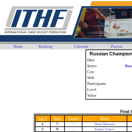
Home
Ranking
Calendar
Players
Russian Champion
Date
Series
Rus
City
Web
Participants
Level
Value
Final 
5
Rank
Change
Player
Pos.
1.
7.
-
Denis Matveev
2.
9.
-
Sergey Ivanov