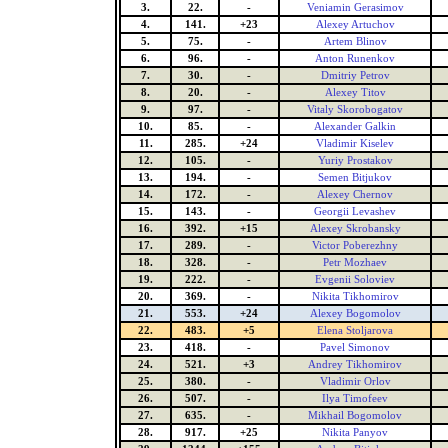
3.
22.
-
Veniamin Gerasimov
4.
141.
+23
Alexey Artuchov
5.
75.
-
Artem Blinov
6.
96.
-
Anton Runenkov
7.
30.
-
Dmitriy Petrov
8.
20.
-
Alexey Titov
9.
97.
-
Vitaly Skorobogatov
10.
85.
-
Alexander Galkin
11.
285.
+24
Vladimir Kiselev
12.
105.
-
Yuriy Prostakov
13.
194.
-
Semen Bitjukov
14.
172.
-
Alexey Chernov
15.
143.
-
Georgii Levashev
16.
392.
+15
Alexey Skrobansky
17.
289.
-
Victor Poberezhny
18.
328.
-
Petr Mozhaev
19.
222.
-
Evgenii Soloviev
20.
369.
-
Nikita Tikhomirov
21.
553.
+24
Alexey Bogomolov
22.
483.
+5
Elena Stoljarova
23.
418.
-
Pavel Simonov
24.
521.
+3
Andrey Tikhomirov
25.
380.
-
Vladimir Orlov
26.
507.
-
Ilya Timofeev
27.
635.
-
Mikhail Bogomolov
28.
917.
+25
Nikita Panyov