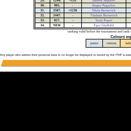
29.
1244.
+155
Andrey Bitjukov
30.
905.
-
Sergey Pugachev
31.
3587.
+1236
Nikita Borisevich
32.
1447.
-
Vladimir Borisevich
33.
827.
-
Yuriy Popov
34.
NEW
-
Egor Gladkikh
ranking valid before the tournament and rank 
Colours ex
junior
veteran
lad
Any player who wishes their personal data to no longer be displayed or stored by the ITHF is as