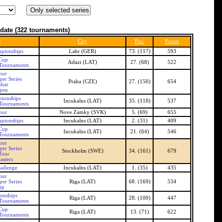
date
(322 tournaments)
s
City
Pos.
Points
pionships
Lahr (GER)
73. (117)
593
 Cup
Adazi (LAT)
27. (68)
522
 Tournaments
our
er Series
Praha (CZE)
27. (150)
654
ohar
pen
pionships
Incukalns (LAT)
35. (118)
537
 Tournaments
our
Nove Zamky (SVK)
5. (69)
655
mpionships
Incukalns (LAT)
2. (31)
409
 Cup
Incukalns (LAT)
21. (64)
546
 Tournaments
our
er Series
Stockholm (SWE)
34. (161)
679
Tour
asters
allenge
Incukalns (LAT)
1. (35)
435
our
er Series
Riga (LAT)
68. (169)
534
up
onships
Riga (LAT)
28. (100)
447
 Tournaments
 Cup
Riga (LAT)
13. (71)
622
 Tournaments