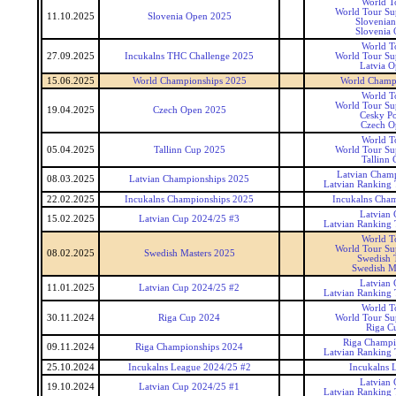
World T
World Tour Sup
11.10.2025
Slovenia Open 2025
Slovenia
Slovenia
World T
27.09.2025
Incukalns THC Challenge 2025
World Tour Sup
Latvia 
15.06.2025
World Championships 2025
World Champ
World T
World Tour Sup
19.04.2025
Czech Open 2025
Cesky P
Czech O
World T
05.04.2025
Tallinn Cup 2025
World Tour Sup
Tallinn 
Latvian Cham
08.03.2025
Latvian Championships 2025
Latvian Ranking
22.02.2025
Incukalns Championships 2025
Incukalns Cha
Latvian
15.02.2025
Latvian Cup 2024/25 #3
Latvian Ranking
World T
World Tour Sup
08.02.2025
Swedish Masters 2025
Swedish 
Swedish M
Latvian
11.01.2025
Latvian Cup 2024/25 #2
Latvian Ranking
World T
30.11.2024
Riga Cup 2024
World Tour Sup
Riga C
Riga Champi
09.11.2024
Riga Championships 2024
Latvian Ranking
25.10.2024
Incukalns League 2024/25 #2
Incukalns 
Latvian
19.10.2024
Latvian Cup 2024/25 #1
Latvian Ranking