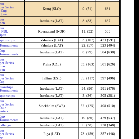
our
er Series
Kranj (SLO)
9. (71)
681
n Cup
 Open
our
Incukalns (LAT)
8. (83)
687
Open
our
n NBL
Kvernaland (NOR)
11. (32)
535
Open
pionships
Valmiera (LAT)
63. (107)
473 (591)
 Tournaments
Valmiera (LAT)
22. (57)
323 (404)
 Cup
Incukalns (LAT)
8. (79)
504 (630)
 Tournaments
our
er Series
Praha (CZE)
33. (163)
501 (626)
ohar
pen
our
er Series
Tallinn (EST)
55. (117)
397 (496)
Cup
pionships
Incukalns (LAT)
34. (90)
381 (476)
 Tournaments
mpionships
Incukalns (LAT)
3. (36)
305 (381)
our
er Series
Stockholm (SWE)
52. (125)
408 (510)
Tour
asters
 Cup
Incukalns (LAT)
19. (80)
429 (537)
 Tournaments
allenge
Incukalns (LAT)
6. (38)
278 (348)
our
er Series
Riga (LAT)
73. (159)
357 (446)
up