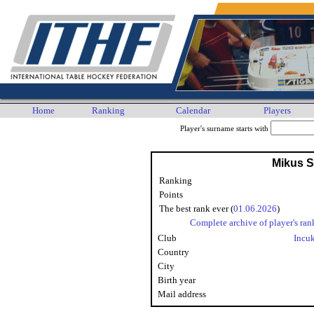
Home
Ranking
Calendar
Players
Player's surname starts with
Mikus Sa
Ranking
Points
The best rank ever (
01.06.2026
)
Complete archive of player's ran
Club
Incu
Country
City
Birth year
Mail address