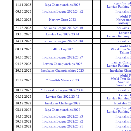
Riga Champi
11.11.2023
Riga Championships 2023
Latvian Ranking
06.10.2023
Incukalns League 2023/24 #2
Incukalns 
World T
16.09.2023
Norway Open 2023
Norwegia
Norway 
21.05.2023
Incukalns League 2022/23 #9
Incukalns 
Latvian
13.05.2023
Latvian Cup 2022/23 #4
Latvian Ranking
14.04.2023
Incukalns League 2022/23 #8
Incukalns 
World T
08.04.2023
Tallinn Cup 2023
World Tour Sup
Tallinn 
24.03.2023
Incukalns League 2022/23 #7
Incukalns 
Latvian Cham
04.03.2023
Latvian Championships 2023
Latvian Ranking
26.02.2023
Incukalns Championships 2023
Incukalns Cha
World T
World Tour Sup
11.02.2023
* Swedish Masters 2023
Swedish 
Swedish M
10.02.2023
* Incukalns League 2022/23 #6
Incukalns 
Latvian
04.02.2023
Latvian Cup 2022/23 #3
Latvian Ranking
10.12.2022
Incukalns Challenge 2022
Incukalns Ch
Riga Champi
05.11.2022
Riga Championships 2022
Latvian Ranking
14.10.2022
Incukalns League 2022/23 #3
Incukalns 
30.09.2022
Incukalns League 2022/23 #2
Incukalns 
16.09.2022
Incukalns League 2022/23 #1
Incukalns 