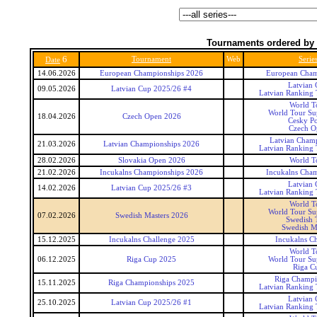
Tournaments ordered by 
6
Tournament
Web
Serie
Date
14.06.2026
European Championships 2026
European Cham
Latvian
09.05.2026
Latvian Cup 2025/26 #4
Latvian Ranking
World T
World Tour Sup
18.04.2026
Czech Open 2026
Cesky P
Czech O
Latvian Cham
21.03.2026
Latvian Championships 2026
Latvian Ranking
28.02.2026
Slovakia Open 2026
World T
21.02.2026
Incukalns Championships 2026
Incukalns Cha
Latvian
14.02.2026
Latvian Cup 2025/26 #3
Latvian Ranking
World T
World Tour Sup
07.02.2026
Swedish Masters 2026
Swedish 
Swedish M
15.12.2025
Incukalns Challenge 2025
Incukalns Ch
World T
06.12.2025
Riga Cup 2025
World Tour Sup
Riga C
Riga Champi
15.11.2025
Riga Championships 2025
Latvian Ranking
Latvian
25.10.2025
Latvian Cup 2025/26 #1
Latvian Ranking