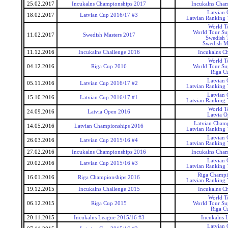
25.02.2017
Incukalns Championships 2017
Incukalns Cha
Latvian
18.02.2017
Latvian Cup 2016/17 #3
Latvian Ranking
World T
World Tour Sup
11.02.2017
Swedish Masters 2017
Swedish 
Swedish M
11.12.2016
Incukalns Challenge 2016
Incukalns Ch
World T
04.12.2016
Riga Cup 2016
World Tour Sup
Riga C
Latvian
05.11.2016
Latvian Cup 2016/17 #2
Latvian Ranking
Latvian
15.10.2016
Latvian Cup 2016/17 #1
Latvian Ranking
World T
24.09.2016
Latvia Open 2016
Latvia 
Latvian Cham
14.05.2016
Latvian Championships 2016
Latvian Ranking
Latvian
26.03.2016
Latvian Cup 2015/16 #4
Latvian Ranking
27.02.2016
Incukalns Championships 2016
Incukalns Cha
Latvian
20.02.2016
Latvian Cup 2015/16 #3
Latvian Ranking
Riga Champi
16.01.2016
Riga Championships 2016
Latvian Ranking
19.12.2015
Incukalns Challenge 2015
Incukalns Ch
World T
06.12.2015
Riga Cup 2015
World Tour Sup
Riga C
20.11.2015
Incukalns League 2015/16 #3
Incukalns 
Latvian