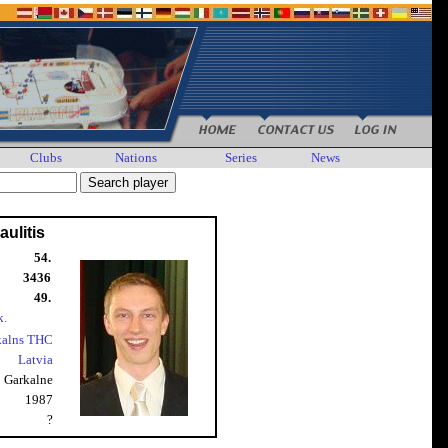
Clubs
Nations
Series
News
ulitis
54.
3436
49.
k.
kalns THC
Latvia
Garkalne
1987
?