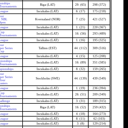
onships
Riga (LAT)
29. (65)
298 (372)
 Tournaments
League
Incukalns (LAT)
6. (17)
175 (218)
our
n NBL
Kvernaland (NOR)
7. (25)
421 (527)
Open
League
Incukalns (LAT)
1. (21)
220 (367)
 Cup
Incukalns (LAT)
16. (56)
293 (489)
 Tournaments
League
Incukalns (LAT)
1. (16)
195 (325)
our
er Series
Tallinn (EST)
44. (112)
309 (516)
Cup
League
Incukalns (LAT)
4. (15)
125 (208)
pionships
Incukalns (LAT)
16. (89)
351 (585)
 Tournaments
mpionships
Incukalns (LAT)
8. (32)
159 (265)
our
er Series
Stockholm (SWE)
44. (139)
439 (549)
Tour
asters
League
Incukalns (LAT)
1. (19)
236 (394)
 Cup
Incukalns (LAT)
26. (51)
209 (349)
 Tournaments
allenge
Incukalns (LAT)
3. (31)
189 (315)
onships
Riga (LAT)
16. (52)
259 (432)
 Tournaments
League
Incukalns (LAT)
4. (18)
164 (273)
League
Incukalns (LAT)
8. (11)
62 (103)
League
Incukalns (LAT)
3. (8)
129 (214)