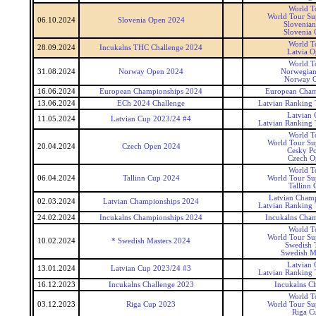
World T
World Tour Sup
06.10.2024
Slovenia Open 2024
Slovenia
Slovenia
World T
28.09.2024
Incukalns THC Challenge 2024
Latvia 
World T
31.08.2024
Norway Open 2024
Norwegia
Norway 
16.06.2024
European Championships 2024
European Cham
13.06.2024
ECh 2024 Challenge
Latvian Ranking
Latvian
11.05.2024
Latvian Cup 2023/24 #4
Latvian Ranking
World T
World Tour Sup
20.04.2024
Czech Open 2024
Cesky P
Czech O
World T
06.04.2024
Tallinn Cup 2024
World Tour Sup
Tallinn 
Latvian Cham
02.03.2024
Latvian Championships 2024
Latvian Ranking
24.02.2024
Incukalns Championships 2024
Incukalns Cha
World T
World Tour Sup
10.02.2024
* Swedish Masters 2024
Swedish 
Swedish M
Latvian
13.01.2024
Latvian Cup 2023/24 #3
Latvian Ranking
16.12.2023
Incukalns Challenge 2023
Incukalns Ch
World T
03.12.2023
Riga Cup 2023
World Tour Sup
Riga C