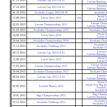
07.11.2015
Latvian Cup 2015/16 #2
Latvian Ranking
Latvian
17.10.2015
Latvian Cup 2015/16 #1
Latvian Ranking
01.10.2015
Incukalns League 2015/16 #1
Incukalns 
World T
12.09.2015
Latvia Open 2015
web
Latvia 
Latvian Cham
02.05.2015
Latvian Championships 2015
Latvian Ranking
01.03.2015
Incukalns Championships 2015
Incukalns Cha
World T
20.09.2014
Latvia Open 2014
Latvia 
26.04.2014
Incukalns Championships 2014
Incukalns Cha
Incukalns 
21.12.2013
Incukalns Challenge 2013
Incukalns Ch
Latvian
09.11.2013
Latvian Cup 2013/14 #2
Latvian Ranking
World T
21.09.2013
Latvia Open 2013
Latvia 
Latvian Cham
11.05.2013
Latvian Championships 2013
Latvian Ranking
28.04.2013
Incukalns Championships 2013
Incukalns Cha
Latvian
06.04.2013
Latvian Cup 2012/13 #4
Latvian Ranking
World T
World Tour Big Si
02.02.2013
Swedish Masters 2013
Swedish 
Swedish M
Riga Champi
19.01.2013
Riga Championships 2013
Latvian Ranking
Incukalns 
23.12.2012
Incukalns Challenge 2012
Incukalns Ch