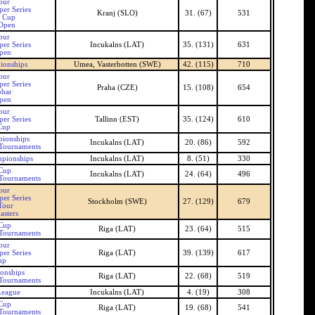
our
er Series
Kranj (SLO)
31. (67)
531
n Cup
 Open
our
er Series
Incukalns (LAT)
35. (131)
631
Open
ionships
Umea, Vasterbotten (SWE)
42. (115)
710
our
er Series
Praha (CZE)
15. (108)
654
ohar
pen
our
er Series
Tallinn (EST)
35. (124)
610
Cup
pionships
Incukalns (LAT)
20. (86)
592
 Tournaments
mpionships
Incukalns (LAT)
8. (51)
330
 Cup
Incukalns (LAT)
24. (64)
496
 Tournaments
our
er Series
Stockholm (SWE)
27. (129)
679
Tour
asters
 Cup
Riga (LAT)
23. (64)
515
 Tournaments
our
er Series
Riga (LAT)
39. (139)
617
up
onships
Riga (LAT)
22. (68)
519
 Tournaments
League
Incukalns (LAT)
4. (19)
308
 Cup
Riga (LAT)
19. (68)
541
 Tournaments