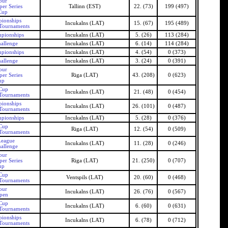
our
er Series
Tallinn (EST)
22. (73)
199 (497)
Cup
pionships
Incukalns (LAT)
15. (67)
195 (489)
 Tournaments
mpionships
Incukalns (LAT)
5. (26)
113 (284)
allenge
Incukalns (LAT)
6. (14)
114 (284)
mpionships
Incukalns (LAT)
4. (54)
0 (373)
allenge
Incukalns (LAT)
3. (24)
0 (391)
our
er Series
Riga (LAT)
43. (208)
0 (623)
up
 Cup
Incukalns (LAT)
21. (48)
0 (454)
 Tournaments
pionships
Incukalns (LAT)
26. (101)
0 (487)
 Tournaments
mpionships
Incukalns (LAT)
5. (28)
0 (376)
 Cup
Riga (LAT)
12. (54)
0 (509)
 Tournaments
League
Incukalns (LAT)
11. (28)
0 (246)
allenge
our
er Series
Riga (LAT)
21. (250)
0 (707)
up
 Cup
Ventspils (LAT)
20. (60)
0 (468)
 Tournaments
our
Incukalns (LAT)
26. (76)
0 (567)
Open
 Cup
Incukalns (LAT)
6. (60)
0 (631)
 Tournaments
pionships
Incukalns (LAT)
6. (78)
0 (712)
 Tournaments