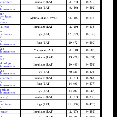
mpionships
Incukalns (LAT)
3. (24)
0 (370)
 Cup
Riga (LAT)
9. (56)
0 (592)
 Tournaments
our
er Series
Malmo, Skane (SWE)
48. (100)
0 (575)
Tour
asters
allenge
Incukalns (LAT)
2. (29)
0 (433)
our
er Series
Riga (LAT)
42. (221)
0 (639)
up
 Cup
Riga (LAT)
19. (72)
0 (500)
 Tournaments
 Cup
Ventspils (LAT)
8. (50)
0 (582)
 Tournaments
our
Incukalns (LAT)
13. (76)
0 (631)
Open
pionships
Incukalns (LAT)
20. (80)
0 (551)
 Tournaments
 Cup
Riga (LAT)
30. (80)
0 (421)
 Tournaments
mpionships
Incukalns (LAT)
4. (21)
0 (364)
 Cup
Riga (LAT)
14. (90)
0 (577)
 Tournaments
onships
Riga (LAT)
14. (92)
0 (563)
 Tournaments
allenge
Incukalns (LAT)
4. (27)
0 (336)
our
er Series
Riga (LAT)
91. (232)
0 (428)
up
League
Incukalns (LAT)
2. (17)
0 (282)
 Cup