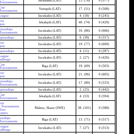
Incukalns (LAT)
13. (76)
0 (577)
 Tournaments
 Cup
Ventspils (LAT)
17. (51)
0 (508)
 Tournaments
League
Incukalns (LAT)
4. (18)
0 (245)
our
Jekabpils (LAT)
46. (74)
0 (420)
Open
pionships
Incukalns (LAT)
10. (86)
0 (666)
 Tournaments
mpionships
Incukalns (LAT)
6. (39)
0 (317)
our
Incukalns (LAT)
19. (77)
0 (609)
Open
mpionships
Incukalns (LAT)
4. (11)
0 (287)
League
Incukalns (LAT)
2. (27)
0 (426)
allenge
 Cup
Riga (LAT)
19. (69)
0 (503)
 Tournaments
our
Incukalns (LAT)
21. (96)
0 (605)
Open
pionships
Incukalns (LAT)
17. (80)
0 (533)
 Tournaments
mpionships
Incukalns (LAT)
2. (25)
0 (442)
 Cup
Jekabpils (LAT)
4. (53)
0 (594)
 Tournaments
our
x Tournaments
Malmo, Skane (SWE)
38. (101)
0 (588)
Tour
asters
onships
Riga (LAT)
13. (71)
0 (517)
 Tournaments
League
Incukalns (LAT)
7. (27)
0 (313)
allenge