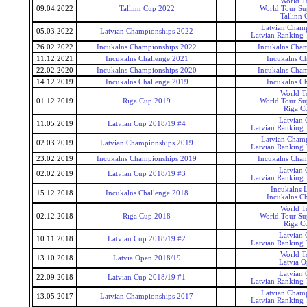
World T
09.04.2022
Tallinn Cup 2022
World Tour Sup
Tallinn 
Latvian Cham
05.03.2022
Latvian Championships 2022
Latvian Ranking
26.02.2022
Incukalns Championships 2022
Incukalns Cha
11.12.2021
Incukalns Challenge 2021
Incukalns Ch
22.02.2020
Incukalns Championships 2020
Incukalns Cha
14.12.2019
Incukalns Challenge 2019
Incukalns Ch
World T
01.12.2019
Riga Cup 2019
World Tour Sup
Riga C
Latvian
11.05.2019
Latvian Cup 2018/19 #4
Latvian Ranking
Latvian Cham
02.03.2019
Latvian Championships 2019
Latvian Ranking
23.02.2019
Incukalns Championships 2019
Incukalns Cha
Latvian
02.02.2019
Latvian Cup 2018/19 #3
Latvian Ranking
Incukalns 
15.12.2018
Incukalns Challenge 2018
Incukalns Ch
World T
02.12.2018
Riga Cup 2018
World Tour Sup
Riga C
Latvian
10.11.2018
Latvian Cup 2018/19 #2
Latvian Ranking
World T
13.10.2018
Latvia Open 2018/19
Latvia 
Latvian
22.09.2018
Latvian Cup 2018/19 #1
Latvian Ranking
Latvian Cham
13.05.2017
Latvian Championships 2017
Latvian Ranking