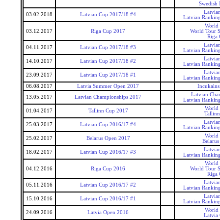
Swedish 
Latvia
03.02.2018
Latvian Cup 2017/18 #4
Latvian Rankin
World
03.12.2017
Riga Cup 2017
World Tour S
Riga
Latvia
04.11.2017
Latvian Cup 2017/18 #3
Latvian Rankin
Latvia
14.10.2017
Latvian Cup 2017/18 #2
Latvian Rankin
Latvia
23.09.2017
Latvian Cup 2017/18 #1
Latvian Rankin
06.08.2017
Latvia Summer Open 2017
Incukaln
Latvian Cha
13.05.2017
Latvian Championships 2017
Latvian Rankin
World
01.04.2017
Tallinn Cup 2017
Tallin
Latvia
25.03.2017
Latvian Cup 2016/17 #4
Latvian Rankin
World
25.02.2017
Belarus Open 2017
Belaru
Latvia
18.02.2017
Latvian Cup 2016/17 #3
Latvian Rankin
World
04.12.2016
Riga Cup 2016
World Tour S
Riga
Latvia
05.11.2016
Latvian Cup 2016/17 #2
Latvian Rankin
Latvia
15.10.2016
Latvian Cup 2016/17 #1
Latvian Rankin
World
24.09.2016
Latvia Open 2016
Latvia