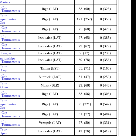
Masters
n Cup
Riga (LAT)
38. (60)
0 (325)
g Tournaments
 Tour
uper Series
Riga (LAT)
121. (257)
0 (355)
 Cup
n Cup
Riga (LAT)
25. (68)
0 (420)
g Tournaments
n Cup
Incukalns (LAT)
27. (65)
0 (385)
g Tournaments
n Cup
Incukalns (LAT)
29. (62)
0 (329)
g Tournaments
s League
Incukalns (LAT)
7. (17)
0 (238)
mpionships
Incukalns (LAT)
39. (78)
0 (356)
g Tournaments
 Tour
Tallinn (EST)
55. (71)
0 (165)
n Cup
n Cup
Burtnieki (LAT)
31. (47)
0 (259)
g Tournaments
 Tour
Minsk (BLR)
29. (68)
0 (448)
s Open
n Cup
Riga (LAT)
33. (56)
0 (303)
g Tournaments
 Tour
uper Series
Riga (LAT)
68. (221)
0 (547)
 Cup
n Cup
Riga (LAT)
31. (72)
0 (404)
g Tournaments
n Cup
Ventspils (LAT)
27. (50)
0 (331)
g Tournaments
 Tour
Incukalns (LAT)
42. (76)
0 (419)
 Open