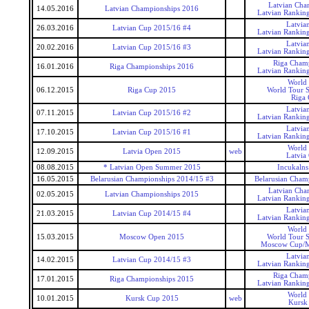
Latvian Cha
14.05.2016
Latvian Championships 2016
Latvian Rankin
Latvia
26.03.2016
Latvian Cup 2015/16 #4
Latvian Rankin
Latvia
20.02.2016
Latvian Cup 2015/16 #3
Latvian Rankin
Riga Cham
16.01.2016
Riga Championships 2016
Latvian Rankin
World
06.12.2015
Riga Cup 2015
World Tour S
Riga
Latvia
07.11.2015
Latvian Cup 2015/16 #2
Latvian Rankin
Latvia
17.10.2015
Latvian Cup 2015/16 #1
Latvian Rankin
World
12.09.2015
Latvia Open 2015
web
Latvia
08.08.2015
* Latvian Open Summer 2015
Incukaln
16.05.2015
Belarusian Championships 2014/15 #3
Belarusian Champ
Latvian Cha
02.05.2015
Latvian Championships 2015
Latvian Rankin
Latvia
21.03.2015
Latvian Cup 2014/15 #4
Latvian Rankin
World
15.03.2015
Moscow Open 2015
World Tour S
Moscow Cup/
Latvia
14.02.2015
Latvian Cup 2014/15 #3
Latvian Rankin
Riga Cham
17.01.2015
Riga Championships 2015
Latvian Rankin
World
10.01.2015
Kursk Cup 2015
web
Kursk