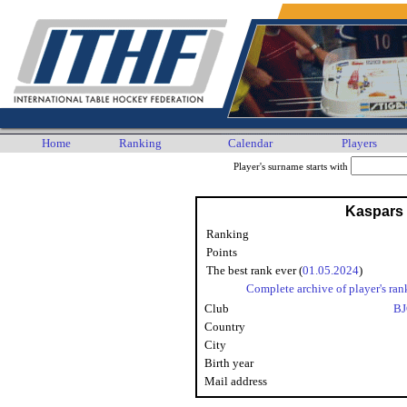
Home
Ranking
Calendar
Players
Player's surname starts with
Kaspars
Ranking
Points
The best rank ever (
01.05.2024
)
Complete archive of player's ran
Club
BJ
Country
City
Birth year
Mail address