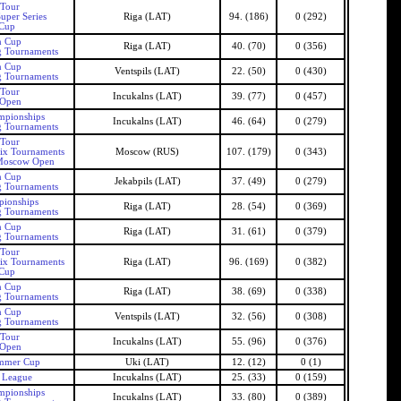
 Tour
uper Series
Riga (LAT)
94. (186)
0 (292)
 Cup
n Cup
Riga (LAT)
40. (70)
0 (356)
g Tournaments
n Cup
Ventspils (LAT)
22. (50)
0 (430)
g Tournaments
 Tour
Incukalns (LAT)
39. (77)
0 (457)
 Open
mpionships
Incukalns (LAT)
46. (64)
0 (279)
g Tournaments
 Tour
Six Tournaments
Moscow (RUS)
107. (179)
0 (343)
Moscow Open
n Cup
Jekabpils (LAT)
37. (49)
0 (279)
g Tournaments
pionships
Riga (LAT)
28. (54)
0 (369)
g Tournaments
n Cup
Riga (LAT)
31. (61)
0 (379)
g Tournaments
 Tour
Six Tournaments
Riga (LAT)
96. (169)
0 (382)
 Cup
n Cup
Riga (LAT)
38. (69)
0 (338)
g Tournaments
n Cup
Ventspils (LAT)
32. (56)
0 (308)
g Tournaments
 Tour
Incukalns (LAT)
55. (96)
0 (376)
 Open
ummer Cup
Uki (LAT)
12. (12)
0 (1)
s League
Incukalns (LAT)
25. (33)
0 (159)
mpionships
Incukalns (LAT)
33. (80)
0 (389)