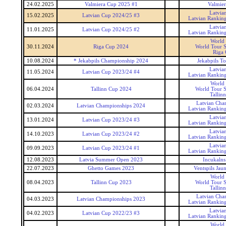
24.02.2025
Valmiera Cup 2025 #1
Valmie
Latvia
15.02.2025
Latvian Cup 2024/25 #3
Latvian Rankin
Latvia
11.01.2025
Latvian Cup 2024/25 #2
Latvian Rankin
World
30.11.2024
Riga Cup 2024
World Tour S
Riga
10.08.2024
* Jekabpils Championship 2024
Jekabpils T
Latvia
11.05.2024
Latvian Cup 2023/24 #4
Latvian Rankin
World
06.04.2024
Tallinn Cup 2024
World Tour S
Tallin
Latvian Cha
02.03.2024
Latvian Championships 2024
Latvian Rankin
Latvia
13.01.2024
Latvian Cup 2023/24 #3
Latvian Rankin
Latvia
14.10.2023
Latvian Cup 2023/24 #2
Latvian Rankin
Latvia
09.09.2023
Latvian Cup 2023/24 #1
Latvian Rankin
12.08.2023
Latvia Summer Open 2023
Incukaln
22.07.2023
Ghetto Games 2023
Ventspils Jau
World
08.04.2023
Tallinn Cup 2023
World Tour S
Tallin
Latvian Cha
04.03.2023
Latvian Championships 2023
Latvian Rankin
Latvia
04.02.2023
Latvian Cup 2022/23 #3
Latvian Rankin
World