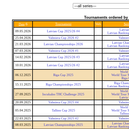
Tournaments ordered by 
6
Tournament
Web
Seri
Date
Latvia
09.05.2026
Latvian Cup 2025/26 #4
Latvian Rankin
25.04.2026
Valmiera Cup 2026 #2
Valmie
Latvian Cha
21.03.2026
Latvian Championships 2026
Latvian Rankin
07.03.2026
Valmiera Cup 2026 #1
Valmie
Latvia
14.02.2026
Latvian Cup 2025/26 #3
Latvian Rankin
Latvia
10.01.2026
Latvian Cup 2025/26 #2
Latvian Rankin
World
06.12.2025
Riga Cup 2025
World Tour S
Riga
Riga Cham
15.11.2025
Riga Championships 2025
Latvian Rankin
World
27.09.2025
Incukalns THC Challenge 2025
World Tour S
Latvia
20.09.2025
Valmiera Cup 2025 #4
Valmie
World
05.04.2025
Tallinn Cup 2025
World Tour S
Tallin
22.03.2025
Valmiera Cup 2025 #2
Valmie
Latvian Cha
08.03.2025
Latvian Championships 2025
Latvian Rankin