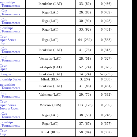
mpionships
Incukalns (LAT)
33. (80)
0 (436)
g Tournaments
n Cup
Riga (LAT)
26. (80)
0 (439)
g Tournaments
n Cup
Riga (LAT)
30. (90)
0 (428)
g Tournaments
pionships
Riga (LAT)
33. (92)
0 (401)
g Tournaments
 Tour
uper Series
Riga (LAT)
64. (232)
0 (533)
 Cup
n Cup
Incukalns (LAT)
41. (76)
0 (313)
g Tournaments
n Cup
Ventspils (LAT)
28. (51)
0 (327)
g Tournaments
 Tour
Jekabpils (LAT)
52. (74)
0 (375)
 Open
s League
Incukalns (LAT)
14. (24)
57 (285)
ionship Series
Minsk (BLR)
3. (24)
0 (388)
mpionships
Incukalns (LAT)
31. (86)
0 (461)
g Tournaments
n Cup
Valmiera (LAT)
29. (70)
0 (382)
g Tournaments
 Tour
uper Series
Moscow (RUS)
113. (176)
0 (290)
Moscow Open
n Cup
Riga (LAT)
38. (55)
0 (248)
g Tournaments
pionships
Riga (LAT)
37. (67)
0 (377)
g Tournaments
 Tour
Kursk (RUS)
58. (94)
0 (362)
 Cup