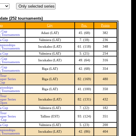
date
(252 tournaments)
es
City
Pos.
Points
n Cup
Adazi (LAT)
45. (68)
382
g Tournaments
ra Cup
Valmiera (LAT)
7. (18)
236
mpionships
Incukalns (LAT)
61. (118)
348
g Tournaments
ra Cup
Valmiera (LAT)
5. (21)
254
n Cup
Incukalns (LAT)
49. (64)
316
g Tournaments
n Cup
Riga (LAT)
42. (68)
354
g Tournaments
 Tour
uper Series
Riga (LAT)
82. (169)
480
 Cup
pionships
Riga (LAT)
41. (100)
350
g Tournaments
 Tour
uper Series
Incukalns (LAT)
82. (131)
432
 Open
ra Cup
Valmiera (LAT)
7. (22)
182
 Tour
uper Series
Tallinn (EST)
93. (124)
351
n Cup
ra Cup
Valmiera (LAT)
5. (23)
200
mpionships
Incukalns (LAT)
42. (86)
404
g Tournaments