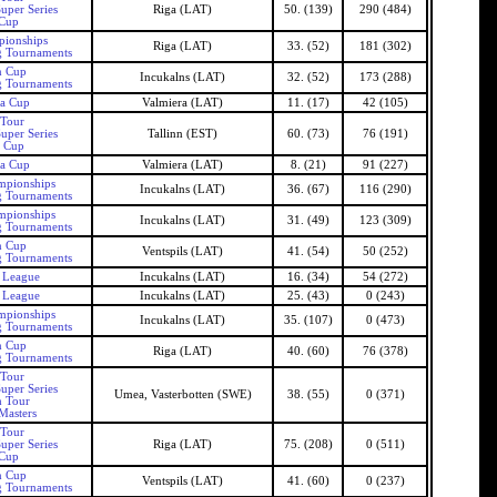
uper Series
Riga (LAT)
50. (139)
290 (484)
 Cup
pionships
Riga (LAT)
33. (52)
181 (302)
g Tournaments
n Cup
Incukalns (LAT)
32. (52)
173 (288)
g Tournaments
ra Cup
Valmiera (LAT)
11. (17)
42 (105)
 Tour
uper Series
Tallinn (EST)
60. (73)
76 (191)
n Cup
ra Cup
Valmiera (LAT)
8. (21)
91 (227)
mpionships
Incukalns (LAT)
36. (67)
116 (290)
g Tournaments
mpionships
Incukalns (LAT)
31. (49)
123 (309)
g Tournaments
n Cup
Ventspils (LAT)
41. (54)
50 (252)
g Tournaments
s League
Incukalns (LAT)
16. (34)
54 (272)
s League
Incukalns (LAT)
25. (43)
0 (243)
mpionships
Incukalns (LAT)
35. (107)
0 (473)
g Tournaments
n Cup
Riga (LAT)
40. (60)
76 (378)
g Tournaments
 Tour
uper Series
Umea, Vasterbotten (SWE)
38. (55)
0 (371)
h Tour
Masters
 Tour
uper Series
Riga (LAT)
75. (208)
0 (511)
 Cup
n Cup
Ventspils (LAT)
41. (60)
0 (237)
g Tournaments