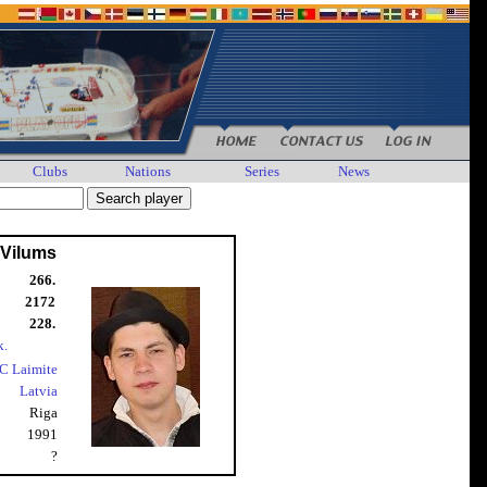
Clubs
Nations
Series
News
 Vilums
266.
2172
228.
k.
C Laimite
Latvia
Riga
1991
?