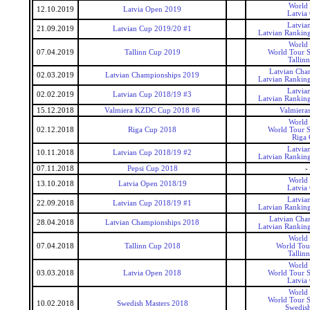
World
12.10.2019
Latvia Open 2019
Latvia
Latvia
21.09.2019
Latvian Cup 2019/20 #1
Latvian Rankin
World
07.04.2019
Tallinn Cup 2019
World Tour S
Tallin
Latvian Cha
02.03.2019
Latvian Championships 2019
Latvian Rankin
Latvia
02.02.2019
Latvian Cup 2018/19 #3
Latvian Rankin
15.12.2018
Valmiera KZDC Cup 2018 #6
Valmier
World
02.12.2018
Riga Cup 2018
World Tour S
Riga
Latvia
10.11.2018
Latvian Cup 2018/19 #2
Latvian Rankin
07.11.2018
Pepsi Cup 2018
-
World
13.10.2018
Latvia Open 2018/19
Latvia
Latvia
22.09.2018
Latvian Cup 2018/19 #1
Latvian Rankin
Latvian Cha
28.04.2018
Latvian Championships 2018
Latvian Rankin
World
07.04.2018
Tallinn Cup 2018
World Tou
Tallin
World
03.03.2018
Latvia Open 2018
World Tour S
Latvia
World
World Tour S
10.02.2018
Swedish Masters 2018
Swedis