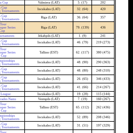
ra Cup
Valmiera (LAT)
5. (17)
202
n Cup
Incukalns (LAT)
32. (64)
420
g Tournaments
n Cup
Riga (LAT)
36. (64)
357
g Tournaments
 Tour
uper Series
Riga (LAT)
79. (139)
436
 Cup
ournaments
Jekabpils (LAT)
1. (9)
241
n Cup
Incukalns (LAT)
46. (79)
219 (273)
g Tournaments
 Tour
uper Series
Tallinn (EST)
62. (117)
380 (475)
n Cup
mpionships
Incukalns (LAT)
48. (90)
290 (363)
g Tournaments
n Cup
Incukalns (LAT)
48. (80)
248 (310)
g Tournaments
n Cup
Incukalns (LAT)
26. (65)
346 (433)
g Tournaments
n Cup
Incukalns (LAT)
41. (66)
214 (267)
g Tournaments
s League
Incukalns (LAT)
19. (28)
115 (144)
nrades Nams
Ventspils (LAT)
7. (19)
160 (267)
 Tour
uper Series
Tallinn (EST)
65. (112)
262 (436)
n Cup
mpionships
Incukalns (LAT)
52. (89)
208 (346)
g Tournaments
n Cup
Incukalns (LAT)
31. (51)
197 (329)
g Tournaments
 Tour