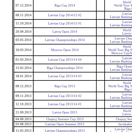
World
07.12.2014
Riga Cup 2014
World Tour S
Riga
Latvia
08.11.2014
Latvian Cup 2014/15 #2
Latvian Rankin
Latvia
11.10.2014
Latvian Cup 2014/15 #1
Latvian Rankin
World
20.09.2014
Latvia Open 2014
Latvia
Latvian Cha
03.05.2014
Latvian Championships 2014
Latvian Rankin
World
16.03.2014
Moscow Open 2014
World Tour Big 
Moscow Cup/
Latvia
01.03.2014
Latvian Cup 2013/14 #4
Latvian Rankin
Riga Cham
15.02.2014
Riga Championships 2014
Latvian Rankin
Latvia
18.01.2014
Latvian Cup 2013/14 #3
Latvian Rankin
World
08.12.2013
Riga Cup 2013
World Tour Big 
Riga
Latvia
09.11.2013
Latvian Cup 2013/14 #2
Latvian Rankin
Latvia
12.10.2013
Latvian Cup 2013/14 #1
Latvian Rankin
World
21.09.2013
Latvia Open 2013
Latvia
04.08.2013
Chajnyj Summer Cup 2013
Chajnyj S
03.08.2013
Latvian Open Summer 2013
Incukaln
Latvian Cha
11.05.2013
Latvian Championships 2013