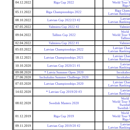
04.12.2022
Riga Cup 2022
World Tour S
Riga
Riga Cham
05.11.2022
Riga Championships 2022
Latvian Rankin
Latvia
08.10.2022
Latvian Cup 2022/23 #2
Latvian Rankin
07.05.2022
Valmiera Cup 2022 #2
Valmie
World
09.04.2022
Tallinn Cup 2022
World Tour S
Tallin
02.04.2022
Valmiera Cup 2022 #1
Valmie
Latvian Cha
05.03.2022
Latvian Championships 2022
Latvian Rankin
Latvian Cha
18.12.2021
Latvian Championships 2021
Latvian Rankin
Latvia
10.10.2020
Latvian Cup 2020/21 #1
Latvian Rankin
09.08.2020
* Latvia Summer Open 2020
Incukaln
27.06.2020
Inchukalns Summer Challenge 2020
Incukaln
Latvian Cha
07.03.2020
Latvian Championships 2020
Latvian Rankin
Latvia
14.02.2020
* Latvian Cup 2019/20 #3
Latvian Rankin
World
World Tour S
08.02.2020
Swedish Masters 2020
Swedis
Swedish 
World
01.12.2019
Riga Cup 2019
World Tour S
Riga
Latvia
09.11.2019
Latvian Cup 2019/20 #2
Latvian Rankin