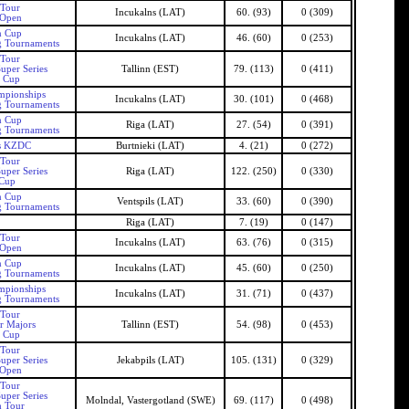
 Tour
Incukalns (LAT)
60. (93)
0 (309)
 Open
n Cup
Incukalns (LAT)
46. (60)
0 (253)
g Tournaments
 Tour
uper Series
Tallinn (EST)
79. (113)
0 (411)
n Cup
mpionships
Incukalns (LAT)
30. (101)
0 (468)
g Tournaments
n Cup
Riga (LAT)
27. (54)
0 (391)
g Tournaments
as KZDC
Burtnieki (LAT)
4. (21)
0 (272)
 Tour
uper Series
Riga (LAT)
122. (250)
0 (330)
 Cup
n Cup
Ventspils (LAT)
33. (60)
0 (390)
g Tournaments
Riga (LAT)
7. (19)
0 (147)
 Tour
Incukalns (LAT)
63. (76)
0 (315)
 Open
n Cup
Incukalns (LAT)
45. (60)
0 (250)
g Tournaments
mpionships
Incukalns (LAT)
31. (71)
0 (437)
g Tournaments
 Tour
r Majors
Tallinn (EST)
54. (98)
0 (453)
n Cup
 Tour
uper Series
Jekabpils (LAT)
105. (131)
0 (329)
 Open
 Tour
uper Series
Molndal, Vastergotland (SWE)
69. (117)
0 (498)
h Tour