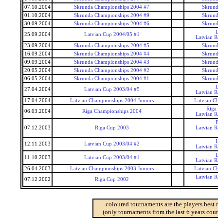
07.10.2004
Skrunda Championships 2004 #7
Skrund
01.10.2004
Skrunda Championships 2004 #9
Skrund
30.09.2004
Skrunda Championships 2004 #6
Skrund
25.09.2004
Latvian Cup 2004/05 #1
Latvian 
23.09.2004
Skrunda Championships 2004 #5
Skrund
16.09.2004
Skrunda Championships 2004 #4
Skrund
09.09.2004
Skrunda Championships 2004 #3
Skrund
20.05.2004
Skrunda Championships 2004 #2
Skrund
06.05.2004
Skrunda Championships 2004 #1
Skrund
27.04.2004
Latvian Cup 2003/04 #5
Latvian 
17.04.2004
Latvian Championships 2004 Juniors
Latvian C
Riga
06.03.2004
Riga Championships 2004
Latvian 
07.12.2003
Riga Cup 2003
Latvian 
12.11.2003
Latvian Cup 2003/04 #2
Latvian 
11.10.2003
Latvian Cup 2003/04 #1
Latvian 
26.04.2003
Latvian Championships 2003 Juniors
Latvian C
Latvian 
07.12.2002
Riga Cup 2002
coloured tournaments are the players best 
(only tournaments from the last 6 years coun