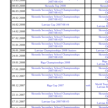
13.03.2008
2007/08 #24
Ch
08.03.2008
Skrunda Top 2008
Skrund
Skrunda Secondary School Championships
Skrunda
06.03.2008
2007/08 #23
Ch
Skrunda Secondary School Championships
Skrunda
28.02.2008
2007/08 #22
Ch
16.02.2008
Latvian Cup 2007/08 #4
Latvian 
Skrunda Secondary School Championships
Skrunda
14.02.2008
2007/08 #21
Ch
Skrunda Secondary School Championships
Skrunda
07.02.2008
2007/08 #20
Ch
Skrunda Secondary School Championships
Skrunda
31.01.2008
2007/08 #19
Ch
26.01.2008
Latvian Championships 2008 Juniors
Latvian C
Skrunda Secondary School Championships
Skrunda
24.01.2008
2007/08 #18
Ch
Riga
19.01.2008
Riga Championships 2008
Latvian 
Skrunda Secondary School Championships
Skrunda
17.01.2008
2007/08 #17
Ch
Skrunda Secondary School Championships
Skrunda
20.12.2007
2007/08 #15
Ch
World Tour
08.12.2007
Riga Cup 2007
web
Latvian 
Skrunda Secondary School Championships
Skrunda
22.11.2007
2007/08 #11
Ch
17.11.2007
Latvian Cup 2007/08 #3
Latvian 
Skrunda Secondary School Championships
Skrunda