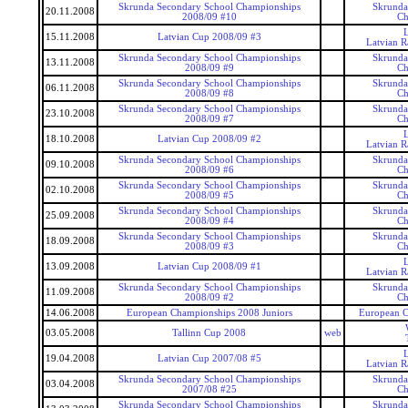
Skrunda Secondary School Championships
Skrunda
20.11.2008
2008/09 #10
Ch
15.11.2008
Latvian Cup 2008/09 #3
Latvian 
Skrunda Secondary School Championships
Skrunda
13.11.2008
2008/09 #9
Ch
Skrunda Secondary School Championships
Skrunda
06.11.2008
2008/09 #8
Ch
Skrunda Secondary School Championships
Skrunda
23.10.2008
2008/09 #7
Ch
18.10.2008
Latvian Cup 2008/09 #2
Latvian 
Skrunda Secondary School Championships
Skrunda
09.10.2008
2008/09 #6
Ch
Skrunda Secondary School Championships
Skrunda
02.10.2008
2008/09 #5
Ch
Skrunda Secondary School Championships
Skrunda
25.09.2008
2008/09 #4
Ch
Skrunda Secondary School Championships
Skrunda
18.09.2008
2008/09 #3
Ch
13.09.2008
Latvian Cup 2008/09 #1
Latvian 
Skrunda Secondary School Championships
Skrunda
11.09.2008
2008/09 #2
Ch
14.06.2008
European Championships 2008 Juniors
European C
03.05.2008
Tallinn Cup 2008
web
19.04.2008
Latvian Cup 2007/08 #5
Latvian 
Skrunda Secondary School Championships
Skrunda
03.04.2008
2007/08 #25
Ch
Skrunda Secondary School Championships
Skrunda