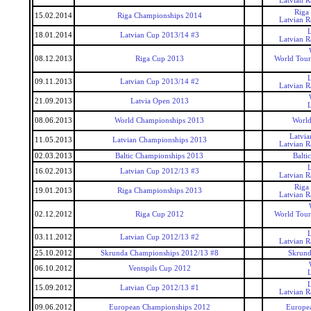
Latvian 
Riga
15.02.2014
Riga Championships 2014
Latvian 
18.01.2014
Latvian Cup 2013/14 #3
Latvian 
08.12.2013
Riga Cup 2013
World Tour
09.11.2013
Latvian Cup 2013/14 #2
Latvian 
21.09.2013
Latvia Open 2013
08.06.2013
World Championships 2013
World
Latvi
11.05.2013
Latvian Championships 2013
Latvian 
02.03.2013
Baltic Championships 2013
Balti
16.02.2013
Latvian Cup 2012/13 #3
Latvian 
Riga
19.01.2013
Riga Championships 2013
Latvian 
02.12.2012
Riga Cup 2012
World Tour
03.11.2012
Latvian Cup 2012/13 #2
Latvian 
25.10.2012
Skrunda Championships 2012/13 #8
Skrund
06.10.2012
Ventspils Cup 2012
15.09.2012
Latvian Cup 2012/13 #1
Latvian 
09.06.2012
European Championships 2012
Europe