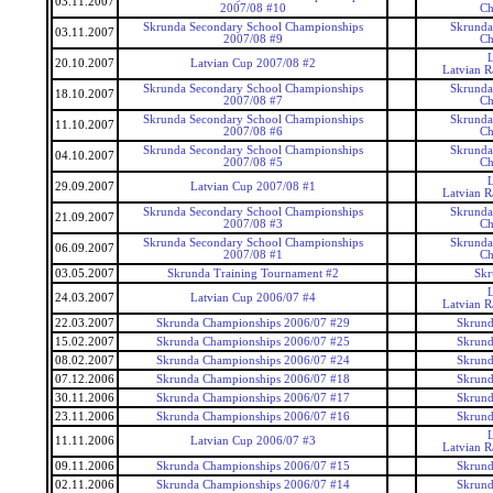
03.11.2007
2007/08 #10
Ch
Skrunda Secondary School Championships
Skrunda
03.11.2007
2007/08 #9
Ch
20.10.2007
Latvian Cup 2007/08 #2
Latvian 
Skrunda Secondary School Championships
Skrunda
18.10.2007
2007/08 #7
Ch
Skrunda Secondary School Championships
Skrunda
11.10.2007
2007/08 #6
Ch
Skrunda Secondary School Championships
Skrunda
04.10.2007
2007/08 #5
Ch
29.09.2007
Latvian Cup 2007/08 #1
Latvian 
Skrunda Secondary School Championships
Skrunda
21.09.2007
2007/08 #3
Ch
Skrunda Secondary School Championships
Skrunda
06.09.2007
2007/08 #1
Ch
03.05.2007
Skrunda Training Tournament #2
Skr
24.03.2007
Latvian Cup 2006/07 #4
Latvian 
22.03.2007
Skrunda Championships 2006/07 #29
Skrund
15.02.2007
Skrunda Championships 2006/07 #25
Skrund
08.02.2007
Skrunda Championships 2006/07 #24
Skrund
07.12.2006
Skrunda Championships 2006/07 #18
Skrund
30.11.2006
Skrunda Championships 2006/07 #17
Skrund
23.11.2006
Skrunda Championships 2006/07 #16
Skrund
11.11.2006
Latvian Cup 2006/07 #3
Latvian 
09.11.2006
Skrunda Championships 2006/07 #15
Skrund
02.11.2006
Skrunda Championships 2006/07 #14
Skrund