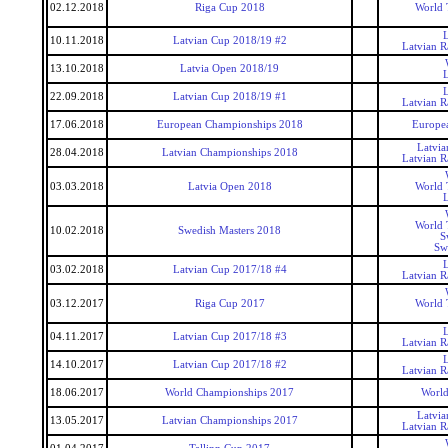
02.12.2018
Riga Cup 2018
World 
10.11.2018
Latvian Cup 2018/19 #2
Latvian 
13.10.2018
Latvia Open 2018/19
22.09.2018
Latvian Cup 2018/19 #1
Latvian 
17.06.2018
European Championships 2018
Europe
Latvi
28.04.2018
Latvian Championships 2018
Latvian 
03.03.2018
Latvia Open 2018
World 
World 
10.02.2018
Swedish Masters 2018
S
Sw
03.02.2018
Latvian Cup 2017/18 #4
Latvian 
03.12.2017
Riga Cup 2017
World 
04.11.2017
Latvian Cup 2017/18 #3
Latvian 
14.10.2017
Latvian Cup 2017/18 #2
Latvian 
18.06.2017
World Championships 2017
World
Latvi
13.05.2017
Latvian Championships 2017
Latvian 