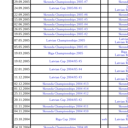
29.09.2005
Skrunda Championships 2005 #7
Skrund
24.09.2005
Latvian Cup 2005/06 #1
Latvian 
22.09.2005
Skrunda Championships 2005 #6
Skrund
15.09.2005
Skrunda Championships 2005 #5
Skrund
02.06.2005
Skrunda Championships 2005 #4
Skrund
26.05.2005
Skrunda Championships 2005 #3
Skrund
19.05.2005
Skrunda Championships 2005 #2
Skrund
Latvi
07.05.2005
Latvian Championships 2005
Latvian 
05.05.2005
Skrunda Championships 2005 #1
Skrund
Riga
19.03.2005
Riga Championships 2005
Latvian 
19.02.2005
Latvian Cup 2004/05 #5
Latvian 
22.01.2005
Latvian Cup 2004/05 #4
Latvian 
11.12.2004
Latvian Cup 2004/05 #3
Latvian 
02.12.2004
Skrunda Championships 2004 #13
Skrund
01.12.2004
Skrunda Championships 2004 #14
Skrund
25.11.2004
Skrunda Championships 2004 #12
Skrund
20.11.2004
Latvian Cup 2004/05 #2
Latvian 
11.11.2004
Skrunda Championships 2004 #11
Skrund
04.11.2004
Skrunda Championships 2004 #10
Skrund
23.10.2004
Riga Cup 2004
web
Latvian 
14.10.2004
Skrunda Championships 2004 #8
Skrund