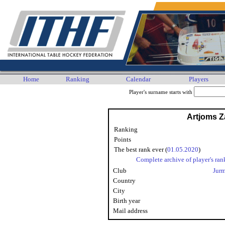
Home
Ranking
Calendar
Players
Player's surname starts with
Artjoms 
Ranking
Points
The best rank ever (
01.05.2020
)
Complete archive of player's ran
Club
Jur
Country
City
Birth year
Mail address