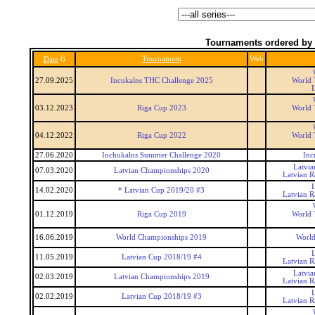
Tournaments ordered by 
6
Tournament
Web
Date
27.09.2025
Incukalns THC Challenge 2025
World 
03.12.2023
Riga Cup 2023
World 
04.12.2022
Riga Cup 2022
World 
27.06.2020
Inchukalns Summer Challenge 2020
Inc
Latvi
07.03.2020
Latvian Championships 2020
Latvian 
14.02.2020
* Latvian Cup 2019/20 #3
Latvian 
01.12.2019
Riga Cup 2019
World 
16.06.2019
World Championships 2019
World
11.05.2019
Latvian Cup 2018/19 #4
Latvian 
Latvi
02.03.2019
Latvian Championships 2019
Latvian 
02.02.2019
Latvian Cup 2018/19 #3
Latvian 