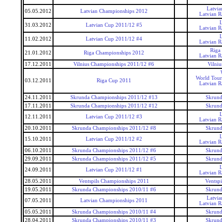
Latvi
05.05.2012
Latvian Championships 2012
Latvian 
31.03.2012
Latvian Cup 2011/12 #5
Latvian 
11.02.2012
Latvian Cup 2011/12 #4
Latvian 
Riga
21.01.2012
Riga Championships 2012
Latvian 
17.12.2011
Vilnius Championships 2011/12 #6
Vilni
World Tour
03.12.2011
Riga Cup 2011
Latvian 
24.11.2011
Skrunda Championships 2011/12 #13
Skrund
17.11.2011
Skrunda Championships 2011/12 #12
Skrund
12.11.2011
Latvian Cup 2011/12 #3
Latvian 
20.10.2011
Skrunda Championships 2011/12 #8
Skrund
15.10.2011
Latvian Cup 2011/12 #2
Latvian 
06.10.2011
Skrunda Championships 2011/12 #6
Skrund
29.09.2011
Skrunda Championships 2011/12 #5
Skrund
24.09.2011
Latvian Cup 2011/12 #1
Latvian 
28.05.2011
Ventspils Championships 2011
Ventsp
19.05.2011
Skrunda Championships 2010/11 #6
Skrund
Latvi
07.05.2011
Latvian Championships 2011
Latvian 
05.05.2011
Skrunda Championships 2010/11 #4
Skrund
28.04.2011
Skrunda Championships 2010/11 #3
Skrund