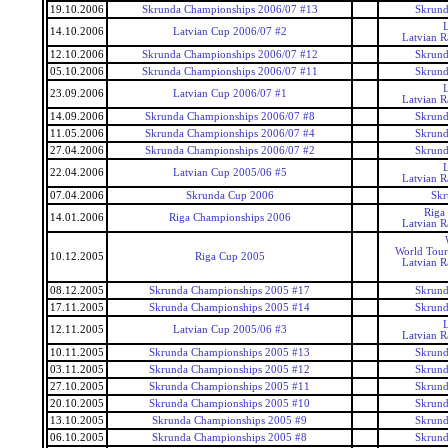
19.10.2006
Skrunda Championships 2006/07 #13
Skrund
14.10.2006
Latvian Cup 2006/07 #2
Latvian 
12.10.2006
Skrunda Championships 2006/07 #12
Skrund
05.10.2006
Skrunda Championships 2006/07 #11
Skrund
23.09.2006
Latvian Cup 2006/07 #1
Latvian 
14.09.2006
Skrunda Championships 2006/07 #8
Skrund
11.05.2006
Skrunda Championships 2006/07 #4
Skrund
27.04.2006
Skrunda Championships 2006/07 #2
Skrund
22.04.2006
Latvian Cup 2005/06 #5
Latvian 
07.04.2006
Skrunda Cup 2006
Skr
Riga
14.01.2006
Riga Championships 2006
Latvian 
World Tour
10.12.2005
Riga Cup 2005
Latvian 
08.12.2005
Skrunda Championships 2005 #17
Skrund
17.11.2005
Skrunda Championships 2005 #14
Skrund
12.11.2005
Latvian Cup 2005/06 #3
Latvian 
10.11.2005
Skrunda Championships 2005 #13
Skrund
03.11.2005
Skrunda Championships 2005 #12
Skrund
27.10.2005
Skrunda Championships 2005 #11
Skrund
20.10.2005
Skrunda Championships 2005 #10
Skrund
13.10.2005
Skrunda Championships 2005 #9
Skrund
06.10.2005
Skrunda Championships 2005 #8
Skrund