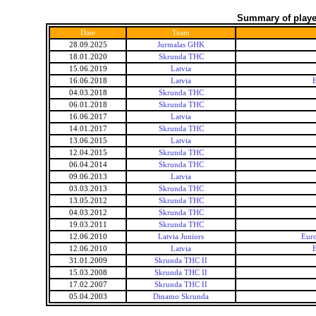
Summary of player
Date
Team
28.09.2025
Jurmalas GHK
18.01.2020
Skrunda THC
15.06.2019
Latvia
16.06.2018
Latvia
E
04.03.2018
Skrunda THC
06.01.2018
Skrunda THC
16.06.2017
Latvia
14.01.2017
Skrunda THC
13.06.2015
Latvia
12.04.2015
Skrunda THC
06.04.2014
Skrunda THC
09.06.2013
Latvia
03.03.2013
Skrunda THC
13.05.2012
Skrunda THC
04.03.2012
Skrunda THC
19.03.2011
Skrunda THC
12.06.2010
Latvia Juniors
Euro
12.06.2010
Latvia
E
31.01.2009
Skrunda THC II
15.03.2008
Skrunda THC II
17.02.2007
Skrunda THC II
05.04.2003
Dinamo Skrunda