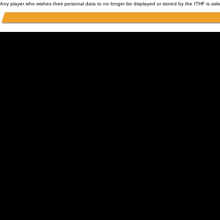
Any player who wishes their personal data to no longer be displayed or stored by the ITHF is as