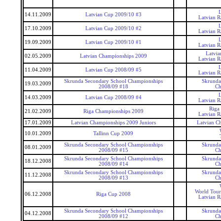
14.11.2009
Latvian Cup 2009/10 #3
Latvian 
17.10.2009
Latvian Cup 2009/10 #2
Latvian 
19.09.2009
Latvian Cup 2009/10 #1
Latvian 
Latvi
02.05.2009
Latvian Championships 2009
Latvian 
11.04.2009
Latvian Cup 2008/09 #5
Latvian 
Skrunda Secondary School Championships
Skrunda
19.03.2009
2008/09 #18
Ch
14.03.2009
Latvian Cup 2008/09 #4
Latvian 
Riga
21.02.2009
Riga Championships 2009
Latvian 
17.01.2009
Latvian Championships 2009 Juniors
Latvian C
10.01.2009
Tallinn Cup 2009
Skrunda Secondary School Championships
Skrunda
08.01.2009
2008/09 #15
Ch
Skrunda Secondary School Championships
Skrunda
18.12.2008
2008/09 #14
Ch
Skrunda Secondary School Championships
Skrunda
11.12.2008
2008/09 #13
Ch
World Tour
06.12.2008
Riga Cup 2008
Latvian 
Skrunda Secondary School Championships
Skrunda
04.12.2008
2008/09 #12
Ch