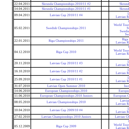
22.04.2011
Skrunda Championships 2010/11 #2
Skrund
14.04.2011
Skrunda Championships 2010/11 #1
Skrund
09.04.2011
Latvian Cup 2010/11 #4
Latvian 
World Tour
05.02.2011
Swedish Championships 2011
S
Swedis
Sw
Riga
22.01.2011
Riga Championships 2011
Latvian 
World Tour
04.12.2010
Riga Cup 2010
Latvian 
20.11.2010
Latvian Cup 2010/11 #3
Latvian 
16.10.2010
Latvian Cup 2010/11 #2
Latvian 
25.09.2010
Latvian Cup 2010/11 #1
Latvian 
31.07.2010
Latvian Open Summer 2010
Inc
14.06.2010
European Championships 2010
Europe
11.06.2010
European Championships 2010 Juniors
European C
Latvi
08.05.2010
Latvian Championships 2010
Latvian 
10.04.2010
Latvian Cup 2009/10 #4
Latvian 
27.02.2010
Latvian Championships 2010 Juniors
Latvian C
World Tour
05.12.2009
Riga Cup 2009
Latvian 