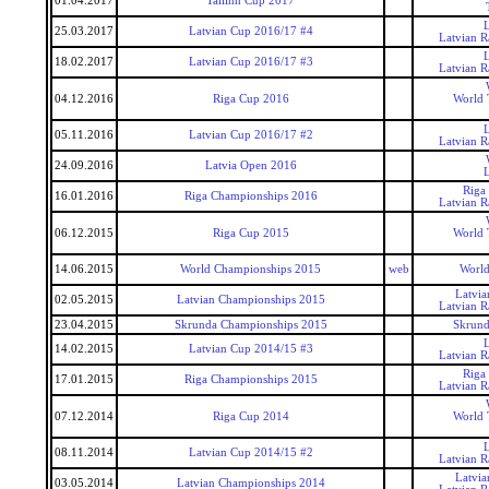
01.04.2017
Tallinn Cup 2017
25.03.2017
Latvian Cup 2016/17 #4
Latvian 
18.02.2017
Latvian Cup 2016/17 #3
Latvian 
04.12.2016
Riga Cup 2016
World 
05.11.2016
Latvian Cup 2016/17 #2
Latvian 
24.09.2016
Latvia Open 2016
Riga
16.01.2016
Riga Championships 2016
Latvian 
06.12.2015
Riga Cup 2015
World 
14.06.2015
World Championships 2015
web
World
Latvi
02.05.2015
Latvian Championships 2015
Latvian 
23.04.2015
Skrunda Championships 2015
Skrund
14.02.2015
Latvian Cup 2014/15 #3
Latvian 
Riga
17.01.2015
Riga Championships 2015
Latvian 
07.12.2014
Riga Cup 2014
World 
08.11.2014
Latvian Cup 2014/15 #2
Latvian 
Latvi
03.05.2014
Latvian Championships 2014