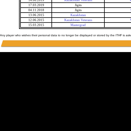
14.06.2019
Kazakhstan Veterans
W
17.03.2019
Jigits
04.11.2018
Jigits
13.06.2015
Kazakhstan
12.06.2015
Kazakhstan Veterans
15.03.2015
Mastergrad
Any player who wishes their personal data to no longer be displayed or stored by the ITHF is as