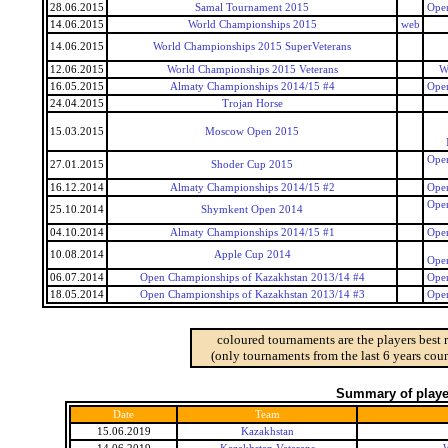
28.06.2015
Samal Tournament 2015
Open
14.06.2015
World Championships 2015
web
14.06.2015
World Championships 2015 SuperVeterans
12.06.2015
World Championships 2015 Veterans
W
16.05.2015
Almaty Championships 2014/15 #4
Open
24.04.2015
Trojan Horse
15.03.2015
Moscow Open 2015
Open
27.01.2015
Shoder Cup 2015
16.12.2014
Almaty Championships 2014/15 #2
Open
Open
25.10.2014
Shymkent Open 2014
04.10.2014
Almaty Championships 2014/15 #1
Open
10.08.2014
Apple Cup 2014
Open
06.07.2014
Open Championships of Kazakhstan 2013/14 #4
Open
18.05.2014
Open Championships of Kazakhstan 2013/14 #3
Open
coloured tournaments are the players best 
(only tournaments from the last 6 years coun
Summary of player
Date
Team
15.06.2019
Kazakhstan