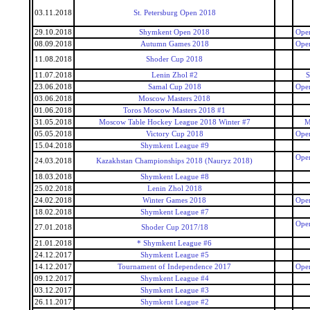
03.11.2018
St. Petersburg Open 2018
29.10.2018
Shymkent Open 2018
Open
08.09.2018
Autumn Games 2018
Open
11.08.2018
Shoder Cup 2018
11.07.2018
Lenin Zhol #2
S
23.06.2018
Samal Cup 2018
Open
03.06.2018
Moscow Masters 2018
01.06.2018
Toros Moscow Masters 2018 #1
31.05.2018
Moscow Table Hockey League 2018 Winter #7
M
05.05.2018
Victory Cup 2018
Open
15.04.2018
Shymkent League #9
Open
24.03.2018
Kazakhstan Championships 2018 (Nauryz 2018)
18.03.2018
Shymkent League #8
25.02.2018
Lenin Zhol 2018
24.02.2018
Winter Games 2018
Open
18.02.2018
Shymkent League #7
Open
27.01.2018
Shoder Cup 2017/18
21.01.2018
* Shymkent League #6
24.12.2017
Shymkent League #5
14.12.2017
Tournament of Independence 2017
Open
09.12.2017
Shymkent League #4
03.12.2017
Shymkent League #3
26.11.2017
Shymkent League #2