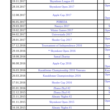
19.11.2017
Shymkent League #1
Open
28.10.2017
Shymkent Open 2017
12.08.2017
Apple Cup 2017
Open
06.05.2017
POBEDA
29.03.2017
Nauryz 2017
S
19.02.2017
Winter Games 2017
Open
04.02.2017
Universiada 2017
Open
28.01.2017
Shoder Cup 2017
17.12.2016
Tournament of Independence 2016
Open
Open
29.10.2016
* Shymkent Open 2016
18.08.2016
Samal Zharisy
S
06.08.2016
Apple Cup 2016
Open
26.03.2016
Kazakhstan Championship 2016 Veterans
Kaza
Open
26.03.2016
Kazakhstan Championships 2016
Open
17.01.2016
Shoder Cup 2016
05.01.2016
Zhana Zhyl #2
S
22.12.2015
Zhana Zhyl #1
S
25.11.2015
Almaty Nights #2
Open
01.11.2015
Shymkent Open 2015
16.10.2015
Almaty Nights #1