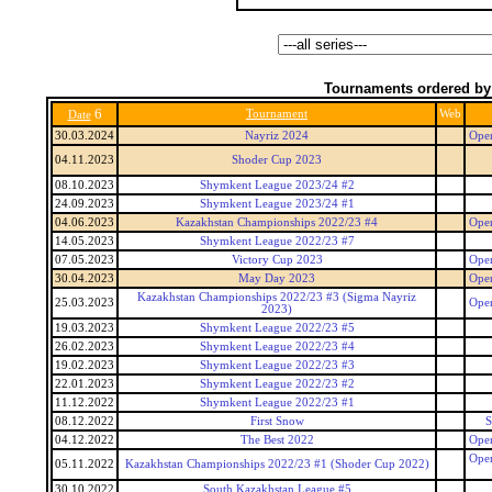
Tournaments ordered by
6
Tournament
Web
Date
30.03.2024
Nayriz 2024
Open
04.11.2023
Shoder Cup 2023
08.10.2023
Shymkent League 2023/24 #2
24.09.2023
Shymkent League 2023/24 #1
04.06.2023
Kazakhstan Championships 2022/23 #4
Open
14.05.2023
Shymkent League 2022/23 #7
07.05.2023
Victory Cup 2023
Open
30.04.2023
May Day 2023
Open
Kazakhstan Championships 2022/23 #3 (Sigma Nayriz
25.03.2023
Open
2023)
19.03.2023
Shymkent League 2022/23 #5
26.02.2023
Shymkent League 2022/23 #4
19.02.2023
Shymkent League 2022/23 #3
22.01.2023
Shymkent League 2022/23 #2
11.12.2022
Shymkent League 2022/23 #1
08.12.2022
First Snow
S
04.12.2022
The Best 2022
Open
Open
05.11.2022
Kazakhstan Championships 2022/23 #1 (Shoder Cup 2022)
30.10.2022
South Kazakhstan League #5