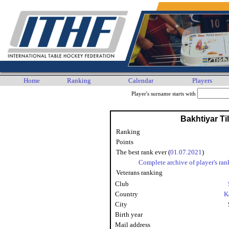
Home
Ranking
Calendar
Players
Player's surname starts with
Bakhtiyar Ti
Ranking
Points
The best rank ever (
01.07.2021
)
Complete archive of player's ran
Veterans ranking
Club
Country
K
City
Birth year
Mail address