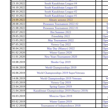
23.10.2022
South Kazakhstan League #4
16.10.2022
South Kazakhstan League #3
09.10.2022
South Kazakhstan League #2
02.10.2022
South Kazakhstan League #1
24.09.2022
Almaty autumn 2022
28.08.2022
Preseason Tournament 2022 #2
S
21.08.2022
Preseason Tournament 2022 #1
S
03.07.2022
Hot Summer 2022
S
29.05.2022
Friendship 2022
Open
15.05.2022
May Tournament 2022
Open
07.05.2022
Victory Cup 2022
Open
30.04.2022
May Day (Mamyr) 2022
Open
01.02.2020
Winter Games 2020
Open
11.01.2020
New Years Tournament 2020
Open
10.08.2019
Shoder Cup 2019
16.06.2019
World Championships 2019
16.06.2019
World Championships 2019 SuperVeterans
14.06.2019
World Championships 2019 Veterans
W
11.05.2019
Victory Cup 2019
Open
23.04.2019
Spring Games 2019
Open
21.04.2019
Kazakhstan Championships 2019 (Nauryz 2019)
16.03.2019
Moscow Open 2019
03.02.2019
Winter Games 2019
Open
16.12.2018
Tournament of Independence 2018
Open