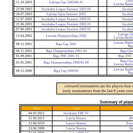
Latv
11.10.2003
Latvian Cup 2003/04 #1
Latvian Rank
23.08.2003
Incukalns League Summer 2003 #4
Incukal
26.07.2003
Latvian Open Summer 2003
Incukal
12.07.2003
Incukalns League Summer 2003 #3
Incukal
21.06.2003
Incukalns League Summer 2003 #2
Incukal
07.06.2003
Incukalns League Summer 2003 #1
Incukal
Latvian C
13.04.2002
Latvian Championships 2002
Latvian Rank
Latvian Rank
08.12.2001
Riga Cup 2001
Rig
04.11.2001
Riga Championships 2001 #4
Riga Cha
01.09.2001
Riga THC 2001 #1
Riga THC 
Riga Cha
01.05.2001
Riga Championships 2000/01 #8
Latvian Rank
Latvian Rank
09.12.2000
Riga Cup 2000/01
Rig
coloured tournaments are the players best 
(only tournaments from the last 6 years coun
Summary of player
Date
Team
04.03.2012
Incukalns THC IV
11.06.2011
Latvia Women
Wo
12.06.2010
Latvia Women
Eur
13.06.2009
Latvia Women
Wo