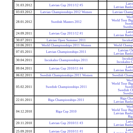
Latv
31.03.2012
Latvian Cup 2011/12 #5
Latvian Rank
03.03.2012
Latvian Championships 2012 Women
Latvian Cham
Worl
World Tour Big
28.01.2012
Swedish Masters 2012
Swedi
Swedis
Latv
24.09.2011
Latvian Cup 2011/12 #1
Latvian Rank
30.07.2011
Latvian Open Summer 2011
Incukal
10.06.2011
World Championships 2011 Women
World Champ
Latvian C
07.05.2011
Latvian Championships 2011
Latvian Rank
Incukal
30.04.2011
Incukalns Championships 2011
Incukalns 
Latv
09.04.2011
Latvian Cup 2010/11 #4
Latvian Rank
06.02.2011
Swedish Championships 2011 Women
Swedish Cham
Worl
World Tour Big
05.02.2011
Swedish Championships 2011
Swedi
Swedish C
Swedis
Riga Cha
22.01.2011
Riga Championships 2011
Latvian Rank
Worl
World Tour Big
04.12.2010
Riga Cup 2010
Latvian Rank
Rig
Latv
20.11.2010
Latvian Cup 2010/11 #3
Latvian Rank
Latv
25.09.2010
Latvian Cup 2010/11 #1