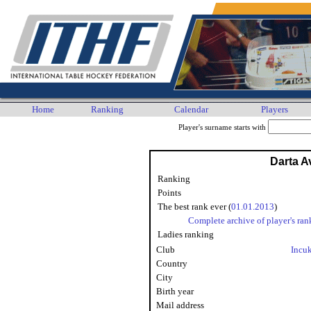
Home
Ranking
Calendar
Players
Player's surname starts with
Darta A
Ranking
Points
The best rank ever (
01.01.2013
)
Complete archive of player's ran
Ladies ranking
Club
Incu
Country
City
Birth year
Mail address