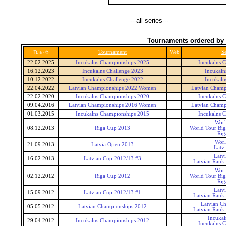
Tournaments ordered by 
6
Tournament
Web
Se
Date
22.02.2025
Incukalns Championships 2025
Incukalns 
16.12.2023
Incukalns Challenge 2023
Incukaln
10.12.2022
Incukalns Challenge 2022
Incukaln
22.04.2022
Latvian Championships 2022 Women
Latvian Cham
22.02.2020
Incukalns Championships 2020
Incukalns 
09.04.2016
Latvian Championships 2016 Women
Latvian Cham
01.03.2015
Incukalns Championships 2015
Incukalns 
Worl
08.12.2013
Riga Cup 2013
World Tour Big
Rig
Worl
21.09.2013
Latvia Open 2013
Latv
Latv
16.02.2013
Latvian Cup 2012/13 #3
Latvian Rank
Worl
02.12.2012
Riga Cup 2012
World Tour Big
Rig
Latv
15.09.2012
Latvian Cup 2012/13 #1
Latvian Rank
Latvian C
05.05.2012
Latvian Championships 2012
Latvian Rank
Incukal
29.04.2012
Incukalns Championships 2012
Incukalns 