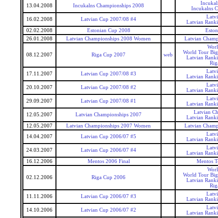
Incukal
13.04.2008
Incukalns Championships 2008
Incukalns 
Latv
16.02.2008
Latvian Cup 2007/08 #4
Latvian Rank
02.02.2008
Estonian Cup 2008
Eston
26.01.2008
Latvian Championships 2008 Women
Latvian Cham
Worl
World Tour Big
08.12.2007
Riga Cup 2007
web
Latvian Rank
Rig
Latv
17.11.2007
Latvian Cup 2007/08 #3
Latvian Rank
Latv
20.10.2007
Latvian Cup 2007/08 #2
Latvian Rank
Latv
29.09.2007
Latvian Cup 2007/08 #1
Latvian Rank
Latvian C
12.05.2007
Latvian Championships 2007
Latvian Rank
12.05.2007
Latvian Championships 2007 Women
Latvian Cham
Latv
14.04.2007
Latvian Cup 2006/07 #5
Latvian Rank
Latv
24.03.2007
Latvian Cup 2006/07 #4
Latvian Rank
16.12.2006
Mentos 2006 Final
Mentos T
Worl
World Tour Big
02.12.2006
Riga Cup 2006
Latvian Rank
Rig
Latv
11.11.2006
Latvian Cup 2006/07 #3
Latvian Rank
Latv
14.10.2006
Latvian Cup 2006/07 #2
Latvian Rank