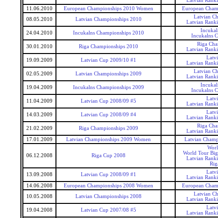
Latvian Rank
11.06.2010
European Championships 2010 Women
European Cham
Latvian C
08.05.2010
Latvian Championships 2010
Latvian Rank
Incukal
24.04.2010
Incukalns Championships 2010
Incukalns 
Riga Cha
30.01.2010
Riga Championships 2010
Latvian Rank
Latv
19.09.2009
Latvian Cup 2009/10 #1
Latvian Rank
Latvian C
02.05.2009
Latvian Championships 2009
Latvian Rank
Incukal
19.04.2009
Incukalns Championships 2009
Incukalns 
Latv
11.04.2009
Latvian Cup 2008/09 #5
Latvian Rank
Latv
14.03.2009
Latvian Cup 2008/09 #4
Latvian Rank
Riga Cha
21.02.2009
Riga Championships 2009
Latvian Rank
17.01.2009
Latvian Championships 2009 Women
Latvian Cham
Worl
World Tour Big
06.12.2008
Riga Cup 2008
Latvian Rank
Rig
Latv
13.09.2008
Latvian Cup 2008/09 #1
Latvian Rank
14.06.2008
European Championships 2008 Women
European Cham
Latvian C
10.05.2008
Latvian Championships 2008
Latvian Rank
Latv
19.04.2008
Latvian Cup 2007/08 #5
Latvian Rank