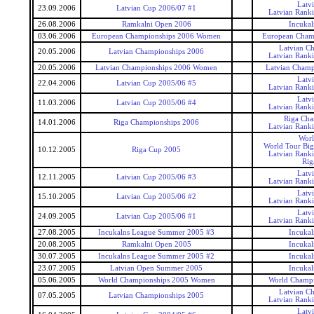
Latv
23.09.2006
Latvian Cup 2006/07 #1
Latvian Rank
26.08.2006
Ramkalni Open 2006
Incukal
03.06.2006
European Championships 2006 Women
European Cham
Latvian C
20.05.2006
Latvian Championships 2006
Latvian Rank
20.05.2006
Latvian Championships 2006 Women
Latvian Cham
Latv
22.04.2006
Latvian Cup 2005/06 #5
Latvian Rank
Latv
11.03.2006
Latvian Cup 2005/06 #4
Latvian Rank
Riga Cha
14.01.2006
Riga Championships 2006
Latvian Rank
Worl
World Tour Big
10.12.2005
Riga Cup 2005
Latvian Rank
Rig
Latv
12.11.2005
Latvian Cup 2005/06 #3
Latvian Rank
Latv
15.10.2005
Latvian Cup 2005/06 #2
Latvian Rank
Latv
24.09.2005
Latvian Cup 2005/06 #1
Latvian Rank
27.08.2005
Incukalns League Summer 2005 #3
Incukal
20.08.2005
Ramkalni Open 2005
Incukal
30.07.2005
Incukalns League Summer 2005 #2
Incukal
23.07.2005
Latvian Open Summer 2005
Incukal
05.06.2005
World Championships 2005 Women
World Champ
Latvian C
07.05.2005
Latvian Championships 2005
Latvian Rank
Latv