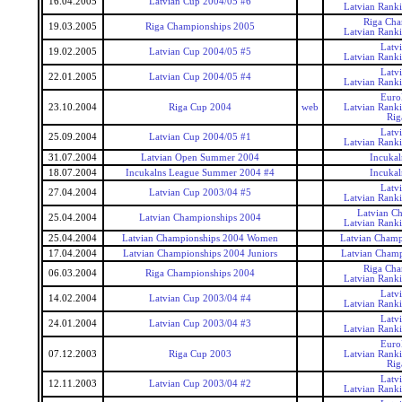
16.04.2005
Latvian Cup 2004/05 #6
Latvian Rank
Riga Cha
19.03.2005
Riga Championships 2005
Latvian Rank
Latv
19.02.2005
Latvian Cup 2004/05 #5
Latvian Rank
Latv
22.01.2005
Latvian Cup 2004/05 #4
Latvian Rank
Euro
23.10.2004
Riga Cup 2004
web
Latvian Rank
Rig
Latv
25.09.2004
Latvian Cup 2004/05 #1
Latvian Rank
31.07.2004
Latvian Open Summer 2004
Incukal
18.07.2004
Incukalns League Summer 2004 #4
Incukal
Latv
27.04.2004
Latvian Cup 2003/04 #5
Latvian Rank
Latvian C
25.04.2004
Latvian Championships 2004
Latvian Rank
25.04.2004
Latvian Championships 2004 Women
Latvian Cham
17.04.2004
Latvian Championships 2004 Juniors
Latvian Champ
Riga Cha
06.03.2004
Riga Championships 2004
Latvian Rank
Latv
14.02.2004
Latvian Cup 2003/04 #4
Latvian Rank
Latv
24.01.2004
Latvian Cup 2003/04 #3
Latvian Rank
Euro
07.12.2003
Riga Cup 2003
Latvian Rank
Rig
Latv
12.11.2003
Latvian Cup 2003/04 #2
Latvian Rank