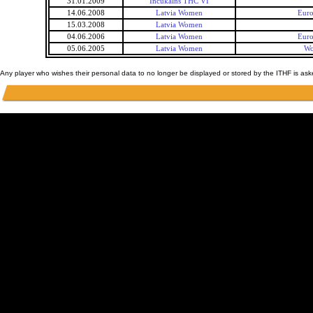
31.01.2009
Incukalns THC VI
14.06.2008
Latvia Women
Eur
15.03.2008
Latvia Women
04.06.2006
Latvia Women
Eur
05.06.2005
Latvia Women
Wo
Any player who wishes their personal data to no longer be displayed or stored by the ITHF is as