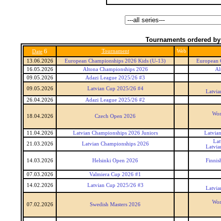
Tournaments ordered by
6
Tournament
Web
Date
13.06.2026
European Championships 2026 Kids (U-13)
European 
16.05.2026
Altona Championships 2026
Al
09.05.2026
Adazi League 2025/26 #3
09.05.2026
Latvian Cup 2025/26 #4
Latvia
26.04.2026
Adazi League 2025/26 #2
Wor
18.04.2026
Czech Open 2026
11.04.2026
Latvian Championships 2026 Juniors
Latvia
Lat
21.03.2026
Latvian Championships 2026
Latvia
14.03.2026
Helsinki Open 2026
Finnis
07.03.2026
Valmiera Cup 2026 #1
14.02.2026
Latvian Cup 2025/26 #3
Latvia
Wor
07.02.2026
Swedish Masters 2026