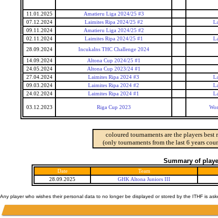
11.01.2025
Amatieru Liga 2024/25 #3
07.12.2024
Laimites Ripa 2024/25 #2
La
09.11.2024
Amatieru Liga 2024/25 #2
02.11.2024
Laimites Ripa 2024/25 #1
La
28.09.2024
Incukalns THC Challenge 2024
14.09.2024
Altona Cup 2024/25 #1
24.05.2024
Altona Cup 2023/24 #1
27.04.2024
Laimites Ripa 2024 #3
La
09.03.2024
Laimites Ripa 2024 #2
La
24.02.2024
Laimites Ripa 2024 #1
La
03.12.2023
Riga Cup 2023
Wor
coloured tournaments are the players best 
(only tournaments from the last 6 years coun
Summary of player
Date
Team
28.09.2025
GHK Altona Juniors III
Any player who wishes their personal data to no longer be displayed or stored by the ITHF is as