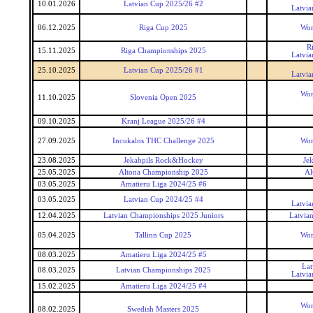
10.01.2026
Latvian Cup 2025/26 #2
Latvia
06.12.2025
Riga Cup 2025
Wor
R
15.11.2025
Riga Championships 2025
Latvia
25.10.2025
Latvian Cup 2025/26 #1
Latvia
Wor
11.10.2025
Slovenia Open 2025
09.10.2025
Kranj League 2025/26 #4
27.09.2025
Incukalns THC Challenge 2025
Wor
23.08.2025
Jekabpils Rock&Hockey
Je
25.05.2025
Altona Championship 2025
Al
03.05.2025
Amatieru Liga 2024/25 #6
03.05.2025
Latvian Cup 2024/25 #4
Latvia
12.04.2025
Latvian Championships 2025 Juniors
Latvia
05.04.2025
Tallinn Cup 2025
Wor
08.03.2025
Amatieru Liga 2024/25 #5
Lat
08.03.2025
Latvian Championships 2025
Latvia
15.02.2025
Amatieru Liga 2024/25 #4
Wor
08.02.2025
Swedish Masters 2025