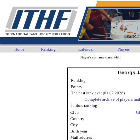
Home
Ranking
Calendar
Players
Player's surname starts with
Georgs 
Ranking
Points
The best rank ever (
01.07.2026
)
Complete archive of player's ran
Juniors ranking
Club
G
Country
City
Birth year
Mail address