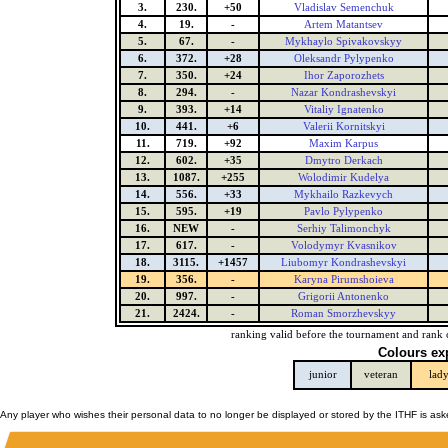
3.
230.
+50
Vladislav Semenchuk
4.
19.
-
Artem Matantsev
5.
67.
-
Mykhaylo Spivakovskyy
6.
372.
+28
Oleksandr Pylypenko
7.
350.
+24
Ihor Zaporozhets
8.
294.
-
Nazar Kondrashevskyi
9.
393.
+14
Vitaliy Ignatenko
10.
441.
+6
Valerii Kornitskyi
11.
719.
+92
Maxim Karpus
12.
602.
+35
Dmytro Derkach
13.
1087.
+255
Wolodimir Kudelya
14.
556.
+33
Mykhailo Razkevych
15.
595.
+19
Pavlo Pylypenko
16.
NEW
-
Serhiy Talimonchyk
17.
617.
-
Volodymyr Kvasnikov
18.
3115.
+1457
Liubomyr Kondrashevskyi
19.
356.
-
Karyna Pirumshoieva
20.
997.
-
Grigorii Antonenko
21.
2424.
-
Roman Smorzhevskyy
ranking valid before the tournament and rank 
Colours ex
junior
veteran
lad
Any player who wishes their personal data to no longer be displayed or stored by the ITHF is as