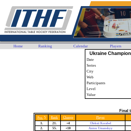
Home
Ranking
Calendar
Players
Ukraine Champion
Date
Series
City
Web
Participants
Level
Value
Final 
5
Rank
Change
Player
Pos.
1.
21.
+4
Oleksii Korabel
2.
55.
+10
Anton Umanskyy