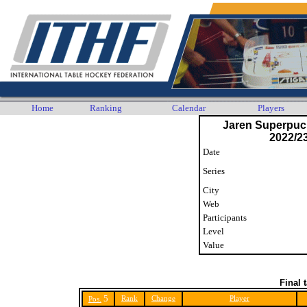
Home
Ranking
Calendar
Players
Jaren Superpuck
2022/23
Date
Series
City
Web
Participants
Level
Value
Final 
5
Rank
Change
Player
Pos.