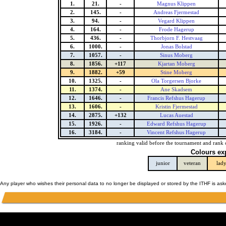
1.
21.
-
Magnus Klippen
2.
145.
-
Andreas Fjermestad
3.
94.
-
Vegard Klippen
4.
164.
-
Frode Hagerup
5.
436.
-
Thorbjorn F. Hestvaag
6.
1000.
-
Jonas Bolstad
7.
1057.
-
Sinus Moberg
8.
1856.
+117
Kjartan Moberg
9.
1882.
+59
Stine Moberg
10.
1325.
-
Ola Torgersen Bjorke
11.
1374.
-
Ane Skadsem
12.
1646.
-
Francis Refshus Hagerup
13.
1606.
-
Kristin Fjermestad
14.
2875.
+132
Lucas Auestad
15.
1926.
-
Edward Refshus Hagerup
16.
3184.
-
Vincent Refshus Hagerup
ranking valid before the tournament and rank 
Colours ex
junior
veteran
lad
Any player who wishes their personal data to no longer be displayed or stored by the ITHF is as