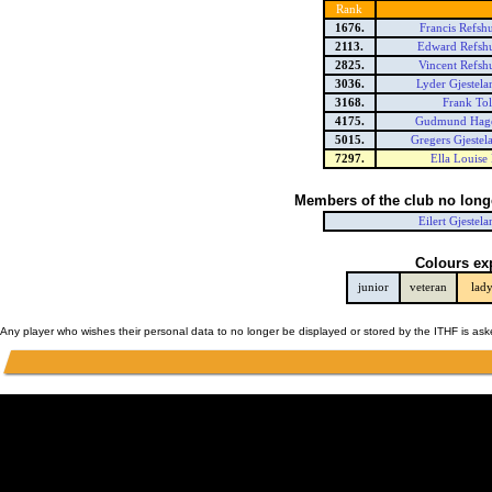
Rank
1676.
Francis Refsh
2113.
Edward Refsh
2825.
Vincent Refsh
3036.
Lyder Gjestel
3168.
Frank Tol
4175.
Gudmund Hage
5015.
Gregers Gjeste
7297.
Ella Louise
Members of the club no long
Eilert Gjestel
Colours ex
junior
veteran
lad
Any player who wishes their personal data to no longer be displayed or stored by the ITHF is as