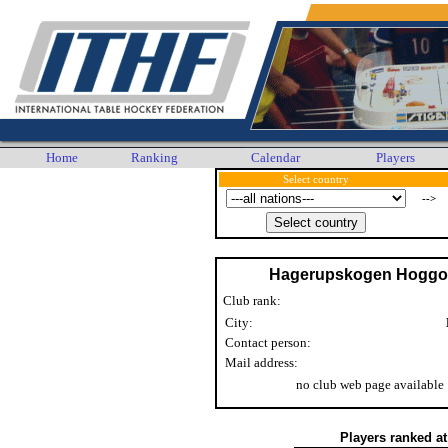
Home
Ranking
Calendar
Players
Select country
-->
Hagerupskogen Hogg
Club rank:
City:
Contact person:
Mail address:
no club web page available
Players ranked a