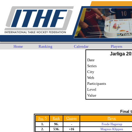
Home
Ranking
Calendar
Players
Jarliga 20
Date
Series
City
Web
Participants
Level
Value
Final 
5
Rank
Change
Player
Pos.
1.
96.
-
Frode Hagerup
2.
536.
+16
Magnus Klippen