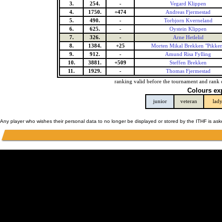
3.
254.
-
Vegard Klippen
4.
1750.
+474
Andreas Fjermestad
5.
490.
-
Torbjorn Kverneland
6.
625.
-
Oystein Klippen
7.
326.
-
Arne Hetlelid
8.
1384.
+25
Morten Mikal Brekken "Pikke
9.
912.
-
Amund Risa Fylling
10.
3881.
+509
Steffen Brekken
11.
1929.
-
Thomas Fjermestad
ranking valid before the tournament and rank 
Colours ex
junior
veteran
lad
Any player who wishes their personal data to no longer be displayed or stored by the ITHF is as