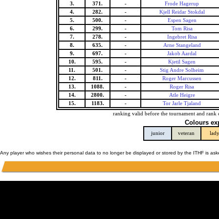
3.
371.
-
Frode Hagerup
4.
282.
-
Kjell Reidar Stokdal
5.
500.
-
Espen Sagen
6.
299.
-
Tom Risa
7.
278.
-
Ingebret Risa
8.
635.
-
Arne Stangeland
9.
697.
-
Jakob Aardal
10.
595.
-
Kjetil Sagen
11.
501.
-
Stig Andre Solheim
12.
811.
-
Roger Marcussen
13.
1088.
-
Roger Risa
14.
2800.
-
Atle Heigre
15.
1183.
-
Tor Jarle Tjaland
ranking valid before the tournament and rank 
Colours ex
junior
veteran
lad
Any player who wishes their personal data to no longer be displayed or stored by the ITHF is as