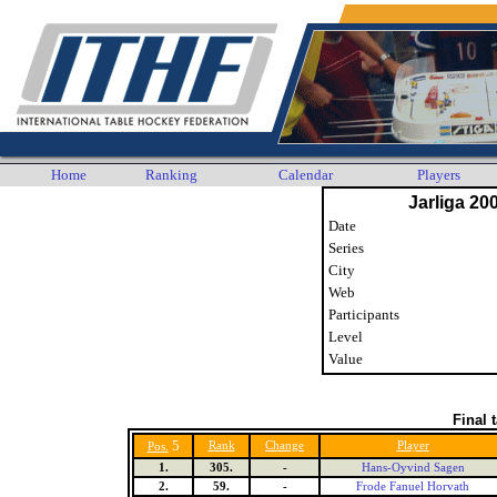
Home
Ranking
Calendar
Players
Jarliga 20
Date
Series
City
Web
Participants
Level
Value
Final 
5
Rank
Change
Player
Pos.
1.
305.
-
Hans-Oyvind Sagen
2.
59.
-
Frode Fanuel Horvath