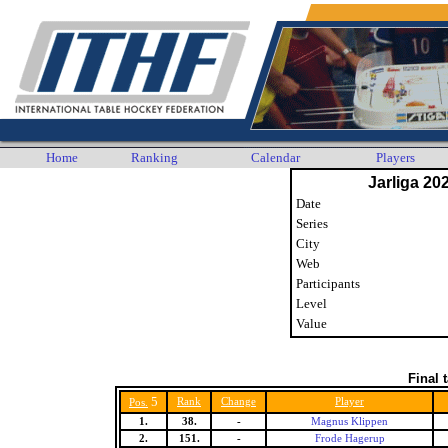
Home
Ranking
Calendar
Players
Jarliga 20
Date
Series
City
Web
Participants
Level
Value
Final 
5
Rank
Change
Player
Pos.
1.
38.
-
Magnus Klippen
2.
151.
-
Frode Hagerup