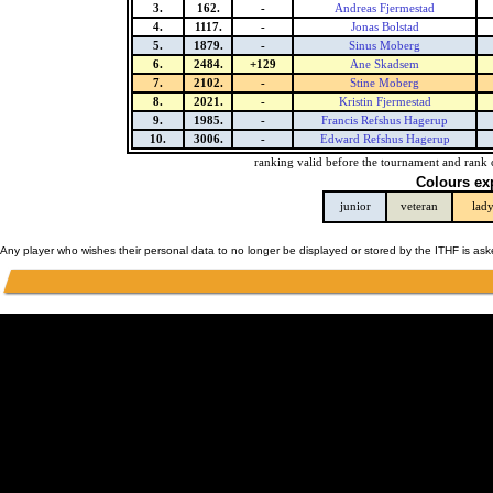
3.
162.
-
Andreas Fjermestad
4.
1117.
-
Jonas Bolstad
5.
1879.
-
Sinus Moberg
6.
2484.
+129
Ane Skadsem
7.
2102.
-
Stine Moberg
8.
2021.
-
Kristin Fjermestad
9.
1985.
-
Francis Refshus Hagerup
10.
3006.
-
Edward Refshus Hagerup
ranking valid before the tournament and rank 
Colours ex
junior
veteran
lad
Any player who wishes their personal data to no longer be displayed or stored by the ITHF is as