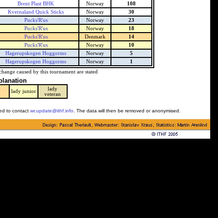
Brent Plast BHK
Norway
108
Kvernaland Quick Sticks
Norway
30
Pucks'R'us
Norway
23
Pucks'R'us
Norway
18
Pucks'R'us
Denmark
14
Pucks'R'us
Norway
10
Hagerupskogen Hoggorms
Norway
5
Hagerupskogen Hoggorms
Norway
1
change caused by this tournament are stated
planation
lady
y
lady junior
veteran
ked to contact
wr.update@ithf.info
. The data will then be removed or anonymised.