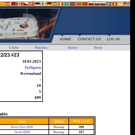
Clubs
Nations
Series
News
22/23 #23
18.01.2023
Jarligaen
Kvernaland
-
10
5
699
table
Club
Nation
Rank points
Brent Plast BHK
Norway
309
Hodd BHK
Norway
187