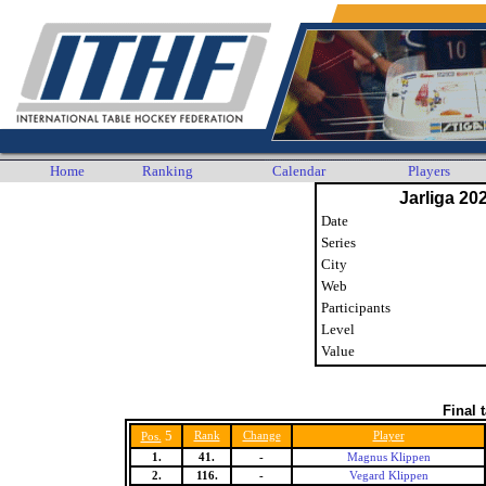
Home
Ranking
Calendar
Players
Jarliga 20
Date
Series
City
Web
Participants
Level
Value
Final 
5
Rank
Change
Player
Pos.
1.
41.
-
Magnus Klippen
2.
116.
-
Vegard Klippen