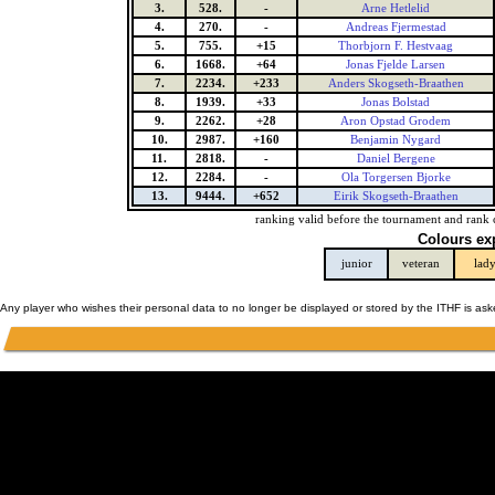
3.
528.
-
Arne Hetlelid
4.
270.
-
Andreas Fjermestad
5.
755.
+15
Thorbjorn F. Hestvaag
6.
1668.
+64
Jonas Fjelde Larsen
7.
2234.
+233
Anders Skogseth-Braathen
8.
1939.
+33
Jonas Bolstad
9.
2262.
+28
Aron Opstad Grodem
10.
2987.
+160
Benjamin Nygard
11.
2818.
-
Daniel Bergene
12.
2284.
-
Ola Torgersen Bjorke
13.
9444.
+652
Eirik Skogseth-Braathen
ranking valid before the tournament and rank 
Colours ex
junior
veteran
lad
Any player who wishes their personal data to no longer be displayed or stored by the ITHF is as