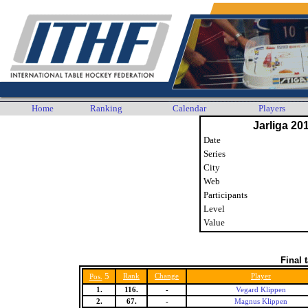
Home
Ranking
Calendar
Players
Jarliga 20
Date
Series
City
Web
Participants
Level
Value
Final 
5
Rank
Change
Player
Pos.
1.
116.
-
Vegard Klippen
2.
67.
-
Magnus Klippen