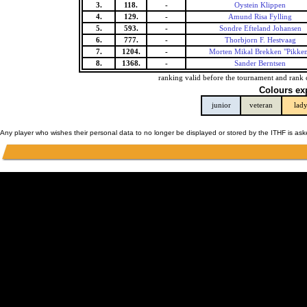
3.
118.
-
Oystein Klippen
4.
129.
-
Amund Risa Fylling
5.
593.
-
Sondre Efteland Johansen
6.
777.
-
Thorbjorn F. Hestvaag
7.
1204.
-
Morten Mikal Brekken "Pikke
8.
1368.
-
Sander Berntsen
ranking valid before the tournament and rank 
Colours ex
junior
veteran
lad
Any player who wishes their personal data to no longer be displayed or stored by the ITHF is as