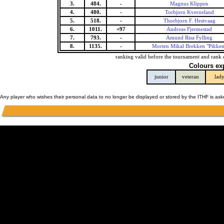
3.
484.
-
Magnus Klippen
4.
480.
-
Torbjorn Kverneland
5.
518.
-
Thorbjorn F. Hestvaag
6.
1011.
+97
Andreas Fjermestad
7.
793.
-
Amund Risa Fylling
8.
1135.
-
Morten Mikal Brekken "Pikken
ranking valid before the tournament and rank 
Colours ex
junior
veteran
lad
Any player who wishes their personal data to no longer be displayed or stored by the ITHF is as