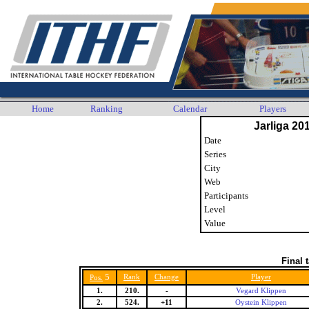
Home
Ranking
Calendar
Players
Jarliga 20
Date
Series
City
Web
Participants
Level
Value
Final 
5
Rank
Change
Player
Pos.
1.
210.
-
Vegard Klippen
2.
524.
+11
Oystein Klippen