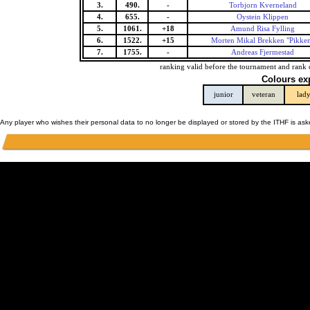
3.
490.
-
Torbjorn Kverneland
4.
655.
-
Oystein Klippen
5.
1061.
+18
Amund Risa Fylling
6.
1522.
+15
Morten Mikal Brekken "Pikke
7.
1755.
-
Andreas Fjermestad
ranking valid before the tournament and rank 
Colours ex
junior
veteran
lad
Any player who wishes their personal data to no longer be displayed or stored by the ITHF is as