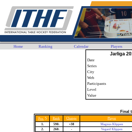
Home
Ranking
Calendar
Players
Jarliga 20
Date
Series
City
Web
Participants
Level
Value
Final 
5
Rank
Change
Player
Pos.
1.
590.
+38
Magnus Klippen
2.
260.
-
Vegard Klippen