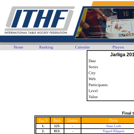
Home
Ranking
Calendar
Players
Jarliga 20
Date
Series
City
Web
Participants
Level
Value
Final 
5
Rank
Change
Player
Pos.
1.
125.
-
Stian Lode
2.
813.
-
Vegard Klippen