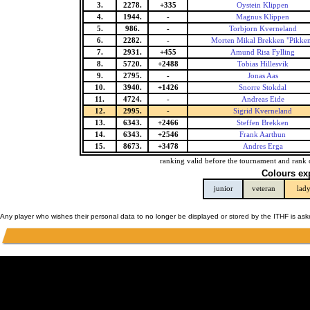
3.
2278.
+335
Oystein Klippen
4.
1944.
-
Magnus Klippen
5.
986.
-
Torbjorn Kverneland
6.
2282.
-
Morten Mikal Brekken "Pikke
7.
2931.
+455
Amund Risa Fylling
8.
5720.
+2488
Tobias Hillesvik
9.
2795.
-
Jonas Aas
10.
3940.
+1426
Snorre Stokdal
11.
4724.
-
Andreas Eide
12.
2995.
-
Sigrid Kverneland
13.
6343.
+2466
Steffen Brekken
14.
6343.
+2546
Frank Aarthun
15.
8673.
+3478
Andres Erga
ranking valid before the tournament and rank 
Colours ex
junior
veteran
lad
Any player who wishes their personal data to no longer be displayed or stored by the ITHF is as