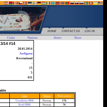
Clubs
Nations
Series
News
13/14 #14
28.01.2014
Jarligaen
Kvernaland
-
15
5
431
table
Club
Nation
Rank points
Trondheim BHK
Norway
176
Hodd BHK
Norway
76