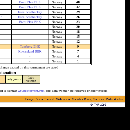
Brent Plast BHK
Norway
48
Brent Plast BHK
Norway
32
Jaren Bordhockey
Norway
29
n"
Jaren Bordhockey
Norway
26
Brent Plast BHK
Norway
23
-
Norway
20
-
Norway
18
-
Norway
15
-
Norway
12
Tonsberg BHK
Norway
9
Kvernaland BHK
Norway
7
-
Norway
4
-
Norway
1
change caused by this tournament are stated
planation
lady
y
lady junior
veteran
ked to contact
wr.update@ithf.info
. The data will then be removed or anonymised.