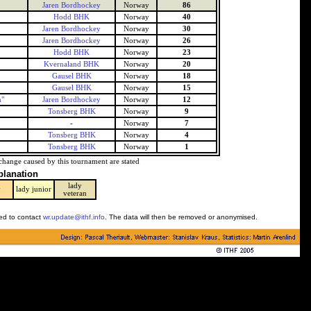
Jaren Bordhockey
Norway
86
Hodd BHK
Norway
40
Jaren Bordhockey
Norway
30
Jaren Bordhockey
Norway
26
Hodd BHK
Norway
23
Kvernaland BHK
Norway
20
Gausel BHK
Norway
18
Gausel BHK
Norway
15
n"
Jaren Bordhockey
Norway
12
Tonsberg BHK
Norway
9
-
Norway
7
Tonsberg BHK
Norway
4
Tonsberg BHK
Norway
1
change caused by this tournament are stated
planation
lady
y
lady junior
veteran
ked to contact
wr.update@ithf.info
. The data will then be removed or anonymised.