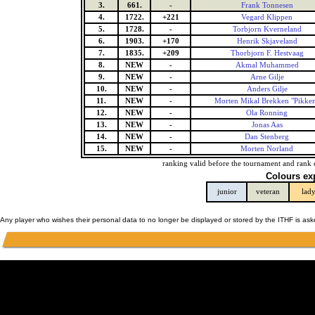
3.
661.
-
Frank Tonnesen
4.
1722.
+221
Vegard Klippen
5.
1728.
-
Torbjorn Kverneland
6.
1903.
+170
Henrik Skjaveland
7.
1835.
+209
Thorbjorn F. Hestvaag
8.
NEW
-
Akmal Muhammed
9.
NEW
-
Arne Gilje
10.
NEW
-
Anders Gilje
11.
NEW
-
Morten Mikal Brekken "Pikke
12.
NEW
-
Ola Ronning
13.
NEW
-
Jonas Aas
14.
NEW
-
Dan Stenberg
15.
NEW
-
Morten Norland
ranking valid before the tournament and rank 
Colours ex
junior
veteran
lad
Any player who wishes their personal data to no longer be displayed or stored by the ITHF is as