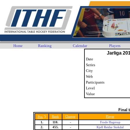
Home
Ranking
Calendar
Players
Jarliga 20
Date
Series
City
Web
Participants
Level
Value
Final 
5
Rank
Change
Player
Pos.
1.
110.
-
Frode Hagerup
2.
455.
-
Kjell Reidar Stokdal