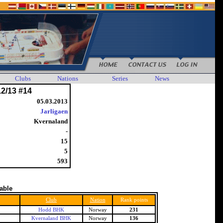
Clubs
Nations
Series
News
12/13 #14
05.03.2013
Jarligaen
Kvernaland
-
15
5
593
table
Club
Nation
Rank points
Hodd BHK
Norway
231
Kvernaland BHK
Norway
136