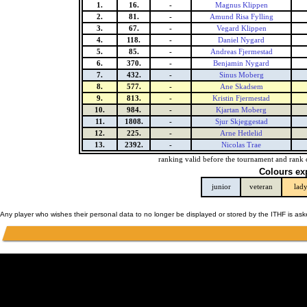
1.
16.
-
Magnus Klippen
2.
81.
-
Amund Risa Fylling
3.
67.
-
Vegard Klippen
4.
118.
-
Daniel Nygard
5.
85.
-
Andreas Fjermestad
6.
370.
-
Benjamin Nygard
7.
432.
-
Sinus Moberg
8.
577.
-
Ane Skadsem
9.
813.
-
Kristin Fjermestad
10.
984.
-
Kjartan Moberg
11.
1808.
-
Sjur Skjeggestad
12.
225.
-
Arne Hetlelid
13.
2392.
-
Nicolas Trae
ranking valid before the tournament and rank 
Colours ex
junior
veteran
lad
Any player who wishes their personal data to no longer be displayed or stored by the ITHF is as