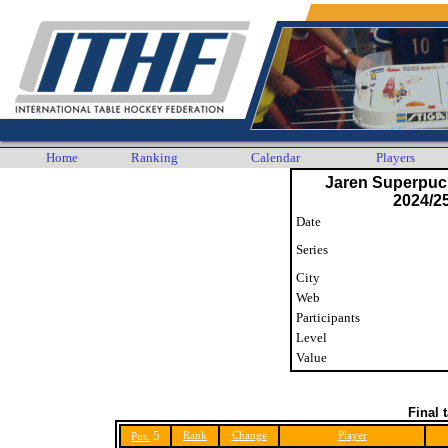
Home
Ranking
Calendar
Players
Jaren Superpuck
2024/25
Date
Series
City
Web
Participants
Level
Value
Final 
5
Rank
Change
Player
Pos.