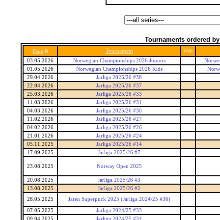
Tournaments ordered by
6
Tournament
Web
Date
03.05.2026
Norwegian Championships 2026 Juniors
Norweg
01.05.2026
Norwegian Championships 2026 Kids
Norw
29.04.2026
Jarliga 2025/26 #38
22.04.2026
Jarliga 2025/26 #37
25.03.2026
Jarliga 2025/26 #33
11.03.2026
Jarliga 2025/26 #31
04.03.2026
Jarliga 2025/26 #30
11.02.2026
Jarliga 2025/26 #27
04.02.2026
Jarliga 2025/26 #26
21.01.2026
Jarliga 2025/26 #24
05.11.2025
Jarliga 2025/26 #14
17.09.2025
Jarliga 2025/26 #7
23.08.2025
Norway Open 2025
20.08.2025
Jarliga 2025/26 #3
13.08.2025
Jarliga 2025/26 #2
28.05.2025
Jaren Superpuck 2025 (Jarliga 2024/25 #36)
07.05.2025
Jarliga 2024/25 #33
09.04.2025
Jarliga 2024/25 #31