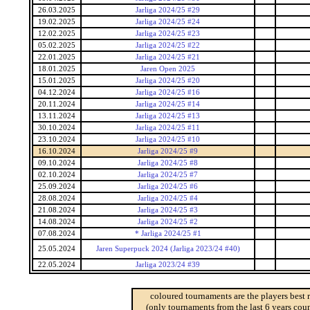
26.03.2025
Jarliga 2024/25 #29
19.02.2025
Jarliga 2024/25 #24
12.02.2025
Jarliga 2024/25 #23
05.02.2025
Jarliga 2024/25 #22
22.01.2025
Jarliga 2024/25 #21
18.01.2025
Jaren Open 2025
15.01.2025
Jarliga 2024/25 #20
04.12.2024
Jarliga 2024/25 #16
20.11.2024
Jarliga 2024/25 #14
13.11.2024
Jarliga 2024/25 #13
30.10.2024
Jarliga 2024/25 #11
23.10.2024
Jarliga 2024/25 #10
16.10.2024
Jarliga 2024/25 #9
09.10.2024
Jarliga 2024/25 #8
02.10.2024
Jarliga 2024/25 #7
25.09.2024
Jarliga 2024/25 #6
28.08.2024
Jarliga 2024/25 #4
21.08.2024
Jarliga 2024/25 #3
14.08.2024
Jarliga 2024/25 #2
07.08.2024
* Jarliga 2024/25 #1
25.05.2024
Jaren Superpuck 2024 (Jarliga 2023/24 #40)
22.05.2024
Jarliga 2023/24 #39
coloured tournaments are the players best 
(only tournaments from the last 6 years coun