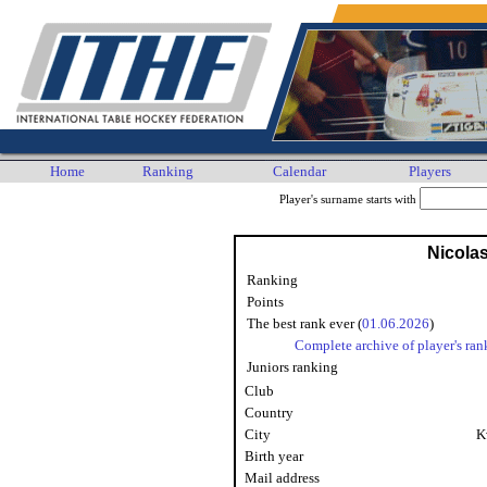
Home
Ranking
Calendar
Players
Player's surname starts with
Nicolas
Ranking
Points
The best rank ever (
01.06.2026
)
Complete archive of player's ran
Juniors ranking
Club
Country
City
K
Birth year
Mail address