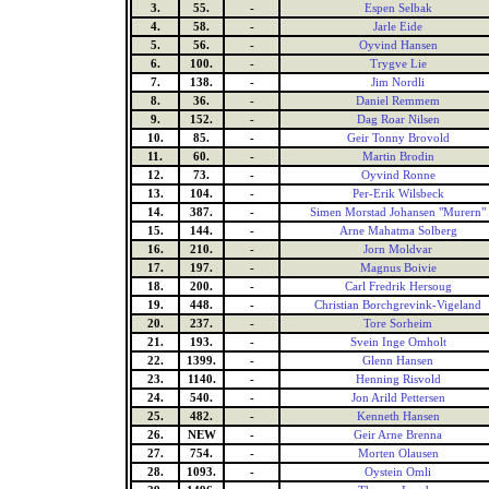
3.
55.
-
Espen Selbak
4.
58.
-
Jarle Eide
5.
56.
-
Oyvind Hansen
6.
100.
-
Trygve Lie
7.
138.
-
Jim Nordli
8.
36.
-
Daniel Remmem
9.
152.
-
Dag Roar Nilsen
10.
85.
-
Geir Tonny Brovold
11.
60.
-
Martin Brodin
12.
73.
-
Oyvind Ronne
13.
104.
-
Per-Erik Wilsbeck
14.
387.
-
Simen Morstad Johansen "Murern"
15.
144.
-
Arne Mahatma Solberg
16.
210.
-
Jorn Moldvar
17.
197.
-
Magnus Boivie
18.
200.
-
Carl Fredrik Hersoug
19.
448.
-
Christian Borchgrevink-Vigeland
20.
237.
-
Tore Sorheim
21.
193.
-
Svein Inge Omholt
22.
1399.
-
Glenn Hansen
23.
1140.
-
Henning Risvold
24.
540.
-
Jon Arild Pettersen
25.
482.
-
Kenneth Hansen
26.
NEW
-
Geir Arne Brenna
27.
754.
-
Morten Olausen
28.
1093.
-
Oystein Omli