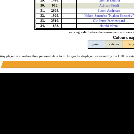
29.
1496.
-
Thomas Lunder
30.
966.
-
Asbjorn Fossli
31.
2669.
-
Simen Andresen
32.
1929.
-
Hakon Sonstebo "Kjakan Sonsteby"
33.
2510.
-
Ole Petter Fremmegard
34.
1858.
-
Harald Westre
ranking valid before the tournament and rank 
Colours ex
junior
veteran
lad
Any player who wishes their personal data to no longer be displayed or stored by the ITHF is as