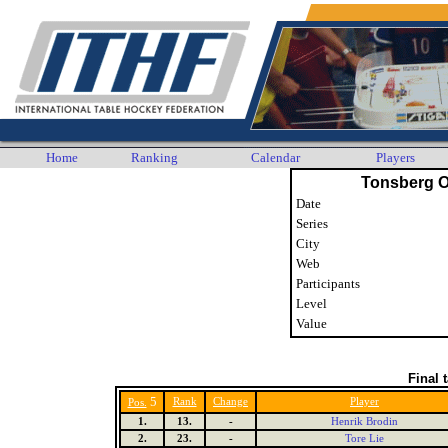
Home
Ranking
Calendar
Players
Tonsberg 
Date
Series
City
Web
Participants
Level
Value
Final 
5
Rank
Change
Player
Pos.
1.
13.
-
Henrik Brodin
2.
23.
-
Tore Lie