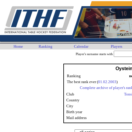
Home
Ranking
Calendar
Players
Player's surname starts with
Oystein
Ranking
n
The best rank ever (
01.02.2003
)
Complete archive of player's ran
Club
Tons
Country
City
Birth year
Mail address