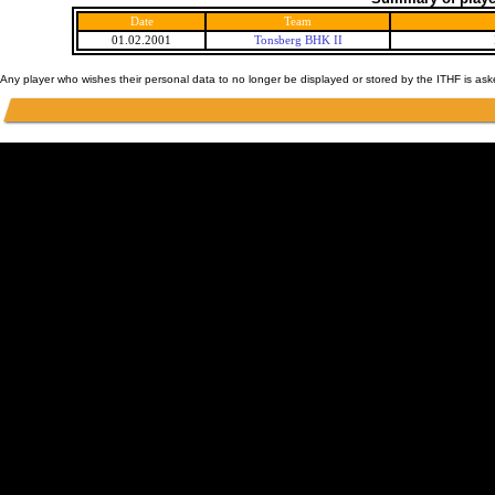
Date
Team
01.02.2001
Tonsberg BHK II
Any player who wishes their personal data to no longer be displayed or stored by the ITHF is as