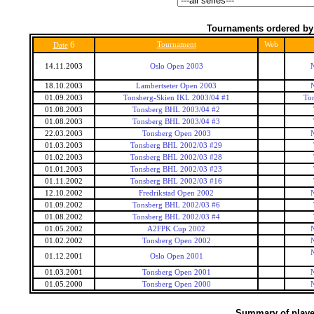
Tournaments ordered by
6
Tournament
Web
Date
14.11.2003
Oslo Open 2003
18.10.2003
Lambertseter Open 2003
01.09.2003
Tonsberg-Skien IKL 2003/04 #1
To
01.08.2003
Tonsberg BHL 2003/04 #2
01.08.2003
Tonsberg BHL 2003/04 #3
22.03.2003
Tonsberg Open 2003
01.03.2003
Tonsberg BHL 2002/03 #29
01.02.2003
Tonsberg BHL 2002/03 #28
01.01.2003
Tonsberg BHL 2002/03 #23
01.11.2002
Tonsberg BHL 2002/03 #16
12.10.2002
Fredrikstad Open 2002
01.09.2002
Tonsberg BHL 2002/03 #6
01.08.2002
Tonsberg BHL 2002/03 #4
01.05.2002
A2FPK Cup 2002
01.02.2002
Tonsberg Open 2002
01.12.2001
Oslo Open 2001
01.03.2001
Tonsberg Open 2001
01.05.2000
Tonsberg Open 2000
Summary of player