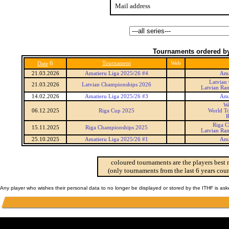
Mail address
Tournaments ordered by
6
Tournament
Web
Date
21.03.2026
Amatieru Liga 2025/26 #4
Ama
Latvian
21.03.2026
Latvian Championships 2026
Latvian Ra
14.02.2026
Amatieru Liga 2025/26 #3
Ama
Wo
06.12.2025
Riga Cup 2025
World To
R
Riga C
15.11.2025
Riga Championships 2025
Latvian Ra
25.10.2025
Amatieru Liga 2025/26 #1
Ama
coloured tournaments are the players best 
(only tournaments from the last 6 years coun
Any player who wishes their personal data to no longer be displayed or stored by the ITHF is as