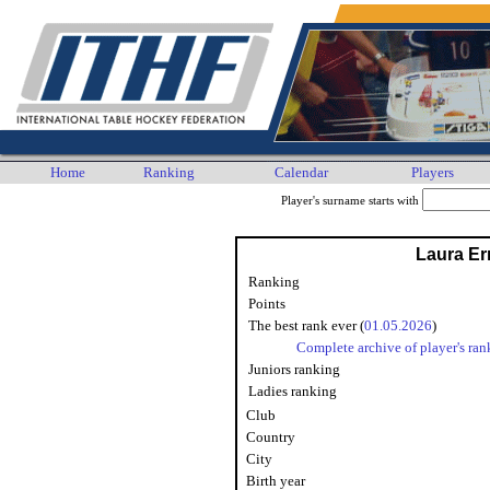
Home
Ranking
Calendar
Players
Player's surname starts with
Laura Er
Ranking
Points
The best rank ever (
01.05.2026
)
Complete archive of player's ran
Juniors ranking
Ladies ranking
Club
Country
City
Birth year