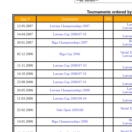
Tournaments ordered by
6
Tournament
Web
Date
Lat
12.05.2007
Latvian Championships 2007
Latvia
14.04.2007
Latvian Cup 2006/07 #5
Latvia
R
20.01.2007
Riga Championships 2007
Latvia
World T
02.12.2006
Riga Cup 2006
Latvia
11.11.2006
Latvian Cup 2006/07 #3
Latvia
14.10.2006
Latvian Cup 2006/07 #2
Latvia
23.09.2006
Latvian Cup 2006/07 #1
Latvia
Lat
20.05.2006
Latvian Championships 2006
Latvia
11.03.2006
Latvian Cup 2005/06 #4
Latvia
World T
25.02.2006
Oslo Open 2005/06
R
14.01.2006
Riga Championships 2006
Latvia
World T