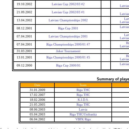
19.10.2002
Latvian Cup 2002/03 #2
Latvia
21.09.2002
Latvian Cup 2002/03 #1
Latvia
Lat
13.04.2002
Latvian Championships 2002
Latvia
Latvia
08.12.2001
Riga Cup 2001
Lat
07.04.2001
Latvian Championships 2001
Latvia
R
07.04.2001
Riga Championships 2000/01 #7
Latvia
31.03.2001
Joker Tournament
R
13.01.2001
Riga Championships 2000/01 #5
Latvia
Latvia
09.12.2000
Riga Cup 2000/01
Summary of player
Date
Team
31.01.2009
Riga THC
17.02.2007
Riga THC
18.02.2006
K.I.D.S.
21.05.2005
Riga THC
08.06.2003
Latvia
05.04.2003
Riga THC/Unibanka
06.04.2002
VBFK Riga