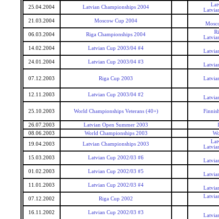
Lat
25.04.2004
Latvian Championships 2004
Latvia
21.03.2004
Moscow Cup 2004
Mosc
R
06.03.2004
Riga Championships 2004
Latvia
14.02.2004
Latvian Cup 2003/04 #4
Latvia
24.01.2004
Latvian Cup 2003/04 #3
Latvia
07.12.2003
Riga Cup 2003
Latvia
12.11.2003
Latvian Cup 2003/04 #2
Latvia
25.10.2003
World Championships Veterans (40+)
Finnis
26.07.2003
Latvian Open Summer 2003
08.06.2003
World Championships 2003
Wo
Lat
19.04.2003
Latvian Championships 2003
Latvia
15.03.2003
Latvian Cup 2002/03 #6
Latvia
01.02.2003
Latvian Cup 2002/03 #5
Latvia
11.01.2003
Latvian Cup 2002/03 #4
Latvia
Latvia
07.12.2002
Riga Cup 2002
16.11.2002
Latvian Cup 2002/03 #3
Latvia