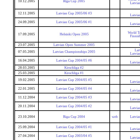
10.12.2005
Riga Cup 2005
Latvia
12.11.2005
Latvian Cup 2005/06 #3
Latvia
24.09.2005
Latvian Cup 2005/06 #1
Latvia
World T
17.09.2005
Helsinki Open 2005
Finnis
23.07.2005
Latvian Open Summer 2005
Lat
07.05.2005
Latvian Championships 2005
Latvia
16.04.2005
Latvian Cup 2004/05 #6
Latvia
28.03.2005
Kirschliga #2
25.03.2005
Kirschliga #1
19.02.2005
Latvian Cup 2004/05 #5
Latvia
22.01.2005
Latvian Cup 2004/05 #4
Latvia
11.12.2004
Latvian Cup 2004/05 #3
Latvia
20.11.2004
Latvian Cup 2004/05 #2
Latvia
23.10.2004
Riga Cup 2004
web
Latvia
25.09.2004
Latvian Cup 2004/05 #1
Latvia
27.04.2004
Latvian Cup 2003/04 #5
Latvia