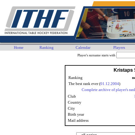
Home
Ranking
Calendar
Players
Player's surname starts with
Kristaps 
Ranking
n
The best rank ever (
01.12.2004
)
Complete archive of player's ran
Club
Country
City
Birth year
Mail address