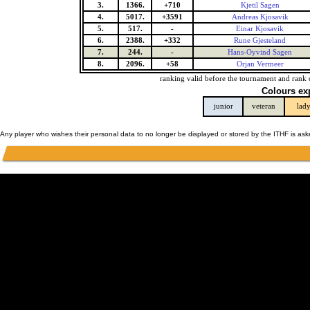
3.
1366.
+710
Kjetil Sagen
4.
5017.
+3591
Andreas Kjosavik
5.
517.
-
Einar Kjosavik
6.
2388.
+332
Rune Gjesteland
7.
244.
-
Hans-Oyvind Sagen
8.
2096.
+58
Orjan Vermeer
ranking valid before the tournament and rank 
Colours ex
junior
veteran
lad
Any player who wishes their personal data to no longer be displayed or stored by the ITHF is as