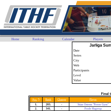
Home
Ranking
Calendar
Players
Jarliga Su
Date
Series
City
Web
Participants
Level
Value
Final 
5
Rank
Change
Player
Pos.
1.
203.
-
Stian Ostrem "Power Gym"
2.
341.
-
Frode Hagerup