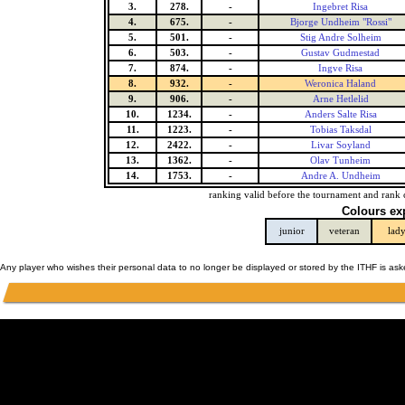
3.
278.
-
Ingebret Risa
4.
675.
-
Bjorge Undheim "Rossi"
5.
501.
-
Stig Andre Solheim
6.
503.
-
Gustav Gudmestad
7.
874.
-
Ingve Risa
8.
932.
-
Weronica Haland
9.
906.
-
Arne Hetlelid
10.
1234.
-
Anders Salte Risa
11.
1223.
-
Tobias Taksdal
12.
2422.
-
Livar Soyland
13.
1362.
-
Olav Tunheim
14.
1753.
-
Andre A. Undheim
ranking valid before the tournament and rank 
Colours ex
junior
veteran
lad
Any player who wishes their personal data to no longer be displayed or stored by the ITHF is as