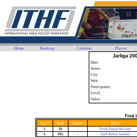
Home
Ranking
Calendar
Players
Jarliga 20
Date
Series
City
Web
Participants
Level
Value
Final 
5
Rank
Change
Player
Pos.
1.
59.
-
Frode Fanuel Horvath
2.
282.
-
Kjell Reidar Stokdal