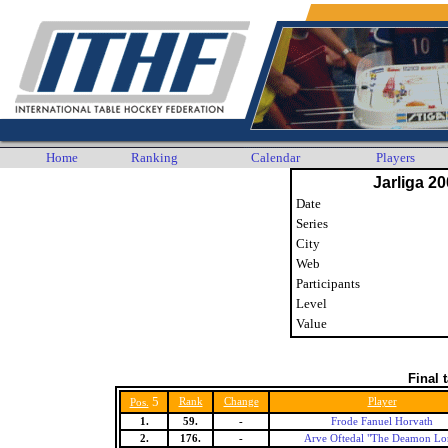
Home
Ranking
Calendar
Players
Jarliga 20
Date
Series
City
Web
Participants
Level
Value
Final 
5
Rank
Change
Player
Pos.
1.
59.
-
Frode Fanuel Horvath
2.
176.
-
Arve Oftedal "The Deamon Lo