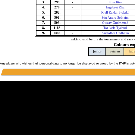
3.
299.
-
Tom Risa
4.
278.
-
Ingebret Risa
5.
282.
-
Kjell Reidar Stokdal
6.
501.
-
Stig Andre Solheim
7.
503.
-
Gustav Gudmestad
8.
1183.
-
Tor Jarle Tjaland
9.
1446.
-
Kristoffer Undheim
ranking valid before the tournament and rank 
Colours ex
junior
veteran
lad
Any player who wishes their personal data to no longer be displayed or stored by the ITHF is as