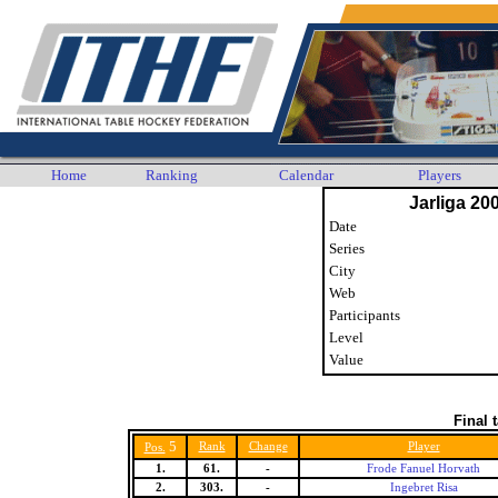
Home
Ranking
Calendar
Players
Jarliga 20
Date
Series
City
Web
Participants
Level
Value
Final 
5
Rank
Change
Player
Pos.
1.
61.
-
Frode Fanuel Horvath
2.
303.
-
Ingebret Risa