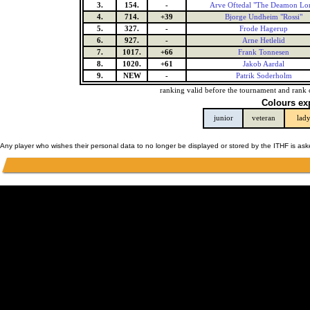
3.
154.
-
Arve Oftedal "The Deamon Lo
4.
714.
+39
Bjorge Undheim "Rossi"
5.
327.
-
Frode Hagerup
6.
927.
-
Arne Hetlelid
7.
1017.
+66
Frank Tonnesen
8.
1020.
+61
Jakob Aardal
9.
NEW
-
Patrik Soderholm
ranking valid before the tournament and rank 
Colours ex
junior
veteran
lad
Any player who wishes their personal data to no longer be displayed or stored by the ITHF is as