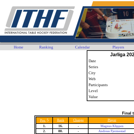
Home
Ranking
Calendar
Players
Jarliga 20
Date
Series
City
Web
Participants
Level
Value
Final 
5
Rank
Change
Player
Pos.
1.
16.
-
Magnus Klippen
2.
88.
-
Andreas Fjermestad