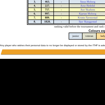
3.
463.
-
Sinus Moberg
4.
227.
-
Arne Hetlelid
5.
757.
-
Ane Skadsem
6.
997.
-
Kjartan Moberg
7.
889.
-
Kristin Fjermestad
8.
1828.
-
Sjur Skjeggestad
ranking valid before the tournament and rank 
Colours ex
junior
veteran
lad
Any player who wishes their personal data to no longer be displayed or stored by the ITHF is as