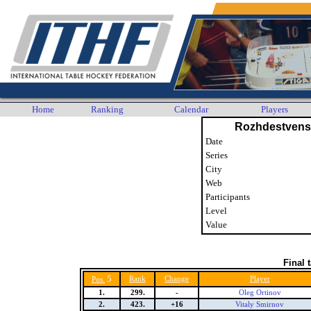
Home
Ranking
Calendar
Players
Rozhdestvens
Date
Series
City
Web
Participants
Level
Value
Final 
5
Rank
Change
Player
Pos.
1.
299.
-
Oleg Ortinov
2.
423.
+16
Vitaly Smirnov