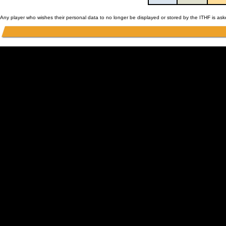
Any player who wishes their personal data to no longer be displayed or stored by the ITHF is as