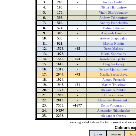
3.
266.
-
Andrey Budilin
4.
198.
-
Nikita Tikhomirov
5.
173.
-
Vitaly Skorobogatov
6.
398.
-
Andrey Tikhomirov
7.
502.
-
Andrey Ivanchenko
8.
574.
-
Vadim Lebedev
9.
306.
-
Alexandr Danilov
10.
533.
-
Alexey Shapovalov
11.
921.
-
Maxim Nikitin
12.
1523.
+45
Denis Makeev
13.
1078.
-
Nikita Konovalov
14.
1585.
+53
Konstantin Tjazhko
15.
1616.
-
Oleg Garkavyj
16.
1317.
-
Sergey Ljubeznikov
17.
2047.
+73
Natalja Zastavskaya
18.
1924.
-
Alexey Presnjak
19.
1948.
+21
Maxim Trusakov
20.
1773.
-
Alexander Zubkin
21.
1988.
-
Yulia Zubkina
22.
2018.
-
Alexander Kononenko
23.
7553.
+1677
Denis Vinogradov
24.
NEW
-
Alexander Nikitchenko
25.
2298.
-
Alexander Osenev
ranking valid before the tournament and rank 
Colours ex
junior
veteran
lad