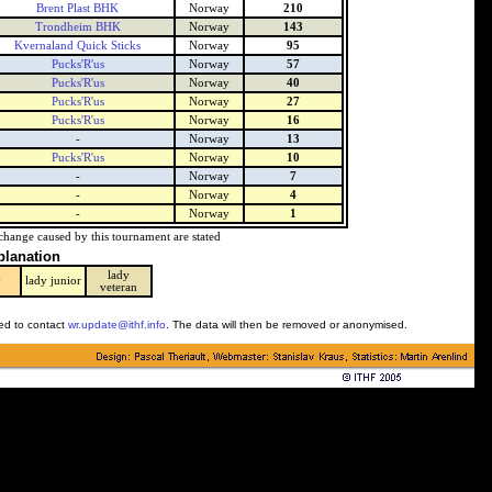
Brent Plast BHK
Norway
210
Trondheim BHK
Norway
143
Kvernaland Quick Sticks
Norway
95
Pucks'R'us
Norway
57
Pucks'R'us
Norway
40
Pucks'R'us
Norway
27
Pucks'R'us
Norway
16
-
Norway
13
Pucks'R'us
Norway
10
-
Norway
7
-
Norway
4
-
Norway
1
change caused by this tournament are stated
planation
lady
y
lady junior
veteran
ked to contact
wr.update@ithf.info
. The data will then be removed or anonymised.