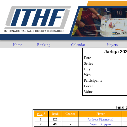
Home
Ranking
Calendar
Players
Jarliga 20
Date
Series
City
Web
Participants
Level
Value
Final 
5
Rank
Change
Player
Pos.
1.
126.
-
Andreas Fjermestad
2.
49.
-
Vegard Klippen