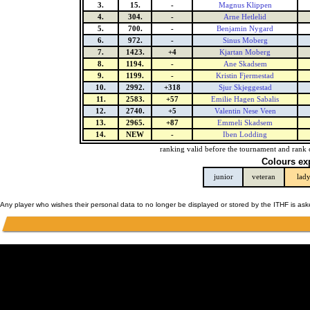
3.
15.
-
Magnus Klippen
4.
304.
-
Arne Hetlelid
5.
700.
-
Benjamin Nygard
6.
972.
-
Sinus Moberg
7.
1423.
+4
Kjartan Moberg
8.
1194.
-
Ane Skadsem
9.
1199.
-
Kristin Fjermestad
10.
2992.
+318
Sjur Skjeggestad
11.
2583.
+57
Emilie Hagen Sabalis
12.
2740.
+5
Valentin Nese Veen
13.
2965.
+87
Emmeli Skadsem
14.
NEW
-
Iben Lodding
ranking valid before the tournament and rank 
Colours ex
junior
veteran
lad
Any player who wishes their personal data to no longer be displayed or stored by the ITHF is as