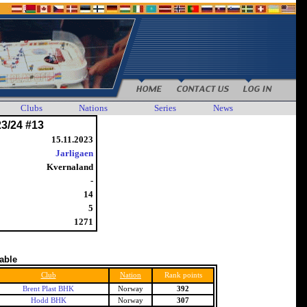
Clubs
Nations
Series
News
23/24 #13
15.11.2023
Jarligaen
Kvernaland
-
14
5
1271
table
Club
Nation
Rank points
Brent Plast BHK
Norway
392
Hodd BHK
Norway
307