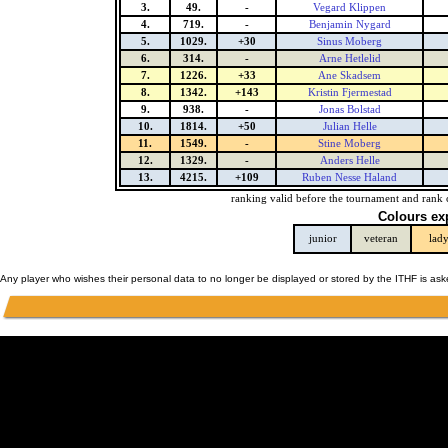
3.
49.
-
Vegard Klippen
4.
719.
-
Benjamin Nygard
5.
1029.
+30
Sinus Moberg
6.
314.
-
Arne Hetlelid
7.
1226.
+33
Ane Skadsem
8.
1342.
+143
Kristin Fjermestad
9.
938.
-
Jonas Bolstad
10.
1814.
+50
Julian Helle
11.
1549.
-
Stine Moberg
12.
1329.
-
Anders Helle
13.
4215.
+109
Ruben Nesse Haland
ranking valid before the tournament and rank 
Colours ex
junior
veteran
lad
Any player who wishes their personal data to no longer be displayed or stored by the ITHF is as