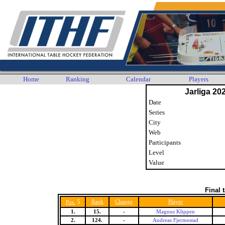
Home
Ranking
Calendar
Players
Jarliga 20
Date
Series
City
Web
Participants
Level
Value
Final 
5
Rank
Change
Player
Pos.
1.
15.
-
Magnus Klippen
2.
124.
-
Andreas Fjermestad