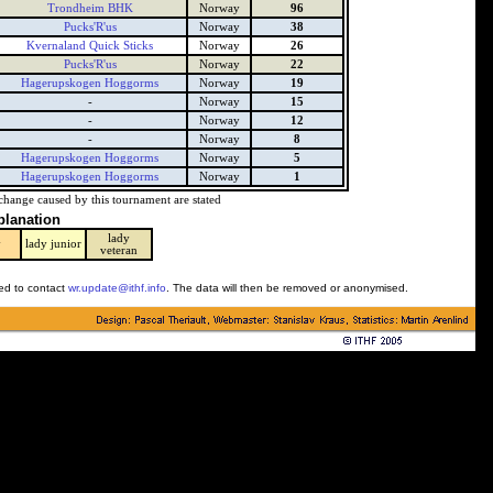
Trondheim BHK
Norway
96
Pucks'R'us
Norway
38
Kvernaland Quick Sticks
Norway
26
Pucks'R'us
Norway
22
Hagerupskogen Hoggorms
Norway
19
-
Norway
15
-
Norway
12
-
Norway
8
Hagerupskogen Hoggorms
Norway
5
Hagerupskogen Hoggorms
Norway
1
change caused by this tournament are stated
planation
lady
y
lady junior
veteran
ked to contact
wr.update@ithf.info
. The data will then be removed or anonymised.