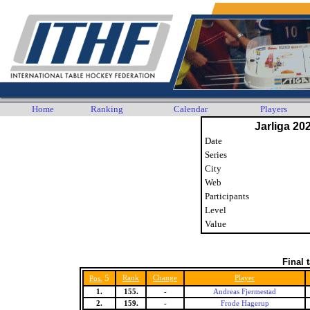
Home
Ranking
Calendar
Players
Jarliga 20
Date
Series
City
Web
Participants
Level
Value
Final 
5
Rank
Change
Player
Pos.
1.
155.
-
Andreas Fjermestad
2.
159.
-
Frode Hagerup