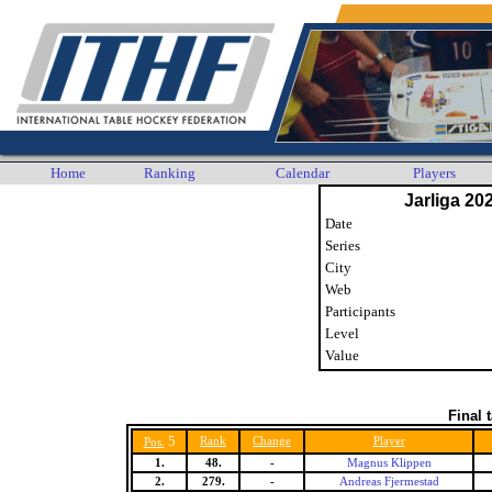
Home
Ranking
Calendar
Players
Jarliga 20
Date
Series
City
Web
Participants
Level
Value
Final 
5
Rank
Change
Player
Pos.
1.
48.
-
Magnus Klippen
2.
279.
-
Andreas Fjermestad