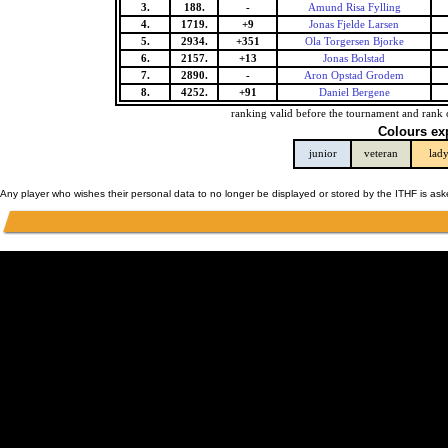
3.
188.
-
Amund Risa Fylling
4.
1719.
+9
Jonas Fjelde Larsen
5.
2934.
+351
Ola Torgersen Bjorke
6.
2157.
+13
Jonas Bolstad
7.
2890.
-
Aron Opstad Grodem
8.
4252.
+91
Daniel Bergene
ranking valid before the tournament and rank 
Colours ex
junior
veteran
lad
Any player who wishes their personal data to no longer be displayed or stored by the ITHF is as