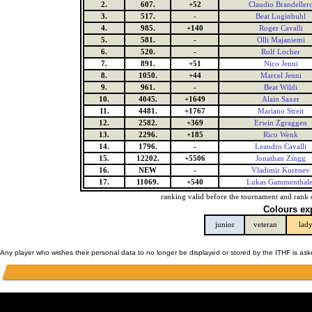
2.
607.
+52
Claudio Brandeller
3.
517.
-
Beat Luginbuhl
4.
985.
+140
Roger Cavalli
5.
581.
-
Olli Majaniemi
6.
520.
-
Rolf Locher
7.
891.
+51
Nico Jenni
8.
1050.
+44
Marcel Jenni
9.
961.
-
Beat Wildi
10.
4045.
+1649
Alain Saxer
11.
4481.
+1767
Mariano Streit
12.
2582.
+369
Erwin Zgraggen
13.
2296.
+185
Rico Wenk
14.
1796.
-
Leandro Cavalli
15.
12202.
+5506
Jonathan Zingg
16.
NEW
-
Vladimir Korenev
17.
11069.
+540
Lukas Gammenthale
ranking valid before the tournament and rank 
Colours ex
junior
veteran
lad
Any player who wishes their personal data to no longer be displayed or stored by the ITHF is as