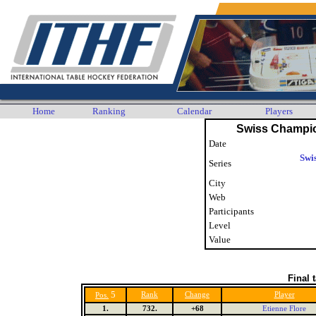
Home
Ranking
Calendar
Players
Swiss Champi
Date
Swi
Series
City
Web
Participants
Level
Value
Final 
5
Rank
Change
Player
Pos.
1.
732.
+68
Etienne Flore