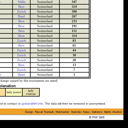
o
Wallis
Switzerland
347
Bern
Switzerland
324
Zurich
Switzerland
300
Basel
Switzerland
267
Bern
Switzerland
233
Bern
Switzerland
191
Bern
Switzerland
151
Bern
Switzerland
114
Zurich
Switzerland
83
Bern
Switzerland
65
Zurich
Switzerland
44
Zurich
Switzerland
30
Zurich
Switzerland
20
Bern
Switzerland
13
Zurich
Switzerland
7
r
Basel
Switzerland
1
change caused by this tournament are stated
planation
lady
y
lady junior
veteran
ked to contact
wr.update@ithf.info
. The data will then be removed or anonymised.