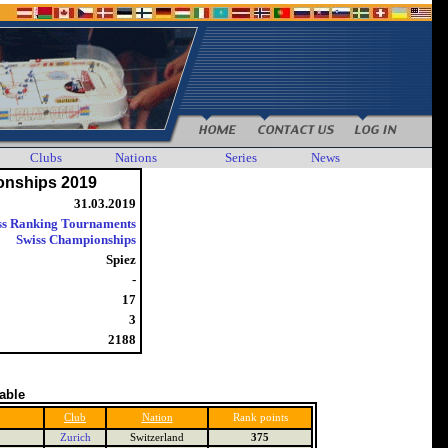
Clubs
Nations
Series
News
onships 2019
31.03.2019
ss Ranking Tournaments
Swiss Championships
Spiez
-
17
3
2188
table
Club
Nation
Rank points
Zurich
Switzerland
375