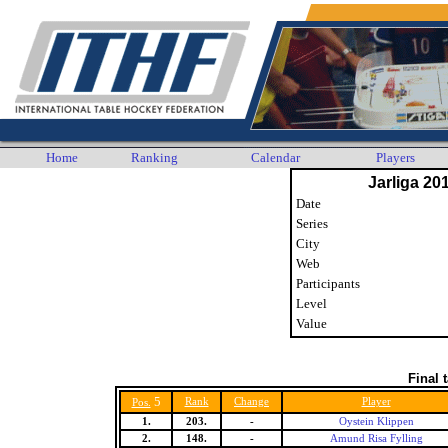
Home
Ranking
Calendar
Players
Jarliga 20
Date
Series
City
Web
Participants
Level
Value
Final 
5
Rank
Change
Player
Pos.
1.
203.
-
Oystein Klippen
2.
148.
-
Amund Risa Fylling