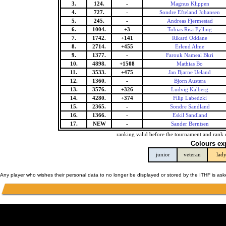
3.
124.
-
Magnus Klippen
4.
727.
-
Sondre Efteland Johansen
5.
245.
-
Andreas Fjermestad
6.
1004.
+3
Tobias Risa Fylling
7.
1742.
+141
Rikard Oddane
8.
2714.
+455
Erlend Alme
9.
1377.
-
Farouk Nameal Bkri
10.
4898.
+1508
Mathias Bo
11.
3533.
+475
Jan Bjarne Ueland
12.
1360.
-
Bjorn Austera
13.
3576.
+326
Ludvig Kalberg
14.
4280.
+374
Filip Labedzki
15.
2365.
-
Sondre Sandland
16.
1366.
-
Eskil Sandland
17.
NEW
-
Sander Berntsen
ranking valid before the tournament and rank 
Colours ex
junior
veteran
lad
Any player who wishes their personal data to no longer be displayed or stored by the ITHF is as