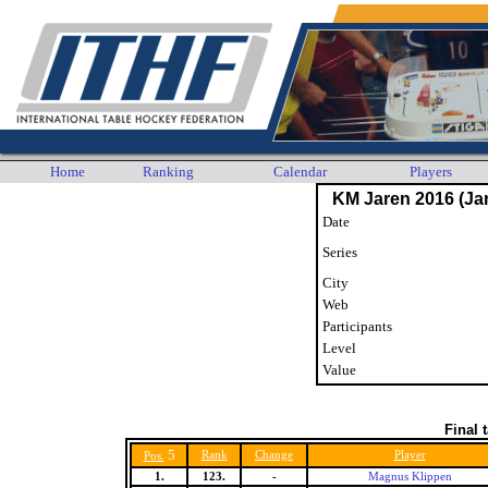
Home
Ranking
Calendar
Players
KM Jaren 2016 (Jar
Date
Series
City
Web
Participants
Level
Value
Final 
5
Rank
Change
Player
Pos.
1.
123.
-
Magnus Klippen