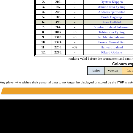
2.
200.
-
Oystein Klippen
3.
147.
-
Amund Risa Fylling
4.
245.
-
Andreas Fjermestad
5.
183.
-
Frode Hagerup
6.
393.
-
Arne Hetlelid
7.
764.
-
Sondre Efteland Johansen
8.
1007.
+3
Tobias Risa Fylling
9.
1308.
+3
Jac Malvin Salvesen
10.
1374.
-
Farouk Nameal Bkri
11.
2253.
+39
Hallvard Laland
12.
2208.
-
Rikard Oddane
ranking valid before the tournament and rank 
Colours ex
junior
veteran
lad
Any player who wishes their personal data to no longer be displayed or stored by the ITHF is as