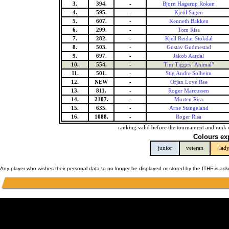
3.
394.
-
Bjorn Hagerup Roken
4.
595.
-
Kjetil Sagen
5.
607.
-
Kenneth Bakken
6.
299.
-
Tom Risa
7.
282.
-
Kjell Reidar Stokdal
8.
503.
-
Gustav Gudmestad
9.
697.
-
Jakob Aardal
10.
554.
-
Tim Tigges "Animal"
11.
501.
-
Stig Andre Solheim
12.
NEW
-
Orjan Love Ree
13.
811.
-
Roger Marcussen
14.
2107.
-
Morten Risa
15.
635.
-
Arne Stangeland
16.
1088.
-
Roger Risa
ranking valid before the tournament and rank 
Colours ex
junior
veteran
lad
Any player who wishes their personal data to no longer be displayed or stored by the ITHF is as