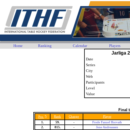
Home
Ranking
Calendar
Players
Jarliga 
Date
Series
City
Web
Participants
Level
Value
Final 
5
Rank
Change
Player
Pos.
1.
59.
-
Frode Fanuel Horvath
2.
815.
-
Jone Andreassen