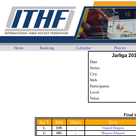
Home
Ranking
Calendar
Players
Jarliga 20
Date
Series
City
Web
Participants
Level
Value
Final 
5
Rank
Change
Player
Pos.
1.
159.
-
Vegard Klippen
2.
185.
-
Magnus Klippen