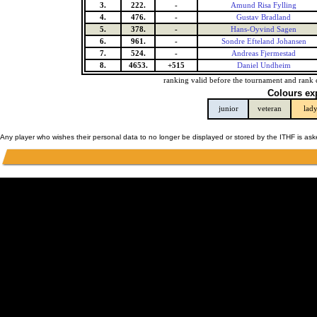
3.
222.
-
Amund Risa Fylling
4.
476.
-
Gustav Bradland
5.
378.
-
Hans-Oyvind Sagen
6.
961.
-
Sondre Efteland Johansen
7.
524.
-
Andreas Fjermestad
8.
4653.
+515
Daniel Undheim
ranking valid before the tournament and rank 
Colours ex
junior
veteran
lad
Any player who wishes their personal data to no longer be displayed or stored by the ITHF is as