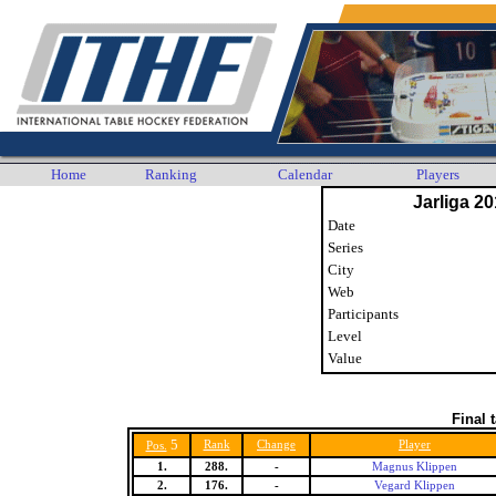
Home
Ranking
Calendar
Players
Jarliga 20
Date
Series
City
Web
Participants
Level
Value
Final 
5
Rank
Change
Player
Pos.
1.
288.
-
Magnus Klippen
2.
176.
-
Vegard Klippen