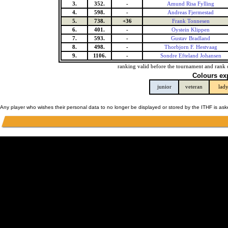
3.
352.
-
Amund Risa Fylling
4.
598.
-
Andreas Fjermestad
5.
738.
+36
Frank Tonnesen
6.
401.
-
Oystein Klippen
7.
593.
-
Gustav Bradland
8.
498.
-
Thorbjorn F. Hestvaag
9.
1106.
-
Sondre Efteland Johansen
ranking valid before the tournament and rank 
Colours ex
junior
veteran
lad
Any player who wishes their personal data to no longer be displayed or stored by the ITHF is as