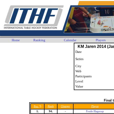
Home
Ranking
Calendar
Players
KM Jaren 2014 (Jar
Date
Series
City
Web
Participants
Level
Value
Final 
5
Rank
Change
Player
Pos.
1.
94.
-
Frode Hagerup