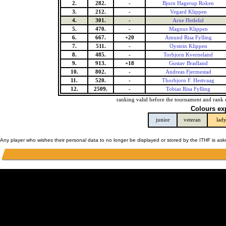
2.
282.
-
Bjorn Hagerup Roken
3.
212.
-
Vegard Klippen
4.
301.
-
Arne Hetlelid
5.
470.
-
Magnus Klippen
6.
667.
+20
Amund Risa Fylling
7.
511.
-
Oystein Klippen
8.
485.
-
Torbjorn Kverneland
9.
913.
+18
Gustav Bradland
10.
802.
-
Andreas Fjermestad
11.
520.
-
Thorbjorn F. Hestvaag
12.
2509.
-
Tobias Risa Fylling
ranking valid before the tournament and rank 
Colours ex
junior
veteran
lad
Any player who wishes their personal data to no longer be displayed or stored by the ITHF is as