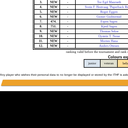
3.
NEW
-
Tor Egil Maurseth
4.
NEW
-
Svein F. Hestvaag "Paperback Ri
5.
NEW
-
Roger Eggen
6.
NEW
-
Gustav Gudmestad
7.
474.
-
Espen Sagen
8.
751.
-
Kjetil Sagen
9.
NEW
-
Thomas Sekse
10.
NEW
-
Oystein T. Nesse
11.
NEW
-
Morten Hana
12.
NEW
-
Anders Ottesen
ranking valid before the tournament and rank 
Colours ex
junior
veteran
lad
Any player who wishes their personal data to no longer be displayed or stored by the ITHF is as