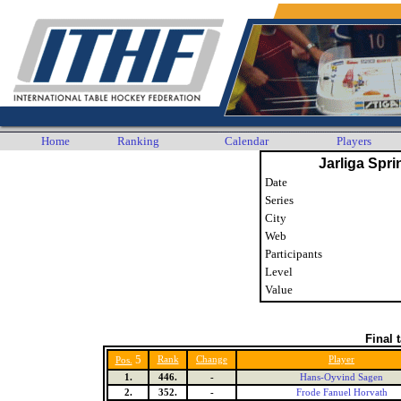
Home
Ranking
Calendar
Players
Jarliga Spri
Date
Series
City
Web
Participants
Level
Value
Final 
5
Rank
Change
Player
Pos.
1.
446.
-
Hans-Oyvind Sagen
2.
352.
-
Frode Fanuel Horvath